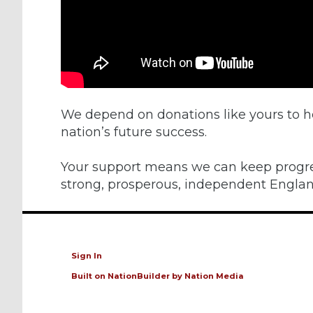
We depend on donations like yours to h
nation’s future success.
Your support means we can keep progr
strong, prosperous, independent Englan
Sign In
Built on
NationBuilder
by
Nation Media