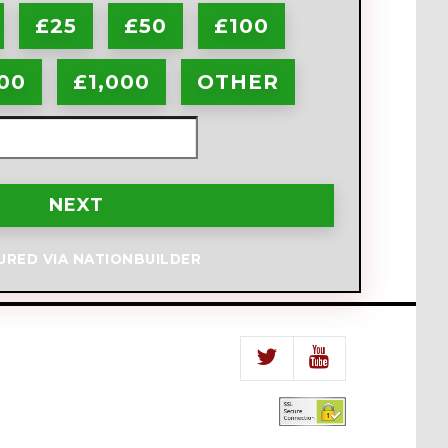
£25
£50
£100
00
£1,000
OTHER
NEXT
URED VIA NATIONBUILDER