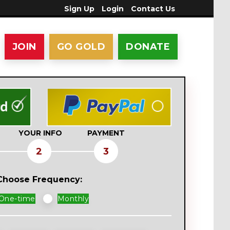
Sign Up
Login
Contact Us
JOIN
GO GOLD
DONATE
YOUR INFO
PAYMENT
2
3
Choose Frequency:
nation
One-time
Monthly
equency