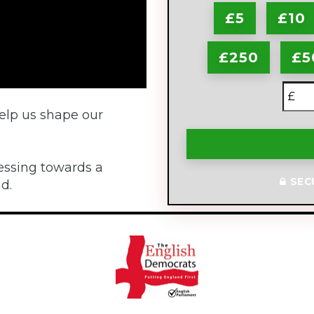
£5
£10
£250
£5
£
elp us shape our
essing towards a
SEC
d.