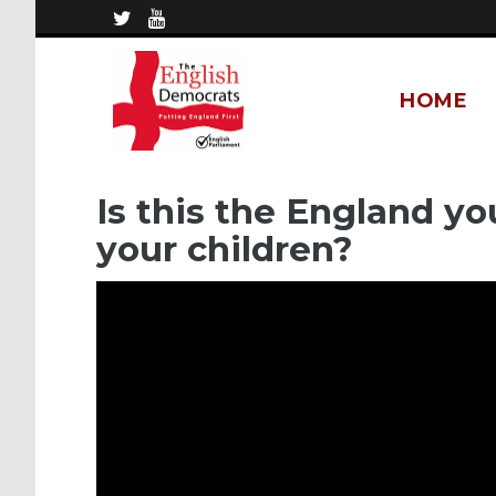
HOME
Is this the England yo
your children?