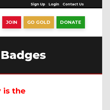
Sign Up
Login
Contact Us
JOIN
GO GOLD
DONATE
 Badges
 is the