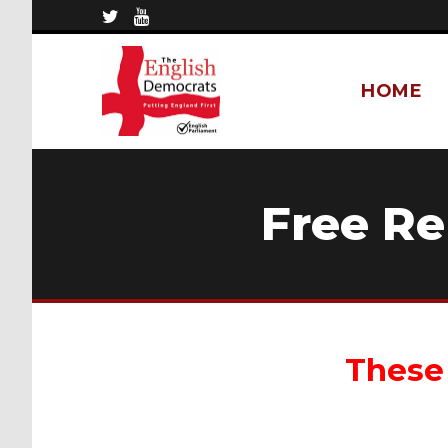
HOME
Free R
These 