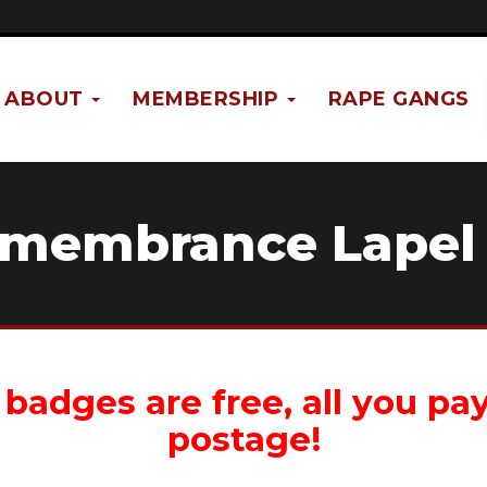
ABOUT
MEMBERSHIP
RAPE GANGS
emembrance Lapel
badges are free, all you pay
postage!