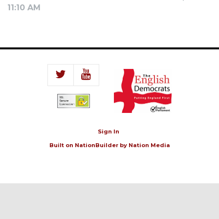
11:10 AM
Sign In
Built on
NationBuilder
by
Nation Media