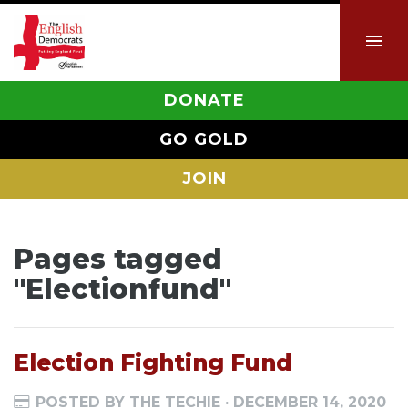
DONATE
GO GOLD
JOIN
Pages tagged
"Electionfund"
Election Fighting Fund
POSTED BY
THE TECHIE
· DECEMBER 14, 2020