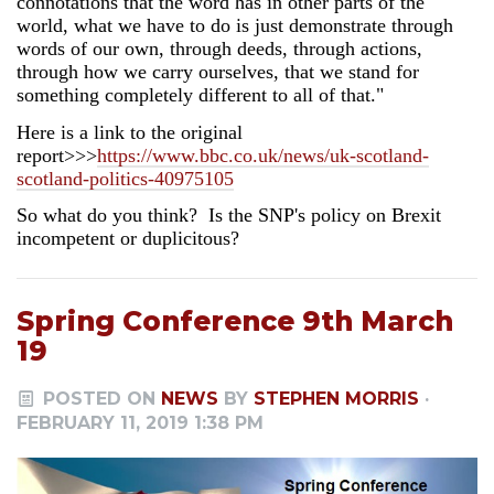
connotations that the word has in other parts of the
world, what we have to do is just demonstrate through
words of our own, through deeds, through actions,
through how we carry ourselves, that we stand for
something completely different to all of that."
Here is a link to the original
report>>>
https://www.bbc.co.uk/news/uk-scotland-
scotland-politics-40975105
So what do you think? Is the SNP's policy on Brexit
incompetent or duplicitous?
Spring Conference 9th March
19
POSTED ON
NEWS
BY
STEPHEN MORRIS
·
FEBRUARY 11, 2019 1:38 PM