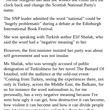
clock back and change the Scottish National Party's
name.
The SNP leader admitted the word "national" could be
"hugely problematic" during a debate at the Edinburgh
International Book Festival.
She was speaking with Turkish author Elif Shafak, who
said the word had a "negative meaning" to her.
However, the first minister insisted her party was about
self government and was not insular.
Ms Shafak, who was wrongly accused of public
denigration of Turkishness for her novel The Bastard Of
Istanbul, told the audience at the sold-out event:
"Coming from Turkey, seeing the experiences there, not
only in Turkey, across the Middle East, the Balkans, for
us for instance the word nationalism is, for me
personally, has a very negative meaning because I've
seen how ugly it can get, how destructive it can become,
how violent it can become and how it can divide people