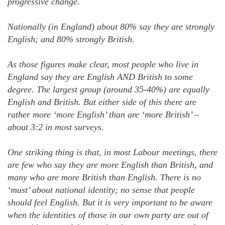
progressive change.
Nationally (in England) about 80% say they are strongly
English; and 80% strongly British.
As those figures make clear, most people who live in
England say they are English AND British to some
degree. The largest group (around 35-40%) are equally
English and British. But either side of this there are
rather more ‘more English’ than are ‘more British’ –
about 3:2 in most surveys.
One striking thing is that, in most Labour meetings, there
are few who say they are more English than British, and
many who are more British than English. There is no
‘must’ about national identity; no sense that people
should feel English. But it is very important to be aware
when the identities of those in our own party are out of