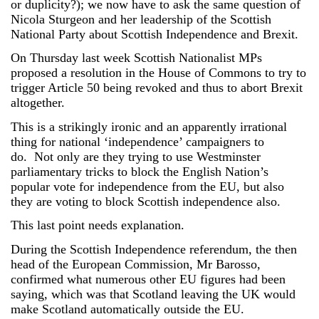
or duplicity?); we now have to ask the same question of
Nicola Sturgeon and her leadership of the Scottish
National Party about Scottish Independence and Brexit.
On Thursday last week Scottish Nationalist MPs
proposed a resolution in the House of Commons to try to
trigger Article 50 being revoked and thus to abort Brexit
altogether.
This is a strikingly ironic and an apparently irrational
thing for national ‘independence’ campaigners to
do. Not only are they trying to use Westminster
parliamentary tricks to block the English Nation’s
popular vote for independence from the EU, but also
they are voting to block Scottish independence also.
This last point needs explanation.
During the Scottish Independence referendum, the then
head of the European Commission, Mr Barosso,
confirmed what numerous other EU figures had been
saying, which was that Scotland leaving the UK would
make Scotland automatically outside the EU.