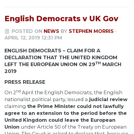
English Democrats v UK Gov
POSTED ON
NEWS
BY
STEPHEN MORRIS
·
APRIL 12, 2019 12:31 PM
ENGLISH DEMOCRATS – CLAIM FOR A
DECLARATION THAT THE UNITED KINGDOM
TH
LEFT THE EUROPEAN UNION ON 29
MARCH
2019
PRESS RELEASE
nd
On 2
April the English Democrats, the English
nationalist political party, issued a
judicial review
claiming
the Prime Minister could not lawfully
agree to an extension to the period before the
United
Kingdom could leave the European
Union
under Article 50 of the Treaty on European
Union. The Court is asked to declare that, because