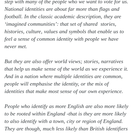
step with many of the people who we want to vote for us.
National identities are about far more than flags and
football. In the classic academic description, they are
‘imagined communities’: that set of shared stories,
histories, culture, values and symbols that enable us to
feel a sense of common identity with people we have
never met.
But they are also offer world views; stories, narratives
that help us make sense of the world as we experience it.
And in a nation where multiple identities are common,
people will emphasise the identity, or the mix of
identities that make most sense of our own experience.
People who identify as more English are also more likely
to be rooted within England -that is they are more likely
to also identify with a town, city or region of England.
They are though, much less likely than British identifiers