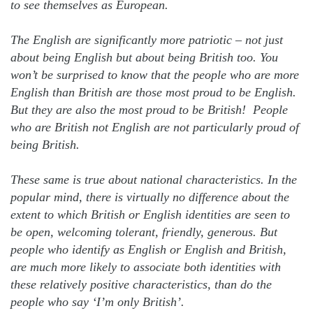
to see themselves as European.
The English are significantly more patriotic – not just
about being English but about being British too. You
won’t be surprised to know that the people who are more
English than British are those most proud to be English.
But they are also the most proud to be British! People
who are British not English are not particularly proud of
being British.
These same is true about national characteristics. In the
popular mind, there is virtually no difference about the
extent to which British or English identities are seen to
be open, welcoming tolerant, friendly, generous. But
people who identify as English or English and British,
are much more likely to associate both identities with
these relatively positive characteristics, than do the
people who say ‘I’m only British’.