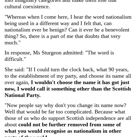
into imaginary categories and make them lose that
cultural coexistence.
"Whereas when I come here, I hear the word nationalism
being used in a different way and I felt that, can
nationalism ever be benign? Can it ever be a benevolent
thing? So, there is a part of me that doubts that very
much."
In response, Ms Sturgeon admitted: "The word is
difficult."
She said: "If I could turn the clock back, what 90 years,
to the establishment of my party, and choose its name all
over again,
I wouldn't choose the name it has got just
now, I would call it something other than the Scottish
National Party.
"Now people say why don't you change its name now?
Well that would be far too complicated. Because what
those of us who do support Scottish independence are all
about
could not be further removed from some of
what you would recognise as nationalism in other