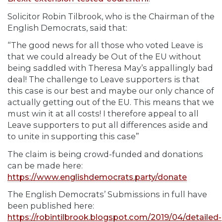
Solicitor Robin Tilbrook, who is the Chairman of the
English Democrats, said that:
“The good news for all those who voted Leave is
that we could already be Out of the EU without
being saddled with Theresa May’s appallingly bad
deal! The challenge to Leave supporters is that
this case is our best and maybe our only chance of
actually getting out of the EU. This means that we
must win it at all costs! I therefore appeal to all
Leave supporters to put all differences aside and
to unite in supporting this case”
The claim is being crowd-funded and donations
can be made here:
https://www.englishdemocrats.party/donate
The English Democrats’ Submissions in full have
been published here:
https://robintilbrook.blogspot.com/2019/04/detailed-