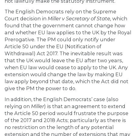
not lawfully make the statutory instrument.
The English Democrats rely on the Supreme
Court decision in
Miller v Secretary of State,
which
found that the government cannot change how
and whether EU law applies to the UK by the Royal
Prerogative. The PM could only notify under
Article 50 under the EU (Notification of
Withdrawal) Act 2017. The inevitable result was
that the UK would leave the EU after two years,
when EU law would cease to apply to the UK. Any
extension would change the law by making EU
law apply beyond that date, which the Act did not
give the PM the power to do.
In addition, the English Democrats’ case (also
relying on
Miller
) is that an agreement to extend
the Article 50 period would frustrate the purpose
of the 2017 and 2018 Acts; particularly as there is
no restriction on the length of any potential
extension and the number of extensions that may