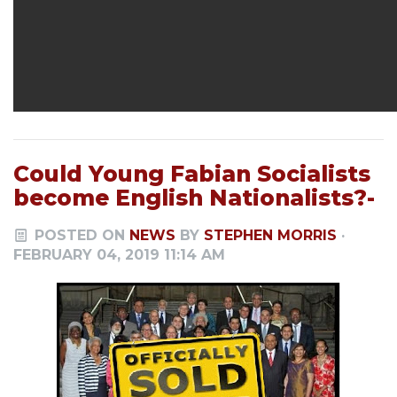
Could Young Fabian Socialists
become English Nationalists?-
POSTED ON
NEWS
BY
STEPHEN MORRIS
·
FEBRUARY 04, 2019 11:14 AM