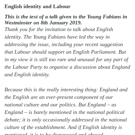
English identity and Labour
This is the text of a talk given to the Young Fabians in
Westminster on 8th January 2019.
Thank you for the invitation to talk about English
identity. The Young Fabians have led the way in
addressing the issue, including your recent suggestion
that Labour should support an English Parliament. But
in my view it is still too rare and unusual for any part of
the Labour Party to organise a discussion about England
and English identity.
Because this is the really interesting thing: England and
the English are an ever-present component of our
national culture and our politics. But England – as
England – is barely mentioned in the national political
debate; it is only occasionally addressed in the national
culture of the establishment. And if English identity is
mentioned, it is to be disparaged and abused.