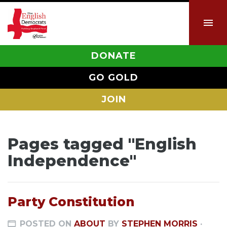
DONATE
GO GOLD
JOIN
Pages tagged "English
Independence"
Party Constitution
POSTED ON
ABOUT
BY
STEPHEN MORRIS
·