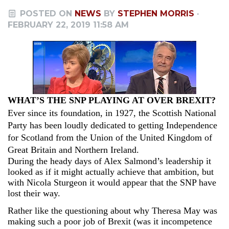
POSTED ON
NEWS
BY
STEPHEN MORRIS
·
FEBRUARY 22, 2019 11:58 AM
WHAT’S THE SNP PLAYING AT OVER BREXIT?
Ever since its foundation, in 1927, the Scottish National
Party has been loudly dedicated to getting Independence
for Scotland from the Union of the United Kingdom of
Great Britain and Northern Ireland.
During the heady days of Alex Salmond’s leadership it
looked as if it might actually achieve that ambition, but
with Nicola Sturgeon it would appear that the SNP have
lost their way.
Rather like the questioning about why Theresa May was
making such a poor job of Brexit (was it incompetence