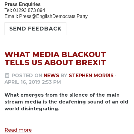
Press Enquiries
Tel: 01293 873 894
Email:
Press@EnglishDemocrats.Party
SEND FEEDBACK
WHAT MEDIA BLACKOUT
TELLS US ABOUT BREXIT
POSTED ON
NEWS
BY
STEPHEN MORRIS
·
APRIL 16, 2019 2:53 PM
What emerges from the silence of the main
stream media is the deafening sound of an old
world disintegrating.
Read more