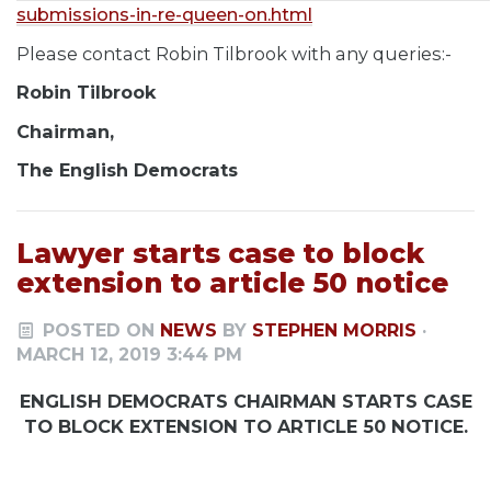
submissions-in-re-queen-on.html
Please contact Robin Tilbrook with any queries:-
Robin Tilbrook
Chairman,
The English Democrats
Lawyer starts case to block
extension to article 50 notice
POSTED ON
NEWS
BY
STEPHEN MORRIS
·
MARCH 12, 2019 3:44 PM
ENGLISH DEMOCRATS CHAIRMAN STARTS CASE
TO BLOCK EXTENSION TO ARTICLE 50 NOTICE.