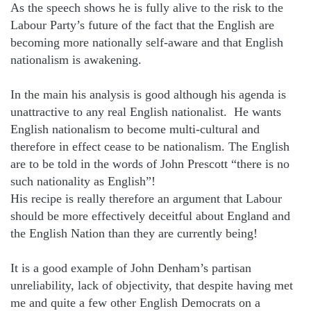
As the speech shows he is fully alive to the risk to the
Labour Party’s future of the fact that the English are
becoming more nationally self-aware and that English
nationalism is awakening.
In the main his analysis is good although his agenda is
unattractive to any real English nationalist.
He wants
English nationalism to become multi-cultural and
therefore in effect cease to be nationalism. The English
are to be told in the words of John Prescott “there is no
such nationality as English”!
His recipe is really therefore an argument that Labour
should be more effectively deceitful about England and
the English Nation than they are currently being!
It is a good example of John Denham’s partisan
unreliability, lack of objectivity, that despite having met
me and quite a few other English Democrats on a