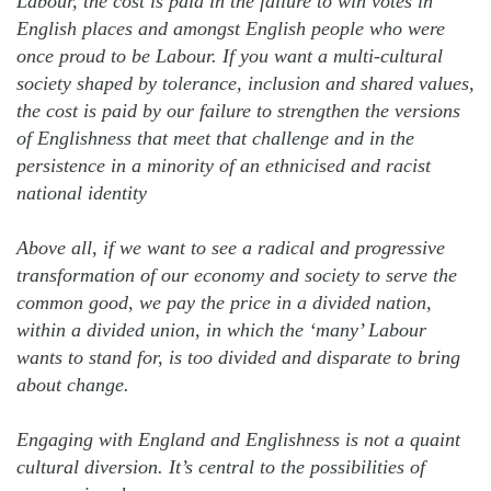
Labour, the cost is paid in the failure to win votes in
English places and amongst English people who were
once proud to be Labour. If you want a multi-cultural
society shaped by tolerance, inclusion and shared values,
the cost is paid by our failure to strengthen the versions
of Englishness that meet that challenge and in the
persistence in a minority of an ethnicised and racist
national identity
Above all, if we want to see a radical and progressive
transformation of our economy and society to serve the
common good, we pay the price in a divided nation,
within a divided union, in which the ‘many’ Labour
wants to stand for, is too divided and disparate to bring
about change.
Engaging with England and Englishness is not a quaint
cultural diversion. It’s central to the possibilities of