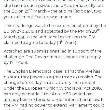
she had no such power, the UK automatically left
th
the EU on 29
March – the original ‘exit day’, two
years after notification was made.
This challenge was to the extension offered by the
th
EU on 27.3.2019 and accepted by the PM on 28
March
not
to the additional extension the PM
th
claimed to agree to today (11
April).
Attached are submissions filed in support of the
challenge. The Government is expected to reply
th
by 17
April.
The English Democrats’ case is that the PM has
no statutory power to agree to an extension. The
change to ‘exit day’, in a statutory instrument
under the European Union Withdrawal Act 2018,
can only be made if the Article 50 period has
already
been extended under international law. If
the PM had no power to extend, Parliament could