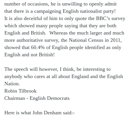
number of occasions, he is unwilling to openly admit
that there is a campaigning English nationalist party!
It is also deceitful of him to only quote the BBC’s survey
which showed many people saying that they are both
English and British.
Whereas the much larger and much
more authoritative survey, the National Census in 2011,
showed that 60.4% of English people identified as only
English and not British!
The speech will however, I think, be interesting to
anybody who cares at all about England and the English
Nation.
Robin Tilbrook
Chairman - English Democrats
Here is what John Denham said:-