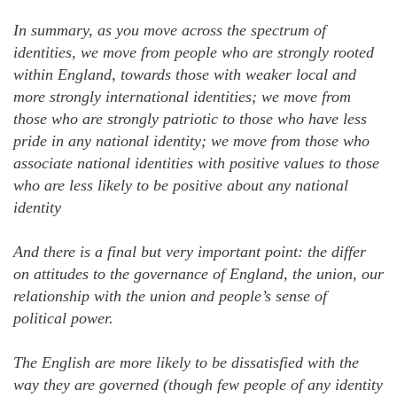
In summary, as you move across the spectrum of
identities, we move from people who are strongly rooted
within England, towards those with weaker local and
more strongly international identities; we move from
those who are strongly patriotic to those who have less
pride in any national identity; we move from those who
associate national identities with positive values to those
who are less likely to be positive about any national
identity
And there is a final but very important point: the differ
on attitudes to the governance of England, the union, our
relationship with the union and people’s sense of
political power.
The English are more likely to be dissatisfied with the
way they are governed (though few people of any identity