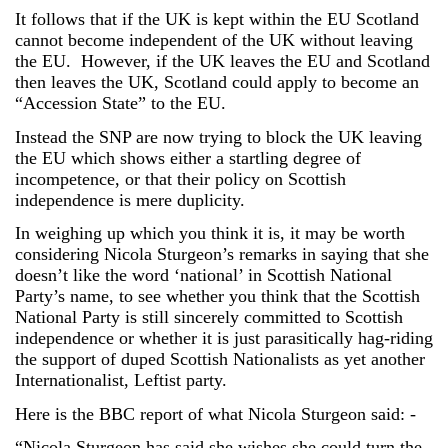
It follows that if the UK is kept within the EU Scotland
cannot become independent of the UK without leaving
the EU. However, if the UK leaves the EU and Scotland
then leaves the UK, Scotland could apply to become an
“Accession State” to the EU.
Instead the SNP are now trying to block the UK leaving
the EU which shows either a startling degree of
incompetence, or that their policy on Scottish
independence is mere duplicity.
In weighing up which you think it is, it may be worth
considering Nicola Sturgeon’s remarks in saying that she
doesn’t like the word ‘national’ in Scottish National
Party’s name, to see whether you think that the Scottish
National Party is still sincerely committed to Scottish
independence or whether it is just parasitically hag-riding
the support of duped Scottish Nationalists as yet another
Internationalist, Leftist party.
Here is the BBC report of what Nicola Sturgeon said: -
“Nicola Sturgeon has said she wishes she could turn the