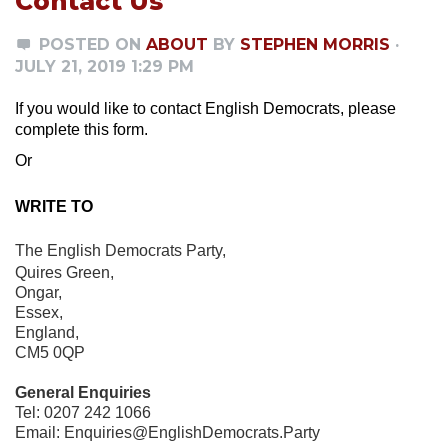
Contact Us
POSTED ON
ABOUT
BY
STEPHEN MORRIS
·
JULY 21, 2019 1:29 PM
If you would like to contact English Democrats, please
complete this form.
Or
WRITE TO
The English Democrats Party,
Quires Green,
Ongar,
Essex,
England,
CM5 0QP
General Enquiries
Tel: 0207 242 1066
Email:
Enquiries@EnglishDemocrats.Party