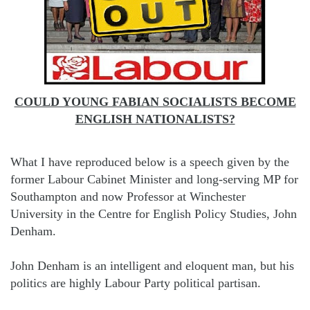
COULD YOUNG FABIAN SOCIALISTS BECOME
ENGLISH NATIONALISTS?
What I have reproduced below is a speech given by the
former Labour Cabinet Minister and long-serving MP for
Southampton and now Professor at Winchester
University in the Centre for English Policy Studies, John
Denham.
John Denham is an intelligent and eloquent man, but his
politics are highly Labour Party political partisan.