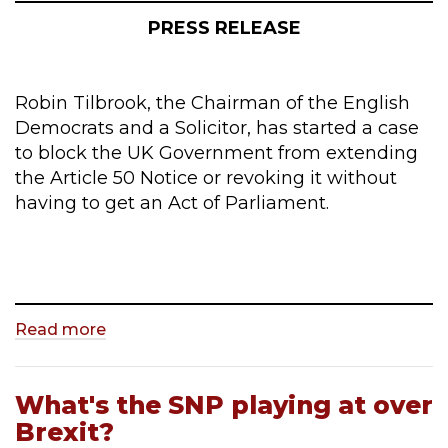
PRESS RELEASE
Robin Tilbrook, the Chairman of the English
Democrats and a Solicitor, has started a case
to block the UK Government from extending
the Article 50 Notice or revoking it without
having to get an Act of Parliament.
Read more
What's the SNP playing at over
Brexit?