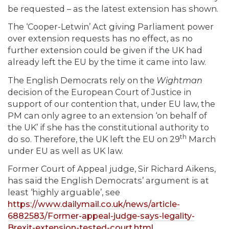
be requested – as the latest extension has shown.
The ‘Cooper-Letwin’ Act giving Parliament power
over extension requests has no effect, as no
further extension could be given if the UK had
already left the EU by the time it came into law.
The English Democrats rely on the
Wightman
decision of the European Court of Justice in
support of our contention that, under EU law, the
PM can only agree to an extension ‘on behalf of
the UK’ if she has the constitutional authority to
th
do so. Therefore, the UK left the EU on 29
March
under EU as well as UK law.
Former Court of Appeal judge, Sir Richard Aikens,
has said the English Democrats’ argument is at
least ‘highly arguable’, see
https://www.dailymail.co.uk/news/article-
6882583/Former-appeal-judge-says-legality-
Brexit-extension-tested-court.html
.