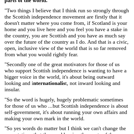
parts of the world.
"Two things I believe that I think run so strongly through
the Scottish independence movement are firstly that it
doesn't matter where you come from, if Scotland is your
home and you live here and you feel you have a stake in
the country, you are Scottish and you have as much say
over the future of the country as I do. And that is a civic,
open, inclusive view of the world that is so far removed
from what you would rightly fear.
"Secondly one of the great motivators for those of us
who support Scottish independence is wanting to have a
bigger voice in the world, it's about being outward
looking and i
nternationalis
t, not inward looking and
insular.
"So the word is hugely, hugely problematic sometimes
for those of us who ...but Scottish independence is about
self-government, it's about running your own affairs and
making your own mark in the world.
"So yes words do matter but I think we can't change the