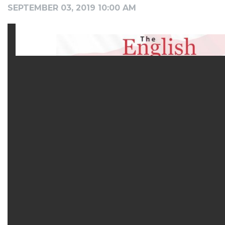
SEPTEMBER 03, 2019 10:00 AM