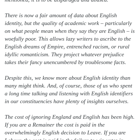
There is now a fair amount of data about English
identity, but the quality of academic work – particularly
on what people mean when they say they are English – is
woefully poor. This allows lazy writers to ascribe to the
English dreams of Empire, entrenched racism, or rural
idyllic romanticism. They project whatever prejudice
takes their fancy unencumbered by troublesome facts.
Despite this, we know more about English identity than
many might think. And, of course, those of us who spent
a long time talking and listening with English identifiers
in our constituencies have plenty of insights ourselves.
The cost of ignoring England and English has been high.
If you are a Remainer the cost is paid in the
overwhelmingly English decision to Leave. If you are