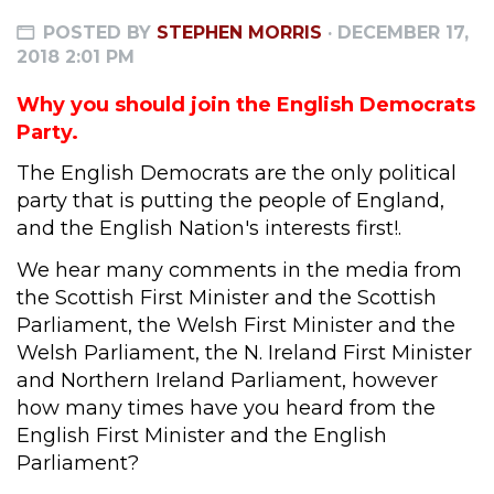
POSTED BY
STEPHEN MORRIS
· DECEMBER 17,
2018 2:01 PM
Why you should join the English Democrats
Party.
The English Democrats are the only political
party that is putting the people of England,
and the English Nation's interests first!.
We hear many comments in the media from
the Scottish First Minister and the Scottish
Parliament, the Welsh First Minister and the
Welsh Parliament, the N. Ireland First Minister
and Northern Ireland Parliament, however
how many times have you heard from the
English First Minister and the English
Parliament?