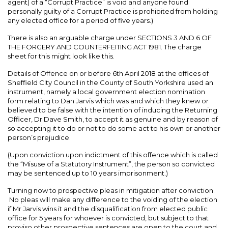
agent) of a “Corrupt Practice” is void and anyone found
personally guilty of a Corrupt Practice is prohibited from holding
any elected office for a period of five years.)
There is also an arguable charge under SECTIONS 3 AND 6 OF
THE FORGERY AND COUNTERFEITING ACT 1981. The charge
sheet for this might look like this.
Details of Offence on or before 6th April 2018 at the offices of
Sheffield City Council in the County of South Yorkshire used an
instrument, namely a local government election nomination
form relating to Dan Jarvis which was and which they knew or
believed to be false with the intention of inducing the Returning
Officer, Dr Dave Smith, to accept it as genuine and by reason of
so accepting it to do or not to do some act to his own or another
person’s prejudice.
(Upon conviction upon indictment of this offence which is called
the “Misuse of a Statutory Instrument”, the person so convicted
may be sentenced up to 10 years imprisonment.)
Turning now to prospective pleas in mitigation after conviction.
No pleas will make any difference to the voiding of the election
if Mr Jarvis wins it and the disqualification from elected public
office for 5 years for whoever is convicted, but subject to that
proviso other prospective sentences are open to the court and