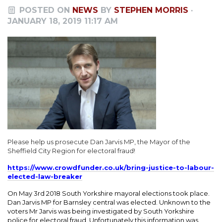
POSTED ON
NEWS
BY
STEPHEN MORRIS
·
JANUARY 18, 2019 11:17 AM
Please help us prosecute Dan Jarvis MP, the Mayor of the
Sheffield City Region for electoral fraud!
https://www.crowdfunder.co.uk/bring-justice-to-labour-
elected-law-breaker
On May 3rd 2018 South Yorkshire mayoral elections took place.
Dan Jarvis MP for Barnsley central was elected. Unknown to the
voters Mr Jarvis was being investigated by South Yorkshire
police for electoral fraud. Unfortunately this information was