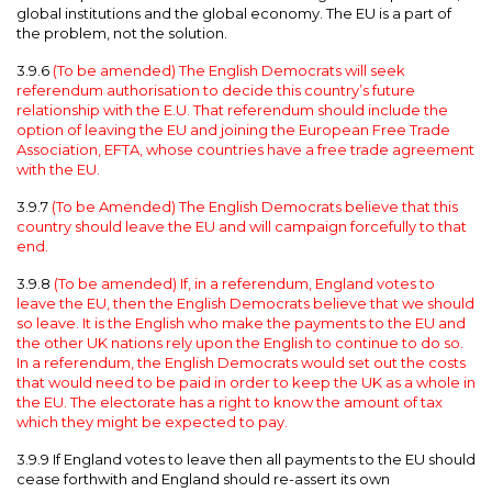
global institutions and the global economy. The EU is a part of
the problem, not the solution.
3.9.6
(To be amended) The English Democrats will seek
referendum authorisation to decide this country’s future
relationship with the E.U. That referendum should include the
option of leaving the EU and joining the European Free Trade
Association, EFTA, whose countries have a free trade agreement
with the EU.
3.9.7
(To be Amended) The English Democrats believe that this
country should leave the EU and will campaign forcefully to that
end.
3.9.8
(To be amended) If, in a referendum, England votes to
leave the EU, then the English Democrats believe that we should
so leave. It is the English who make the payments to the EU and
the other UK nations rely upon the English to continue to do so.
In a referendum, the English Democrats would set out the costs
that would need to be paid in order to keep the UK as a whole in
the EU. The electorate has a right to know the amount of tax
which they might be expected to pay.
3.9.9 If England votes to leave then all payments to the EU should
cease forthwith and England should re-assert its own