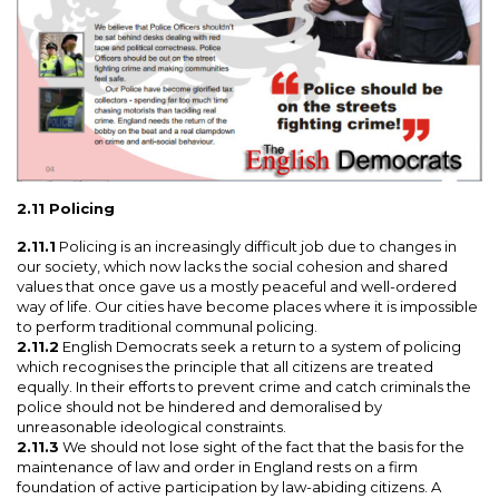
2.11 Policing
2.11.1
Policing is an increasingly difficult job due to changes in
our society, which now lacks the social cohesion and shared
values that once gave us a mostly peaceful and well-ordered
way of life. Our cities have become places where it is impossible
to perform traditional communal policing.
2.11.2
English Democrats seek a return to a system of policing
which recognises the principle that all citizens are treated
equally. In their efforts to prevent crime and catch criminals the
police should not be hindered and demoralised by
unreasonable ideological constraints.
2.11.3
We should not lose sight of the fact that the basis for the
maintenance of law and order in England rests on a firm
foundation of active participation by law-abiding citizens. A