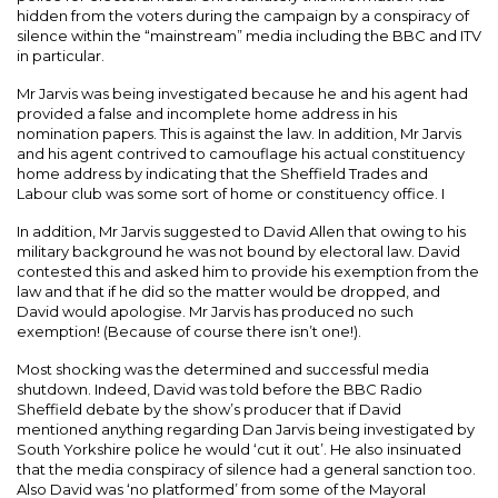
hidden from the voters during the campaign by a conspiracy of
silence within the “mainstream” media including the BBC and ITV
in particular.
Mr Jarvis was being investigated because he and his agent had
provided a false and incomplete home address in his
nomination papers. This is against the law. In addition, Mr Jarvis
and his agent contrived to camouflage his actual constituency
home address by indicating that the Sheffield Trades and
Labour club was some sort of home or constituency office. I
In addition, Mr Jarvis suggested to David Allen that owing to his
military background he was not bound by electoral law. David
contested this and asked him to provide his exemption from the
law and that if he did so the matter would be dropped, and
David would apologise. Mr Jarvis has produced no such
exemption! (Because of course there isn’t one!).
Most shocking was the determined and successful media
shutdown. Indeed, David was told before the BBC Radio
Sheffield debate by the show’s producer that if David
mentioned anything regarding Dan Jarvis being investigated by
South Yorkshire police he would ‘cut it out’. He also insinuated
that the media conspiracy of silence had a general sanction too.
Also David was ‘no platformed’ from some of the Mayoral