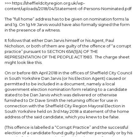
>>> https://sheffieldcityregion.org.uk/wp-
content/uploads/2018/04/Statement-of-Persons-Nominated.pdf
The “full home” address has to be given on nomination forms 1a
and 1g. On 1g Mr Jarvis would have also formally signed the form
in the presence of a witness.
It follows that either Dan Jarvis himself or his Agent, Paul
Nicholson, or both of them are guilty of the offence of “a corrupt
practice” pursuant to SECTION 65A(1)(A) OF THE
REPRESENTATION OF THE PEOPLE ACT 1983. The charge sheet
might look like this.
On or before 6th April 2018 in the offices of Sheffield City Council
in South Yorkshire Dan Jarvis (or his Election Agent) caused or
permitted to be included in a document, namely a local
government election nomination form relating to a candidate
stated to be Dan Jarvis which was delivered or otherwise
furnished to Dr Dave Smith the returning officer for use in
connection with the Sheffield City Region Mayoral Election in
South Yorkshire held on 3rd May 2018 a statement of the home
address of the said candidate, which you knew to be false.
(This offence is labelled a “Corrupt Practice” and the successful
election of a candidate found guilty (whether personally or by his