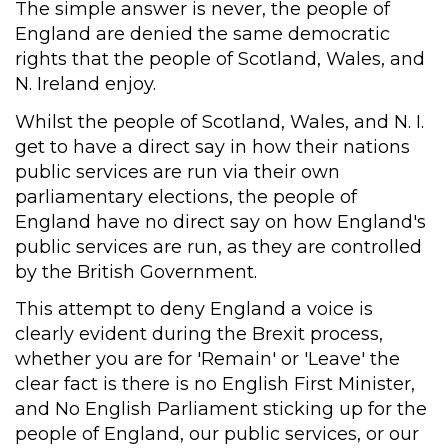
The simple answer is never, the people of
England are denied the same democratic
rights that the people of Scotland, Wales, and
N. Ireland enjoy.
Whilst the people of Scotland, Wales, and N. I.
get to have a direct say in how their nations
public services are run via their own
parliamentary elections, the people of
England have no direct say on how England's
public services are run, as they are controlled
by the British Government.
This attempt to deny England a voice is
clearly evident during the Brexit process,
whether you are for 'Remain' or 'Leave' the
clear fact is there is no English First Minister,
and No English Parliament sticking up for the
people of England, our public services, or our