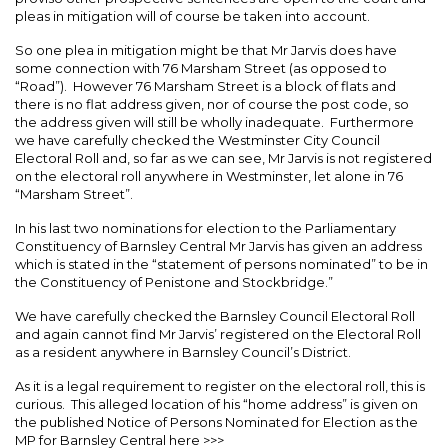
pleas in mitigation will of course be taken into account.
So one plea in mitigation might be that Mr Jarvis does have
some connection with 76 Marsham Street (as opposed to
“Road”). However 76 Marsham Street is a block of flats and
there is no flat address given, nor of course the post code, so
the address given will still be wholly inadequate. Furthermore
we have carefully checked the Westminster City Council
Electoral Roll and, so far as we can see, Mr Jarvis is not registered
on the electoral roll anywhere in Westminster, let alone in 76
“Marsham Street”.
In his last two nominations for election to the Parliamentary
Constituency of Barnsley Central Mr Jarvis has given an address
which is stated in the “statement of persons nominated” to be in
the Constituency of Penistone and Stockbridge.”
We have carefully checked the Barnsley Council Electoral Roll
and again cannot find Mr Jarvis’ registered on the Electoral Roll
as a resident anywhere in Barnsley Council’s District.
As it is a legal requirement to register on the electoral roll, this is
curious. This alleged location of his “home address” is given on
the published Notice of Persons Nominated for Election as the
MP for Barnsley Central here >>>