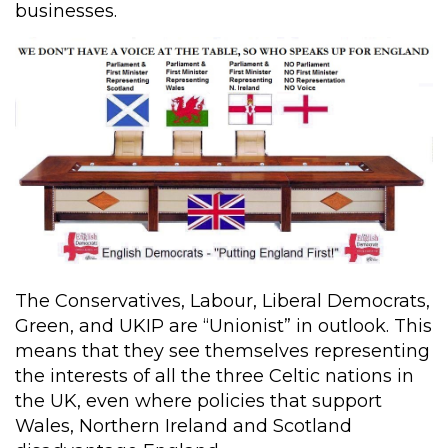
businesses.
The Conservatives, Labour, Liberal Democrats,
Green, and UKIP are “Unionist” in outlook. This
means that they see themselves representing
the interests of all the three Celtic nations in
the UK, even where policies that support
Wales, Northern Ireland and Scotland