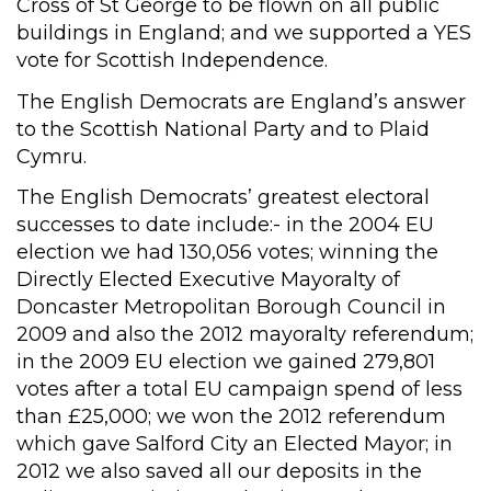
Cross of St George to be flown on all public
buildings in England; and we supported a YES
vote for Scottish Independence.
The English Democrats are England’s answer
to the Scottish National Party and to Plaid
Cymru.
The English Democrats’ greatest electoral
successes to date include:- in the 2004 EU
election we had 130,056 votes; winning the
Directly Elected Executive Mayoralty of
Doncaster Metropolitan Borough Council in
2009 and also the 2012 mayoralty referendum;
in the 2009 EU election we gained 279,801
votes after a total EU campaign spend of less
than £25,000; we won the 2012 referendum
which gave Salford City an Elected Mayor; in
2012 we also saved all our deposits in the