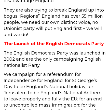
disadvantage England.
They are also trying to break England up into
bogus “Regions”. England has over 55 million
people, we need our own distinct voice, no
Unionist party will put England first – we will
and we do!
The launch of the English Democrats Party
The English Democrats Party was launched in
2002 and are
the
only campaigning English
nationalist Party.
We campaign for a referendum for
Independence for England; for St George’s
Day to be England’s National holiday; for
Jerusalem to be England’s National Anthem;
to leave properly and fully the EU; for an end
to uncontrolled mass immigration; for the