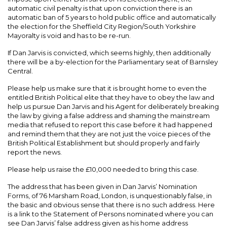
automatic civil penalty is that upon conviction there is an
automatic ban of 5 years to hold public office and automatically
the election for the Sheffield City Region/South Yorkshire
Mayoralty is void and has to be re-run.
If Dan Jarvis is convicted, which seems highly, then additionally
there will be a by-election for the Parliamentary seat of Barnsley
Central.
Please help us make sure that it is brought home to even the
entitled British Political elite that they have to obey the law and
help us pursue Dan Jarvis and his Agent for deliberately breaking
the law by giving a false address and shaming the mainstream
media that refused to report this case before it had happened
and remind them that they are not just the voice pieces of the
British Political Establishment but should properly and fairly
report the news.
Please help us raise the £10,000 needed to bring this case.
The address that has been given in Dan Jarvis’ Nomination
Forms, of 76 Marsham Road, London, is unquestionably false, in
the basic and obvious sense that there is no such address. Here
is a link to the Statement of Persons nominated where you can
see Dan Jarvis’ false address given as his home address