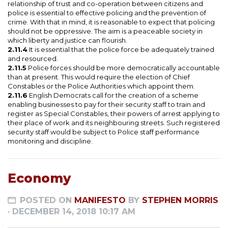
relationship of trust and co-operation between citizens and
police is essential to effective policing and the prevention of
crime. With that in mind, it is reasonable to expect that policing
should not be oppressive. The aim is a peaceable society in
which liberty and justice can flourish.
2.11.4
It is essential that the police force be adequately trained
and resourced.
2.11.5
Police forces should be more democratically accountable
than at present. This would require the election of Chief
Constables or the Police Authorities which appoint them.
2.11.6
English Democrats call for the creation of a scheme
enabling businesses to pay for their security staff to train and
register as Special Constables, their powers of arrest applying to
their place of work and its neighbouring streets. Such registered
security staff would be subject to Police staff performance
monitoring and discipline.
Economy
POSTED ON
MANIFESTO
BY
STEPHEN MORRIS
· DECEMBER 14, 2018 10:17 AM