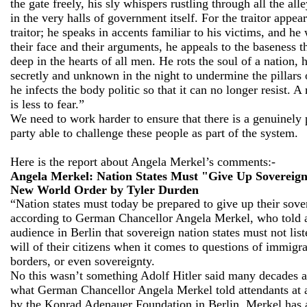
the gate freely, his sly whispers rustling through all the all
in the very halls of government itself. For the traitor appear
traitor; he speaks in accents familiar to his victims, and he
their face and their arguments, he appeals to the baseness th
deep in the hearts of all men. He rots the soul of a nation,
secretly and unknown in the night to undermine the pillars o
he infects the body politic so that it can no longer resist. 
is less to fear.”
We need to work harder to ensure that there is a genuinely p
party able to challenge these people as part of the system.
Here is the report about Angela Merkel’s comments:-
Angela Merkel: Nation States Must "Give Up Sovereig
New World Order
by Tyler Durden
“Nation states must today be prepared to give up their sove
according to German Chancellor Angela Merkel, who told 
audience in Berlin that sovereign nation states must not list
will of their citizens when it comes to questions of immigra
borders, or even sovereignty.
No this wasn’t something Adolf Hitler said many decades ag
what German Chancellor Angela Merkel told attendants at 
by the Konrad Adenauer Foundation in Berlin. Merkel has