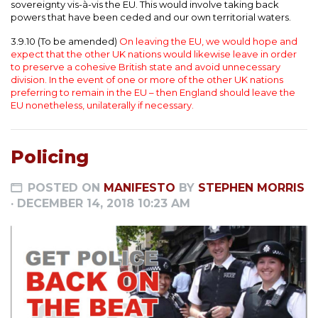
sovereignty vis-à-vis the EU. This would involve taking back
powers that have been ceded and our own territorial waters.
3.9.10 (To be amended)
On leaving the EU, we would hope and
expect that the other UK nations would likewise leave in order
to preserve a cohesive British state and avoid unnecessary
division. In the event of one or more of the other UK nations
preferring to remain in the EU – then England should leave the
EU nonetheless, unilaterally if necessary.
Policing
POSTED ON
MANIFESTO
BY
STEPHEN MORRIS
· DECEMBER 14, 2018 10:23 AM