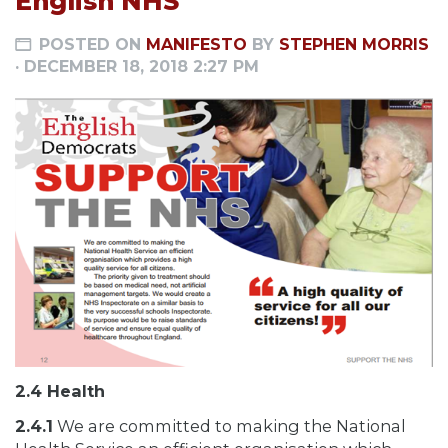
English NHS
POSTED ON
MANIFESTO
BY
STEPHEN MORRIS
· DECEMBER 18, 2018 2:27 PM
2.4 Health
2.4.1
We are committed to making the National