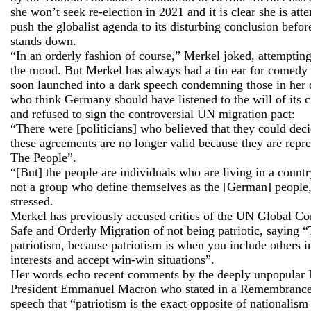
she won’t seek re-election in 2021 and it is clear she is att
push the globalist agenda to its disturbing conclusion befor
stands down.
“In an orderly fashion of course,” Merkel joked, attempting
the mood. But Merkel has always had a tin ear for comedy
soon launched into a dark speech condemning those in her
who think Germany should have listened to the will of its c
and refused to sign the controversial UN migration pact:
“There were [politicians] who believed that they could de
these agreements are no longer valid because they are repr
The People”.
“[But] the people are individuals who are living in a countr
not a group who define themselves as the [German] people
stressed.
Merkel has previously accused critics of the UN Global Co
Safe and Orderly Migration of not being patriotic, saying “
patriotism, because patriotism is when you include others 
interests and accept win-win situations”.
Her words echo recent comments by the deeply unpopular 
President Emmanuel Macron who stated in a Remembranc
speech that “patriotism is the exact opposite of nationalism