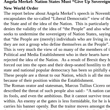
Angela Merkel: Nation States Must “Give Up Sovereign
New World Order
The report below about Angela Merkel’s speech in Novemb
encapsulates the so-called “Liberal Democratic” view of th
the State and of the idea of the Nation.
This is particularl
denies the validity of the idea of “the People” and also whe
seeks to undermine the sovereignty of Nation States, saying
that “the People are (merely) individuals who are living in 
they are not a group who define themselves as the People”.
This is very much the view of so many of the members of t
Political and Media Establishment who in their hearts have
rejected the idea of the Nation.
As a result of Brexit they 
forced out into the open and their deep-seated hostility to t
state and national popular democracy has been so pitifully
These people are a threat to our Nation, which is all the mo
because of their position within the Establishment.
The Roman orator and statesman, Marcus Tullius Cicero on
described the threat of such people also said:- “A nation ca
its fools, and even the ambitious. But it cannot survive tre
within. An enemy at the gates is less formidable, for he is
carries his banner openly. But the traitor moves amongst th