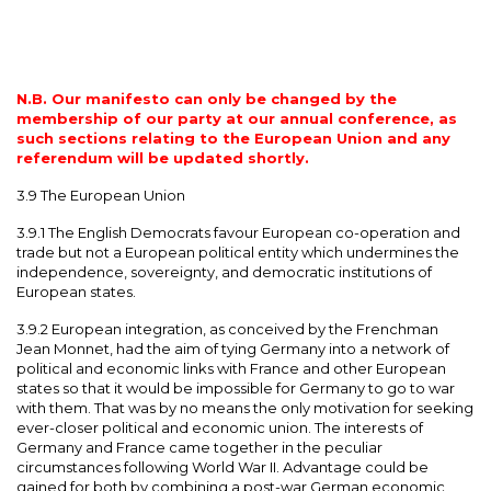
N.B. Our manifesto can only be changed by the
membership of our party at our annual conference, as
such sections relating to the European Union and any
referendum will be updated shortly.
3.9 The European Union
3.9.1 The English Democrats favour European co-operation and
trade but not a European political entity which undermines the
independence, sovereignty, and democratic institutions of
European states.
3.9.2 European integration, as conceived by the Frenchman
Jean Monnet, had the aim of tying Germany into a network of
political and economic links with France and other European
states so that it would be impossible for Germany to go to war
with them. That was by no means the only motivation for seeking
ever-closer political and economic union. The interests of
Germany and France came together in the peculiar
circumstances following World War II. Advantage could be
gained for both by combining a post-war German economic