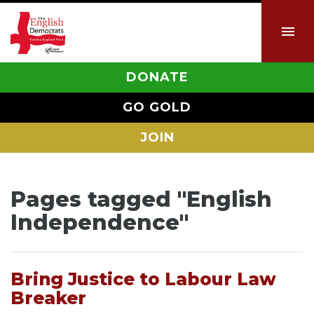
DONATE
GO GOLD
JOIN
Pages tagged "English
Independence"
Bring Justice to Labour Law
Breaker