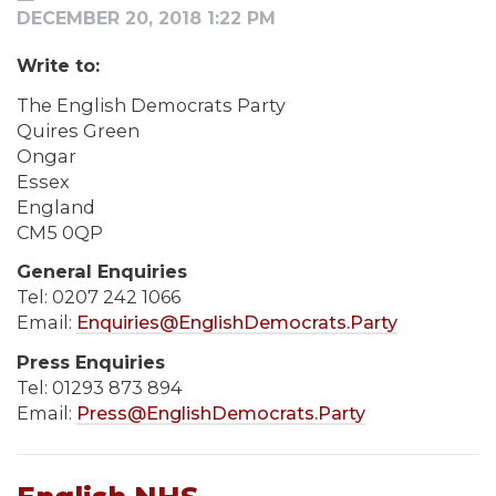
DECEMBER 20, 2018 1:22 PM
Write to:
The English Democrats Party
Quires Green
Ongar
Essex
England
CM5 0QP
General Enquiries
Tel: 0207 242 1066
Email:
Enquiries@EnglishDemocrats.Party
Press Enquiries
Tel: 01293 873 894
Email:
Press@EnglishDemocrats.Party