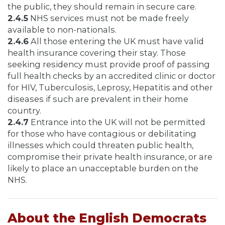
the public, they should remain in secure care.
2.4.5
NHS services must not be made freely
available to non-nationals.
2.4.6
All those entering the UK must have valid
health insurance covering their stay. Those
seeking residency must provide proof of passing
full health checks by an accredited clinic or doctor
for HIV, Tuberculosis, Leprosy, Hepatitis and other
diseases if such are prevalent in their home
country.
2.4.7
Entrance into the UK will not be permitted
for those who have contagious or debilitating
illnesses which could threaten public health,
compromise their private health insurance, or are
likely to place an unacceptable burden on the
NHS.
About the English Democrats