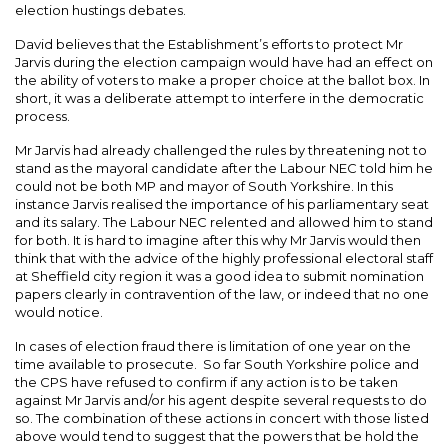
election hustings debates.
David believes that the Establishment’s efforts to protect Mr
Jarvis during the election campaign would have had an effect on
the ability of voters to make a proper choice at the ballot box. In
short, it was a deliberate attempt to interfere in the democratic
process.
Mr Jarvis had already challenged the rules by threatening not to
stand as the mayoral candidate after the Labour NEC told him he
could not be both MP and mayor of South Yorkshire. In this
instance Jarvis realised the importance of his parliamentary seat
and its salary. The Labour NEC relented and allowed him to stand
for both. It is hard to imagine after this why Mr Jarvis would then
think that with the advice of the highly professional electoral staff
at Sheffield city region it was a good idea to submit nomination
papers clearly in contravention of the law, or indeed that no one
would notice.
In cases of election fraud there is limitation of one year on the
time available to prosecute. So far South Yorkshire police and
the CPS have refused to confirm if any action is to be taken
against Mr Jarvis and/or his agent despite several requests to do
so. The combination of these actions in concert with those listed
above would tend to suggest that the powers that be hold the