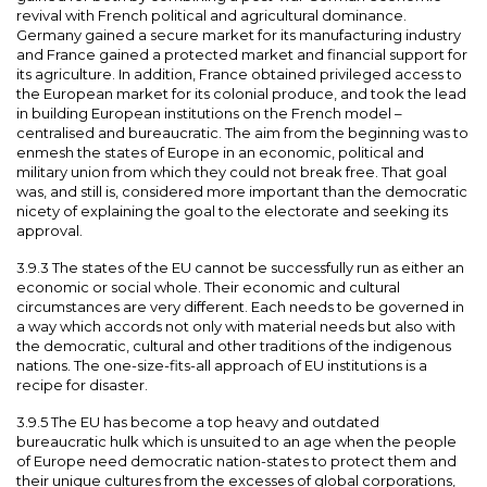
revival with French political and agricultural dominance.
Germany gained a secure market for its manufacturing industry
and France gained a protected market and financial support for
its agriculture. In addition, France obtained privileged access to
the European market for its colonial produce, and took the lead
in building European institutions on the French model –
centralised and bureaucratic. The aim from the beginning was to
enmesh the states of Europe in an economic, political and
military union from which they could not break free. That goal
was, and still is, considered more important than the democratic
nicety of explaining the goal to the electorate and seeking its
approval.
3.9.3 The states of the EU cannot be successfully run as either an
economic or social whole. Their economic and cultural
circumstances are very different. Each needs to be governed in
a way which accords not only with material needs but also with
the democratic, cultural and other traditions of the indigenous
nations. The one-size-fits-all approach of EU institutions is a
recipe for disaster.
3.9.5 The EU has become a top heavy and outdated
bureaucratic hulk which is unsuited to an age when the people
of Europe need democratic nation-states to protect them and
their unique cultures from the excesses of global corporations,