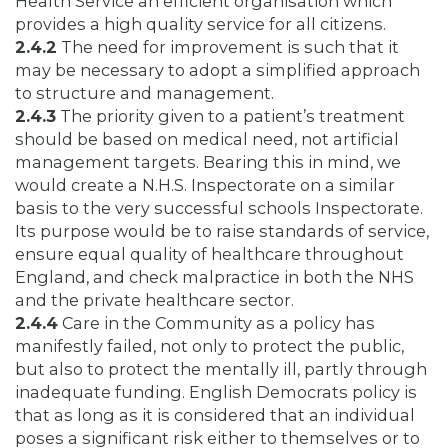
Health Service an efficient organisation which
provides a high quality service for all citizens.
2.4.2
The need for improvement is such that it
may be necessary to adopt a simplified approach
to structure and management.
2.4.3
The priority given to a patient’s treatment
should be based on medical need, not artificial
management targets. Bearing this in mind, we
would create a N.H.S. Inspectorate on a similar
basis to the very successful schools Inspectorate.
Its purpose would be to raise standards of service,
ensure equal quality of healthcare throughout
England, and check malpractice in both the NHS
and the private healthcare sector.
2.4.4
Care in the Community as a policy has
manifestly failed, not only to protect the public,
but also to protect the mentally ill, partly through
inadequate funding. English Democrats policy is
that as long as it is considered that an individual
poses a significant risk either to themselves or to