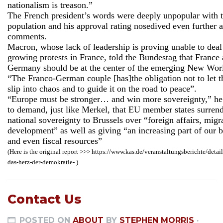
nationalism is treason.”
The French president’s words were deeply unpopular with 
population and his approval rating nosedived even further a
comments.
Macron, whose lack of leadership is proving unable to deal
growing protests in France, told the Bundestag that France
Germany should be at the center of the emerging New Wor
“The Franco-German couple [has]the obligation not to let 
slip into chaos and to guide it on the road to peace”.
“Europe must be stronger… and win more sovereignty,” he
to demand, just like Merkel, that EU member states surren
national sovereignty to Brussels over “foreign affairs, migr
development” as well as giving “an increasing part of our 
and even fiscal resources”
(Here is the original report >>> https://www.kas.de/veranstaltungsberichte/detail
das-herz-der-demokratie- )
Contact Us
POSTED ON
ABOUT
BY
STEPHEN MORRIS
·