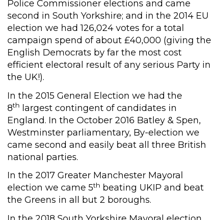
Police Commissioner elections and came
second in South Yorkshire; and in the 2014 EU
election we had 126,024 votes for a total
campaign spend of about £40,000 (giving the
English Democrats by far the most cost
efficient electoral result of any serious Party in
the UK!).
In the 2015 General Election we had the
th
8
largest contingent of candidates in
England. In the October 2016 Batley & Spen,
Westminster parliamentary, By-election we
came second and easily beat all three British
national parties.
In the 2017 Greater Manchester Mayoral
th
election we came 5
beating UKIP and beat
the Greens in all but 2 boroughs.
In the 2018 South Yorkshire Mayoral election