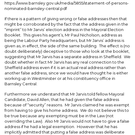
https://www.barnsley.gov.uk/media/5855/statement-of-persons-
nominated-barnsley-central.pdf
If there is a pattern of giving wrong or false addresses then that
might be corroborated by the fact that the address given in the
“imprint” to Mr Jarvis’ election address in the Mayoral Election
Booklet. This gives his agent’s, Mr Paul Nicholson, address as
being the Labour Party headquarters, but Mr Jarvis’ address is
given as, in effect, the side of the same building. The effect is (no
doubt deliberately) deceptive to those who look at the booklet,
suggesting that Mr Jarvis has a separate address in Sheffield. We
doubt whether in fact Mr Jarvis has any real connection to the
Sheffield address even if it is an actual real address rather than
another false address, since we would have thought he is either
working up in Westminster or at his constituency office in
Barnsley Central.
Furthermore we understand that Mr Jarvis told fellow Mayoral
Candidate, David Allen, that he had given the false address
because of “security” reasons. Mr Jarvis claimed he was exempt
from having to give his home address. We do not believe this to
be true because any exempting must be in the Law (not
overriding the Law). Also Mr Jarvis would not have to give a false
address if he had a legal exemption. However that he has
implicitly admitted that putting a false address was deliberate