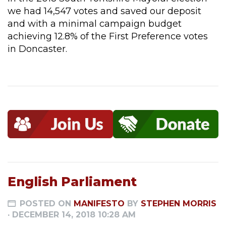
we had 14,547 votes and saved our deposit
and with a minimal campaign budget
achieving 12.8% of the First Preference votes
in Doncaster.
English Parliament
POSTED ON
MANIFESTO
BY
STEPHEN MORRIS
· DECEMBER 14, 2018 10:28 AM