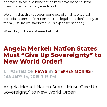
and we also believe now that he may have done so in the
previous parliamentary elections too.
We think that this has been done out of an all too typical
politician’s sense of entitlement that legal rules don’t apply to
them (just like we saw in the MP’s expenses scandal).
What do you think? Please help us!!
Angela Merkel: Nation States
Must “Give Up Sovereignty” to
New World Order!
POSTED ON
NEWS
BY
STEPHEN MORRIS
·
JANUARY 14, 2019 7:19 PM
Angela Merkel: Nation States Must “Give Up
Sovereignty” to New World Order!