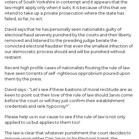
voters of South Yorkshire in contempt and it appears that the
law might apply only when it suits. It is because of this that we
intend to take up a private prosecution where the state has
failed, so far, to act.
David says that he has personally seen nationalists guilty of
electoral fraud severely punished by the courts and their liberty
removed and listened to the presiding judge berate the
convicted electoral fraudster that even the smallest infraction of
our democratic process should and will be punished without
restraint.
Recent high profile cases of nationalists flouting the rule of law
have seen torrents of self -righteous opprobrium poured upon
them by the press.
David says:- “Let’s see if these bastions of moral rectitude are as
keen to point out their love of the rule of law should Jarvis come
before the court or will they just confirm their establishment
credentials and rank hypocrisy?”
Please help us in our cause to see if the rule of law is not only
applied to us but applies to them too!
The law is clear that whatever punishment the court decides to
impose upon either Dan Jarvis or his Electoral Agent, the