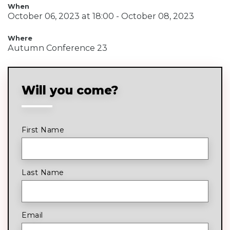
When
October 06, 2023 at 18:00 - October 08, 2023
Where
Autumn Conference 23
Will you come?
First Name
Last Name
Email