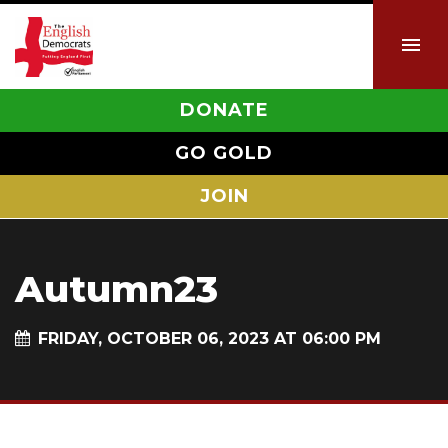
DONATE
GO GOLD
JOIN
Autumn23
FRIDAY, OCTOBER 06, 2023 AT 06:00 PM