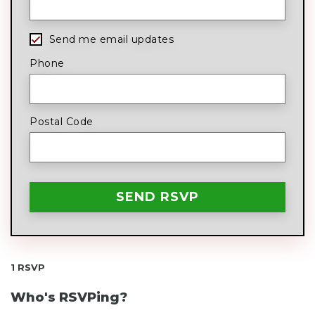
Send me email updates
Phone
Postal Code
1 RSVP
Who's RSVPing?