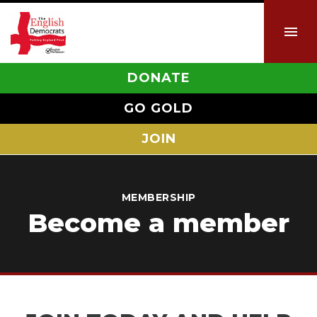
DONATE
GO GOLD
JOIN
MEMBERSHIP
Become a member