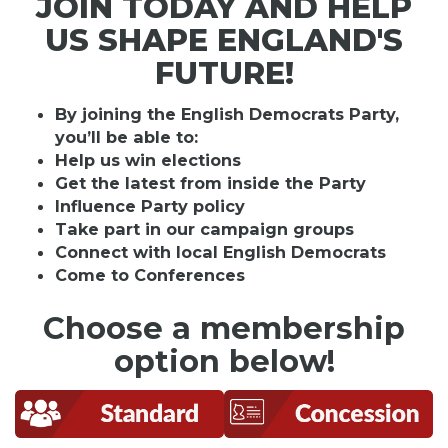
JOIN TODAY AND HELP
US SHAPE ENGLAND'S
FUTURE!
By joining the English Democrats Party,
you’ll be able to:
Help us win elections
Get the latest from inside the Party
Influence Party policy
Take part in our campaign groups
Connect with local English Democrats
Come to Conferences
Choose a membership
option below!