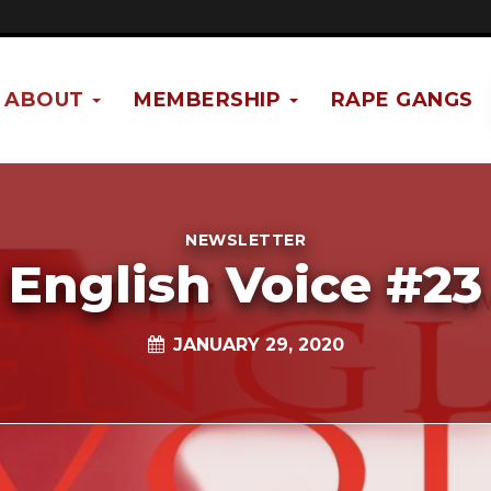
ABOUT
MEMBERSHIP
RAPE GANGS
NEWSLETTER
English Voice #23
JANUARY 29, 2020