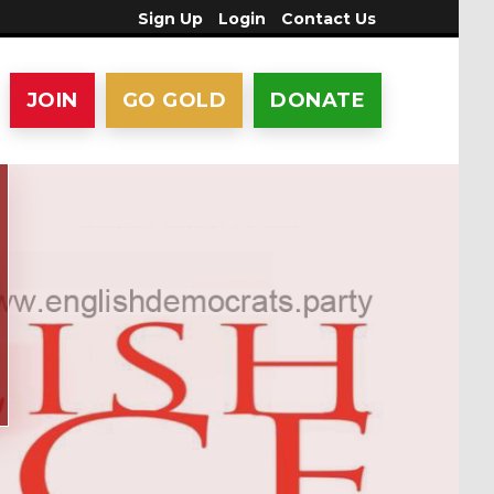
Sign Up
Login
Contact Us
JOIN
GO GOLD
DONATE