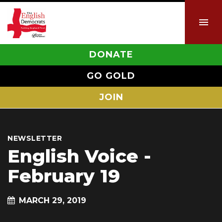
DONATE
GO GOLD
JOIN
NEWSLETTER
English Voice -
February 19
MARCH 29, 2019