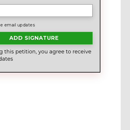
 email updates
g this petition, you agree to receive
dates