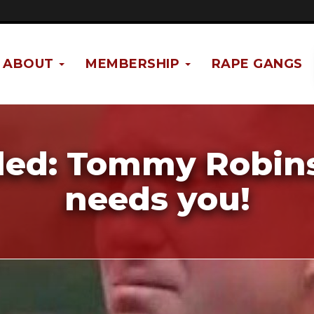
ABOUT
MEMBERSHIP
RAPE GANGS
iled: Tommy Robin
needs you!