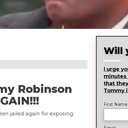
Will
I urge y
minutes
that the
my Robinson
Tommy in
GAIN!!!
First Name
en jailed again for exposing