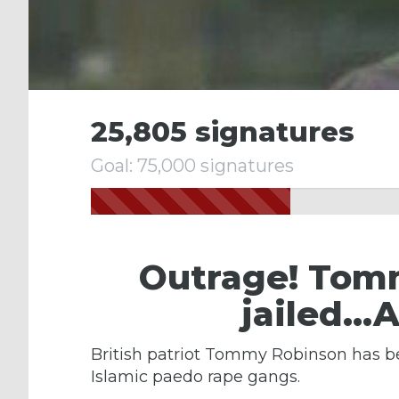
25,805 signatures
Goal: 75,000 signatures
Outrage! Tom
jailed…A
British patriot Tommy Robinson has be
Islamic paedo rape gangs.