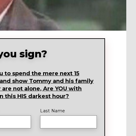
 you sign?
ou to spend the mere next 15
 and show Tommy and his family
y are not alone, Are YOU with
 this HIS darkest hour?
Last Name