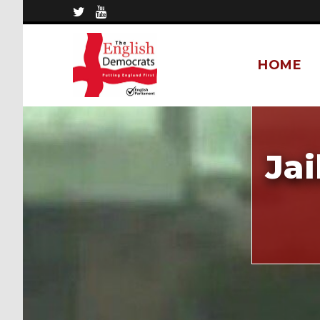
HOME
Ja