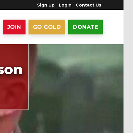
Sign Up
Login
Contact Us
JOIN
GO GOLD
DONATE
son