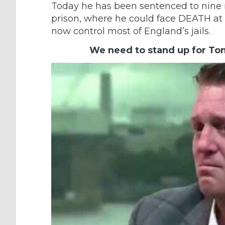
Today he has been sentenced to nine
prison, where he could face DEATH at 
now control most of England’s jails.
We need to stand up for To