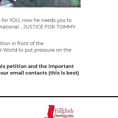
for YOU, now he needs you to
ternational …JUSTICE FOR TOMMY
tion in front of the
e World to put pressure on the
is petition and the important
our email contacts (this is best)