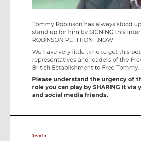
Tommy Robinson has always stood up 
stand up for him by SIGNING this In
ROBINSON PETITION …NOW!
We have very little time to get this peti
representatives and leaders of the Fre
British Establishment to Free Tommy.
Please understand the urgency of th
role you can play by SHARING it via y
and social media friends.
Sign In