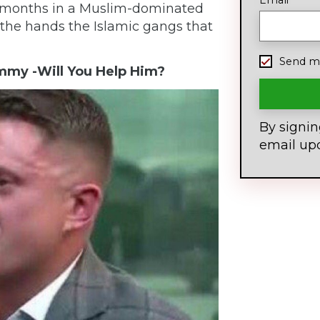
Email
 months in a Muslim-dominated
the hands the Islamic gangs that
Send me
mmy -Will You Help Him?
By signin
email up