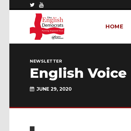
HOME
NEWSLETTER
English Voice
JUNE 29, 2020