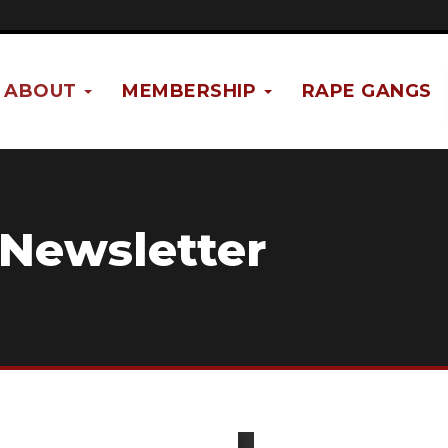
ABOUT
MEMBERSHIP
RAPE GANGS
 Newsletter