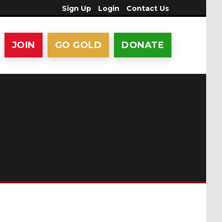
Sign Up
Login
Contact Us
JOIN
GO GOLD
DONATE