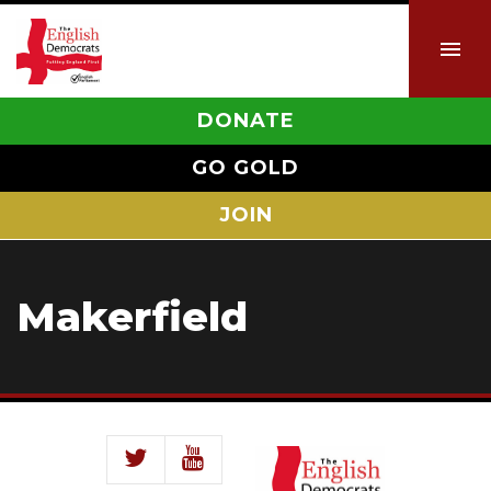
DONATE
GO GOLD
JOIN
Makerfield