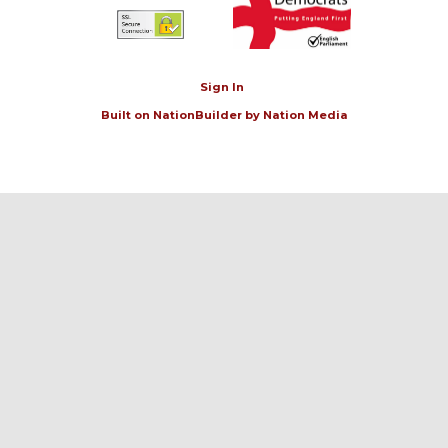
Sign In
Built on
NationBuilder
by
Nation Media