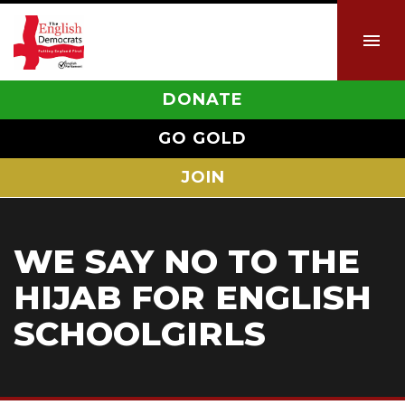
DONATE
GO GOLD
JOIN
WE SAY NO TO THE
HIJAB FOR ENGLISH
SCHOOLGIRLS