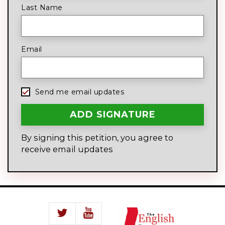
Last Name
Email
Send me email updates
By signing this petition, you agree to
receive email updates