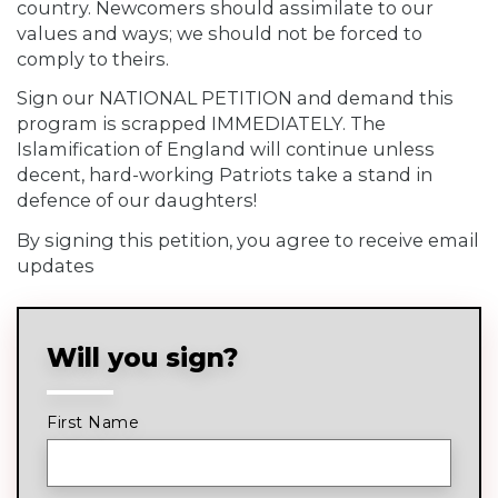
country. Newcomers should assimilate to our
values and ways; we should not be forced to
comply to theirs.
Sign our NATIONAL PETITION and demand this
program is scrapped IMMEDIATELY. The
Islamification of England will continue unless
decent, hard-working Patriots take a stand in
defence of our daughters!
By signing this petition, you agree to receive email
updates
Will you sign?
First Name