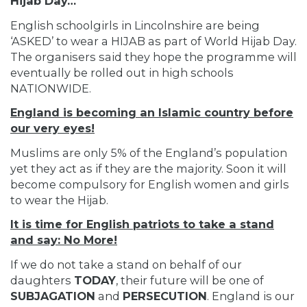
Hijab Day…
English schoolgirls in Lincolnshire are being
‘ASKED’ to wear a HIJAB as part of World Hijab Day.
The organisers said they hope the programme will
eventually be rolled out in high schools
NATIONWIDE.
England is becoming an Islamic country before
our very eyes!
Muslims are only 5% of the England’s population
yet they act as if they are the majority. Soon it will
become compulsory for English women and girls
to wear the Hijab.
It is time for English patriots to take a stand
and say: No More!
If we do not take a stand on behalf of our
daughters
TODAY
, their future will be one of
SUBJAGATION
and
PERSECUTION
. England is our