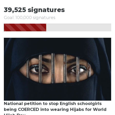
39,525 signatures
Goal: 100,000 signatures
National petition to stop English schoolgirls
being COERCED into wearing Hijabs for World