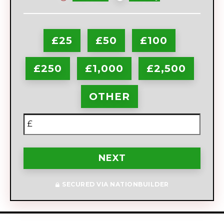
frequency
£25
£50
£100
£250
£1,000
£2,500
OTHER
£
NEXT
SECURED VIA NATIONBUILDER