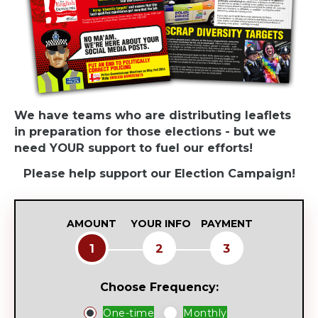
We have teams who are distributing leaflets
in preparation for those elections - but we
need YOUR support to fuel our efforts!
Please help support our Election Campaign!
AMOUNT
YOUR INFO
PAYMENT
1
2
3
Choose Frequency:
Donation
One-time
Monthly