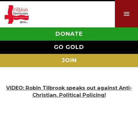
DONATE
GO GOLD
JOIN
VIDEO: Robin Tilbrook speaks out against Anti-
Christian, Political Policing!