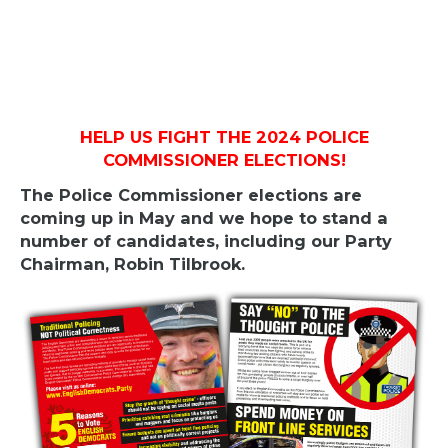
HELP US FIGHT THE 2024 POLICE
COMMISSIONER ELECTIONS!
The Police Commissioner elections are
coming up in May and we hope to stand a
number of candidates, including our Party
Chairman, Robin Tilbrook.