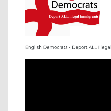
English Democrats - Deport ALL Illeg