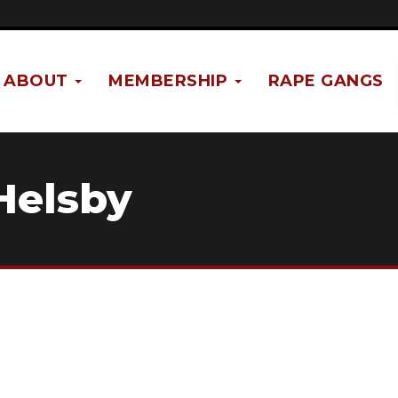
ABOUT
MEMBERSHIP
RAPE GANGS
Helsby