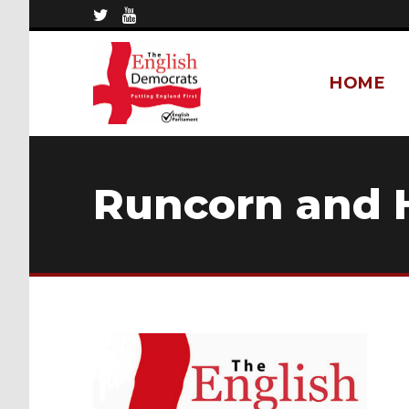
HOME
Runcorn and 