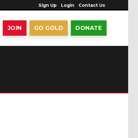
Sign Up
Login
Contact Us
JOIN
GO GOLD
DONATE