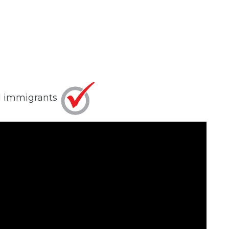
al immigrants