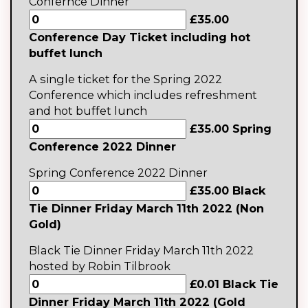
Confernce Dinner
£35.00
Conference Day Ticket including hot
buffet lunch
A single ticket for the Spring 2022
Conference which includes refreshment
and hot buffet lunch
£35.00 Spring
Conference 2022 Dinner
Spring Conference 2022 Dinner
£35.00 Black
Tie Dinner Friday March 11th 2022 (Non
Gold)
Black Tie Dinner Friday March 11th 2022
hosted by Robin Tilbrook
£0.01 Black Tie
Dinner Friday March 11th 2022 (Gold