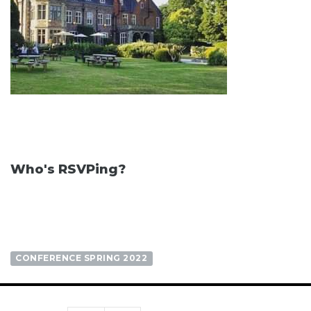
Who's RSVPing?
CONFERENCE SPRING 2022