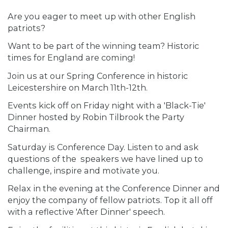
Are you eager to meet up with other English
patriots?
Want to be part of the winning team? Historic
times for England are coming!
Join us at our Spring Conference in historic
Leicestershire on March 11th-12th.
Events kick off on Friday night with a 'Black-Tie'
Dinner hosted by Robin Tilbrook the Party
Chairman.
Saturday is Conference Day. Listen to and ask
questions of the speakers we have lined up to
challenge, inspire and motivate you.
Relax in the evening at the Conference Dinner and
enjoy the company of fellow patriots. Top it all off
with a reflective 'After Dinner' speech.