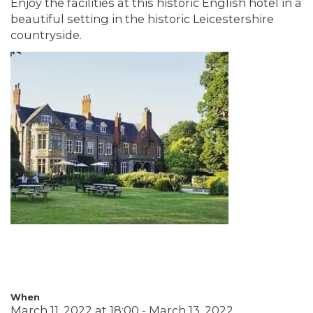
Enjoy the facilities at this historic English hotel in a
beautiful setting in the historic Leicestershire
countryside.
When
March 11, 2022 at 18:00 - March 13, 2022