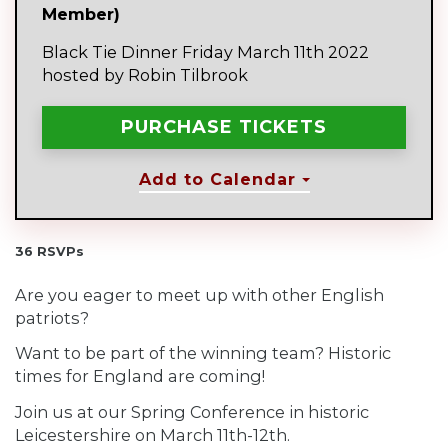
Member)
Black Tie Dinner Friday March 11th 2022
hosted by Robin Tilbrook
Add to Calendar
36 RSVPs
Are you eager to meet up with other English
patriots?
Want to be part of the winning team? Historic
times for England are coming!
Join us at our Spring Conference in historic
Leicestershire on March 11th-12th.