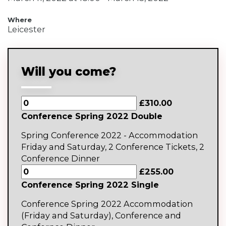
Where
Leicester
Will you come?
£310.00
Conference Spring 2022 Double
Spring Conference 2022 - Accommodation
Friday and Saturday, 2 Conference Tickets, 2
Conference Dinner
£255.00
Conference Spring 2022 Single
Conference Spring 2022 Accommodation
(Friday and Saturday), Conference and