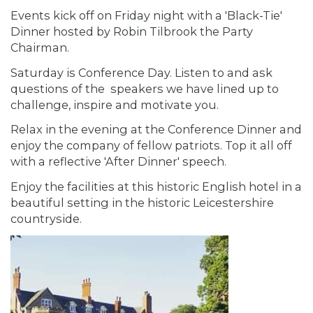
Events kick off on Friday night with a 'Black-Tie'
Dinner hosted by Robin Tilbrook the Party
Chairman.
Saturday is Conference Day. Listen to and ask
questions of the speakers we have lined up to
challenge, inspire and motivate you.
Relax in the evening at the Conference Dinner and
enjoy the company of fellow patriots. Top it all off
with a reflective 'After Dinner' speech.
Enjoy the facilities at this historic English hotel in a
beautiful setting in the historic Leicestershire
countryside.