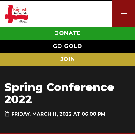
DONATE
GO GOLD
JOIN
Spring Conference
2022
FRIDAY, MARCH 11, 2022 AT 06:00 PM