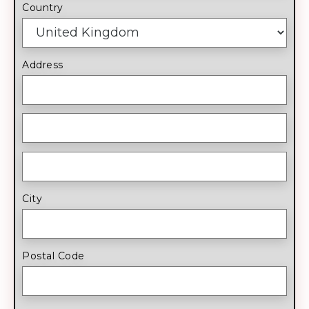
Country
Address
City
Postal Code