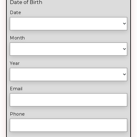
Date of Birth
Date
Month
Year
Email
Phone