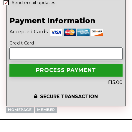
Send email updates
Payment Information
Accepted Cards:
Credit Card
£15.00
SECURE TRANSACTION
HOMEPAGE
MEMBER