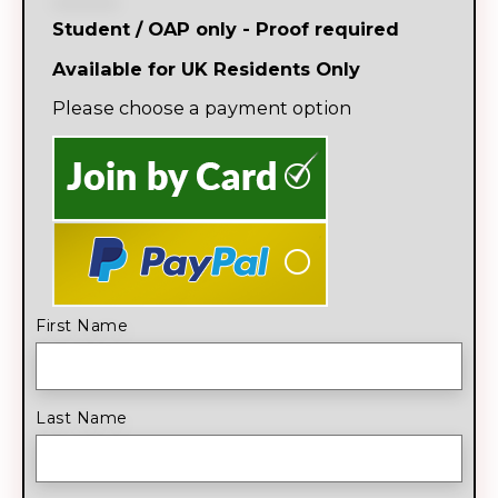
Student / OAP only - Proof required
Available for UK Residents Only
Please choose a payment option
First Name
Last Name