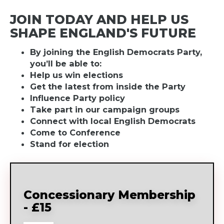
JOIN TODAY AND HELP US
SHAPE ENGLAND'S FUTURE
By joining the English Democrats Party,
you’ll be able to:
Help us win elections
Get the latest from inside the Party
Influence Party policy
Take part in our campaign groups
Connect with local English Democrats
Come to Conference
Stand for election
Concessionary Membership
- £15