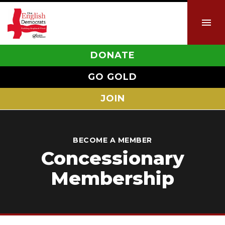
DONATE
GO GOLD
JOIN
BECOME A MEMBER
Concessionary
Membership