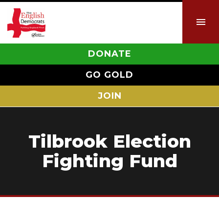
DONATE
GO GOLD
JOIN
Tilbrook Election
Fighting Fund