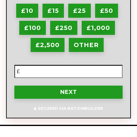
£10
£15
£25
£50
£100
£250
£1,000
£2,500
OTHER
£
NEXT
SECURED VIA NATIONBUILDER