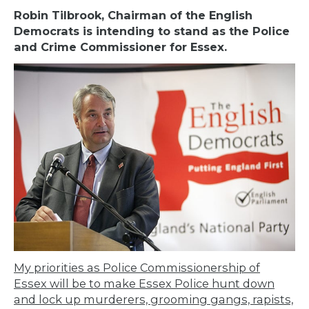
Robin Tilbrook, Chairman of the English
Democrats is intending to stand as the Police
and Crime Commissioner for Essex.
My priorities as Police Commissionership of
Essex will be to make Essex Police hunt down
and lock up murderers, grooming gangs, rapists,