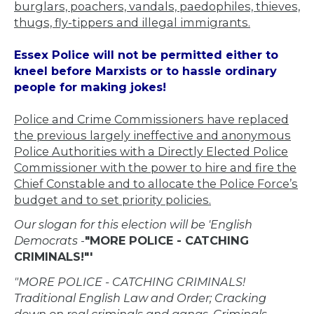
burglars, poachers, vandals, paedophiles, thieves,
thugs, fly-tippers and illegal immigrants.
Essex Police will not be permitted either to
kneel before Marxists or to hassle ordinary
people for making jokes!
Police and Crime Commissioners have replaced
the previous largely ineffective and anonymous
Police Authorities with a Directly Elected Police
Commissioner with the power to hire and fire the
Chief Constable and to allocate the Police Force’s
budget and to set priority policies.
Our slogan for this election will be 'English
Democrats
-
"MORE POLICE - CATCHING
CRIMINALS!"'
"MORE POLICE - CATCHING CRIMINALS!
Traditional English Law and Order; Cracking
down on real criminals and gangs. Criminals