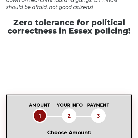
should be afraid, not good citizens!
Zero tolerance for political
correctness in Essex policing!
AMOUNT
YOUR INFO
PAYMENT
1
2
3
Choose Amount: