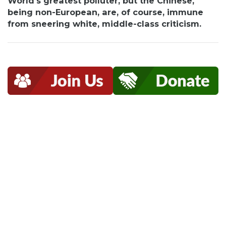
World's greatest polluter, but the Chinese,
being non-European, are, of course, immune
from sneering white, middle-class criticism.