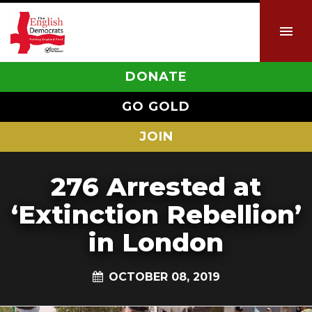
DONATE
GO GOLD
JOIN
276 Arrested at
‘Extinction Rebellion’
in London
OCTOBER 08, 2019