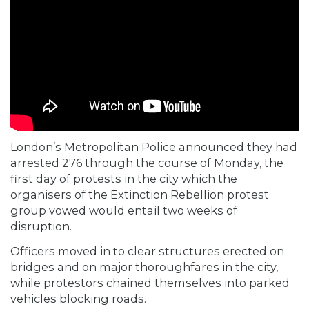
London’s Metropolitan Police announced they had
arrested 276 through the course of Monday, the
first day of protests in the city which the
organisers of the Extinction Rebellion protest
group vowed would entail two weeks of
disruption.
Officers moved in to clear structures erected on
bridges and on major thoroughfares in the city,
while protestors chained themselves into parked
vehicles blocking roads.