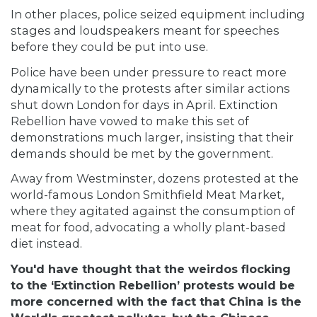
In other places, police seized equipment including
stages and loudspeakers meant for speeches
before they could be put into use.
Police have been under pressure to react more
dynamically to the protests after similar actions
shut down London for days in April. Extinction
Rebellion have vowed to make this set of
demonstrations much larger, insisting that their
demands should be met by the government.
Away from Westminster, dozens protested at the
world-famous London Smithfield Meat Market,
where they agitated against the consumption of
meat for food, advocating a wholly plant-based
diet instead.
You'd have thought that the weirdos flocking
to the ‘Extinction Rebellion’ protests would be
more concerned with the fact that China is the