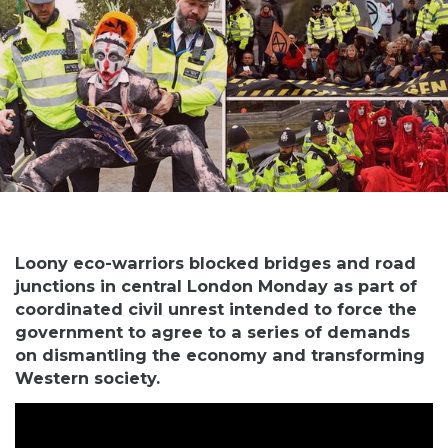
Loony eco-warriors blocked bridges and road
junctions in central London Monday as part of
coordinated civil unrest intended to force the
government to agree to a series of demands
on dismantling the economy and transforming
Western society.