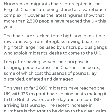
Hundreds of migrants boats intercepted in the
English Channel are being stored at a warehouse
complex in Dover as the latest figures show that
more than 2,800 people have reached the UK this
year.
The boats are stacked three high and in multiple
rows and vary from fibreglass rowing boats to
high tech large ribs used by unscrupulous gangs
who exploit migrants' desire to come to the UK.
Long after having served their purpose in
bringing people across the Channel, the boats,
some of which cost thousands of pounds, lay
discarded, deflated and damaged.
This year so far 2,800 migrants have reached the
UK, with 125 migrant boats in nine boats making it
to the British waters on Friday and a record 180
arriving last Sunday. The recent increase in
numbers is thought to be down to the clear, calm