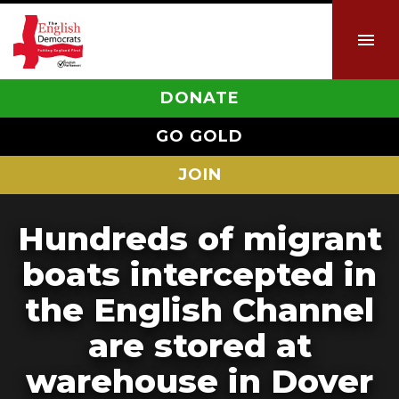
DONATE
GO GOLD
JOIN
Hundreds of migrant
boats intercepted in
the English Channel
are stored at
warehouse in Dover