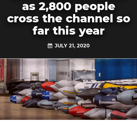
as 2,800 people
cross the channel so
far this year
JULY 21, 2020