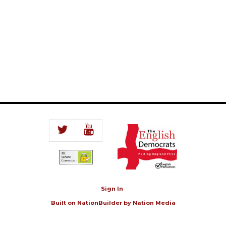
Sign In
Built on
NationBuilder
by
Nation Media