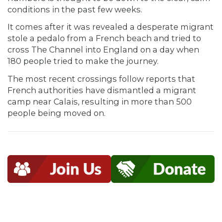
conditions in the past few weeks.
It comes after it was revealed a desperate migrant
stole a pedalo from a French beach and tried to
cross The Channel into England on a day when
180 people tried to make the journey.
The most recent crossings follow reports that
French authorities have dismantled a migrant
camp near Calais, resulting in more than 500
people being moved on.