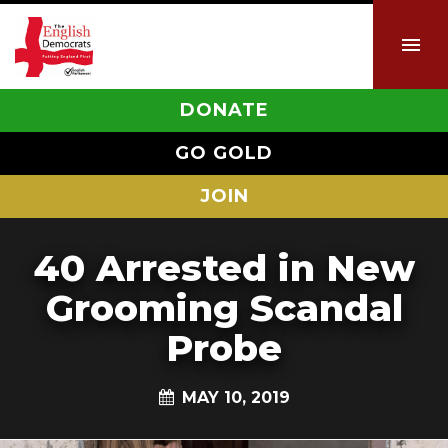
DONATE
GO GOLD
JOIN
40 Arrested in New
Grooming Scandal
Probe
MAY 10, 2019