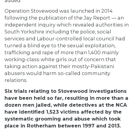
added.
Operation Stovewood was launched in 2014
following the publication of the Jay Report — an
independent inquiry which revealed authorities in
South Yorkshire
including
the police, social
services and Labour-controlled local council had
turned a blind eye to the sexual exploitation,
trafficking and rape of more than 1,400 mainly
working-class white girls out of concern that
taking action against their mostly-Pakistani
abusers would harm so-called community
relations.
Six trials relating to Stovewood investigations
have been held so far, resulting in more than a
dozen men jailed, while detectives at the NCA
have identified 1,523 victims affected by the
systematic grooming and abuse which took
place in Rotherham between 1997 and 2013.