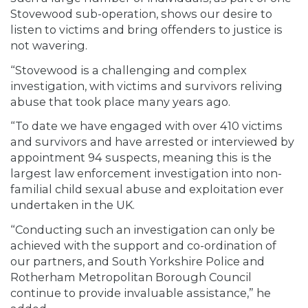
Stovewood sub-operation, shows our desire to
listen to victims and bring offenders to justice is
not wavering.
“Stovewood is a challenging and complex
investigation, with victims and survivors reliving
abuse that took place many years ago.
“To date we have engaged with over 410 victims
and survivors and have arrested or interviewed by
appointment 94 suspects, meaning this is the
largest law enforcement investigation into non-
familial child sexual abuse and exploitation ever
undertaken in the UK.
“Conducting such an investigation can only be
achieved with the support and co-ordination of
our partners, and South Yorkshire Police and
Rotherham Metropolitan Borough Council
continue to provide invaluable assistance,” he