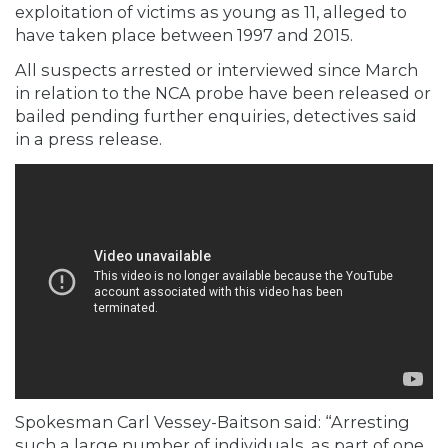
exploitation of victims as young as 11, alleged to
have taken place between 1997 and 2015.
All suspects arrested or interviewed since March
in relation to the NCA probe have been released or
bailed pending further enquiries, detectives said
in a
press release.
Spokesman Carl Vessey-Baitson said: “Arresting
such a large number of individuals, as part of one