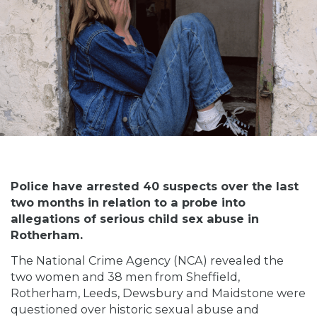
Police have arrested 40 suspects over the last
two months in relation to a probe into
allegations of serious child sex abuse in
Rotherham.
The National Crime Agency (NCA) revealed the
two women and 38 men from Sheffield,
Rotherham, Leeds, Dewsbury and Maidstone were
questioned over historic sexual abuse and