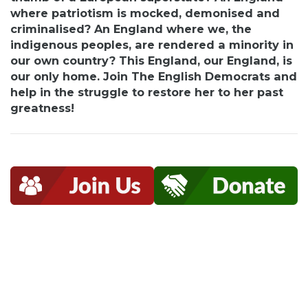
where patriotism is
mocked,
demonised and
criminalised? An England where we, the
indigenous peoples, are rendered a minority in
our own country? This England, our England, is
our only home. Join The English Democrats and
help in the struggle to restore her to her past
greatness!