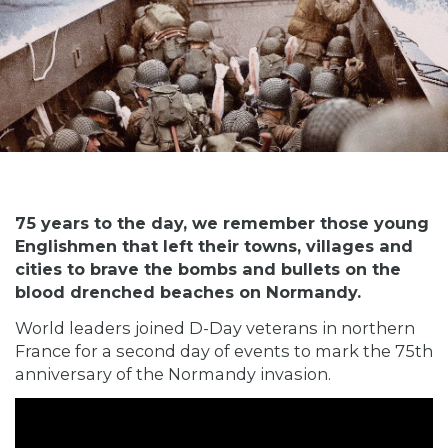
75 years to the day, we remember those young
Englishmen that left their towns, villages and
cities to brave the bombs and bullets on the
blood drenched beaches on Normandy.
World leaders joined D-Day veterans in northern
France for a second day of events to mark the 75th
anniversary of the Normandy invasion.