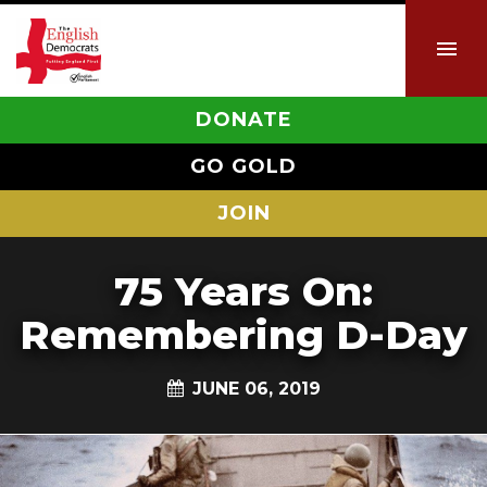
DONATE
GO GOLD
JOIN
75 Years On:
Remembering D-Day
JUNE 06, 2019