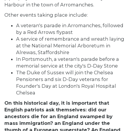
Harbour
in the town of Arromanches.
Other events taking place include:
A veteran's parade in Arromanches, followed
by a Red Arrows flypast
A service of remembrance and wreath laying
at the National Memorial Arboretum in
Alrewas, Staffordshire
In Portsmouth, a veteran's parade before a
memorial service at the city's D-Day Stone
The Duke of Sussex will join the Chelsea
Pensioners and six D-Day veterans for
Founder's Day at London's Royal Hospital
Chelsea
On this historical day, it is important that
English patriots ask themselves: did our
ancestors die for an England swamped by
mass immigration? an England under the
thumb of a European superstate? An England