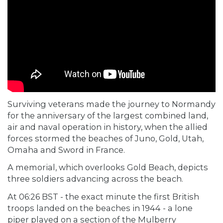
Surviving veterans made the journey to Normandy
for the anniversary of the largest combined land,
air and naval operation in history, when the allied
forces stormed the beaches of Juno, Gold, Utah,
Omaha and Sword in France.
A memorial, which overlooks Gold Beach, depicts
three soldiers advancing across the beach.
At 06:26 BST - the exact minute the first British
troops landed on the beaches in 1944 - a lone
piper played on a section of the
Mulberry