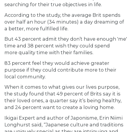
searching for their true objectives in life.
According to the study, the average Brit spends
over half an hour (34 minutes) a day dreaming of
a better, more fulfilled life.
But 43 percent admit they don’t have enough 'me'
time and 38 percent wish they could spend
more
quality time with their families.
83 percent feel they would achieve greater
purpose if they could contribute more to their
local community.
When it comes to what gives our lives purpose,
the study found that 49 percent of Brits say it is
their loved ones, a quarter say it’s being healthy,
and 24 percent want to create a loving home.
Ikigai Expert and author of Japonisme, Erin Niimi
Longhurst said, “Japanese culture and traditions
are uniquely special as they are intriguing and