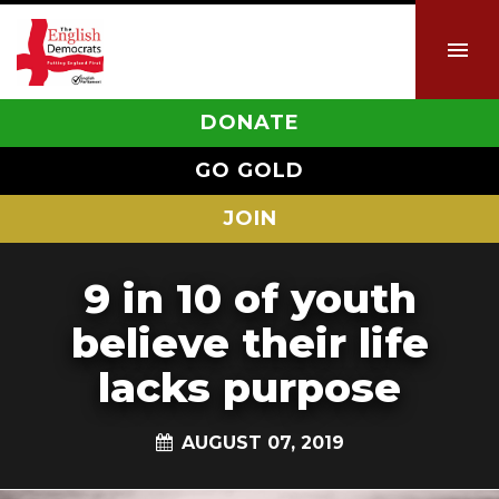
DONATE
GO GOLD
JOIN
9 in 10 of youth
believe their life
lacks purpose
AUGUST 07, 2019