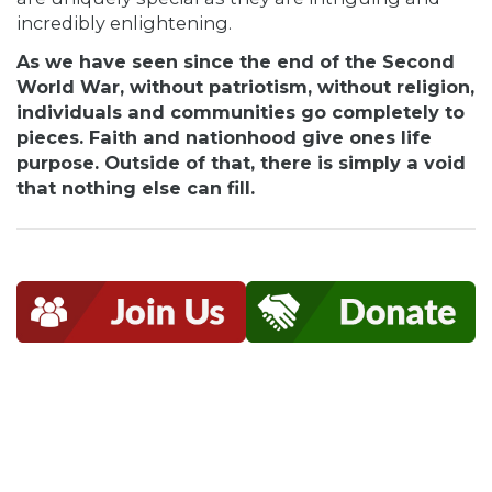
incredibly enlightening.
As we have seen since the end of the Second
World War, without patriotism, without religion,
individuals and communities go completely to
pieces. Faith and nationhood give ones life
purpose. Outside of that, there is simply a void
that nothing else can fill.