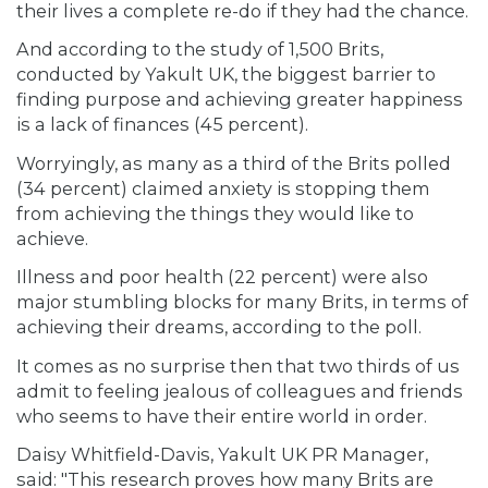
their lives a complete re-do if they had the chance.
And according to the study of 1,500 Brits,
conducted by Yakult UK, the biggest barrier to
finding purpose and achieving greater happiness
is a
lack of finances
(45 percent).
Worryingly, as many as a third of the Brits polled
(34 percent) claimed anxiety is stopping them
from achieving the things they would like to
achieve.
Illness and poor health (22 percent) were also
major stumbling blocks for many Brits, in terms of
achieving their dreams, according to the poll.
It comes as no surprise then that two thirds of us
admit to feeling jealous of colleagues and friends
who seems to have their entire world in order.
Daisy Whitfield-Davis, Yakult UK PR Manager,
said: "This research proves how many Brits are