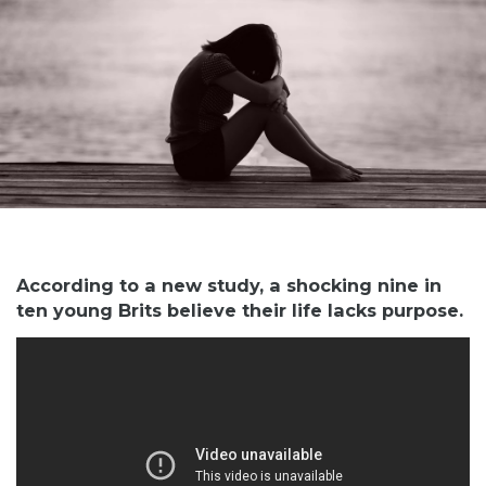
According to a new study, a shocking nine in
ten young Brits believe their life lacks purpose.