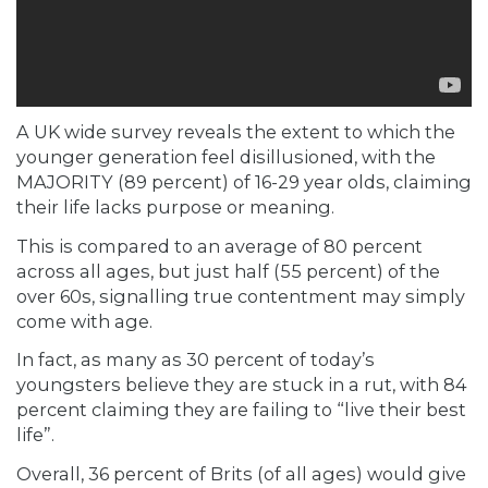
A UK wide survey reveals the extent to which the
younger generation feel disillusioned, with the
MAJORITY (89 percent) of 16-29 year olds, claiming
their life lacks purpose or meaning.
This is compared to an average of 80 percent
across all ages, but just half (55 percent) of the
over 60s, signalling true contentment may simply
come with age.
In fact, as many as 30 percent of
today’s
youngsters
believe they are stuck in a rut, with 84
percent claiming they are failing to “live their best
life”.
Overall, 36 percent of Brits (of all ages) would give