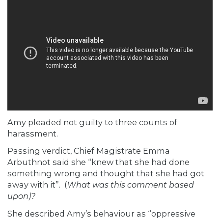
Amy pleaded not guilty to three counts of
harassment.
Passing verdict, Chief Magistrate Emma
Arbuthnot said she “knew that she had done
something wrong and thought that she had got
away with it”. (
What was this comment based
upon)?
She described Amy’s behaviour as “oppressive