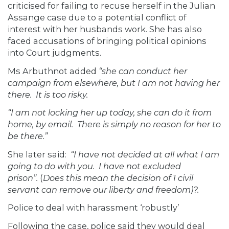
criticised for failing to recuse herself in the Julian
Assange case due to a potential conflict of
interest with her husbands work. She has also
faced accusations of bringing political opinions
into Court judgments.
Ms Arbuthnot added
“she can conduct her
campaign from elsewhere, but I am not having her
there. It is too risky.
“I am not locking her up today, she can do it from
home, by email. There is simply no reason for her to
be there.”
She later said:
“I have not decided at all what I am
going to do with you. I have not excluded
prison”.
(
Does this mean the decision of 1 civil
servant can remove our liberty and freedom)?.
Police to deal with harassment ‘robustly’
Following the case, police said they would deal