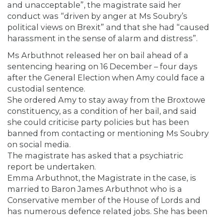
and unacceptable”, the magistrate said her
conduct was “driven by anger at Ms Soubry’s
political views on Brexit” and that she had “caused
harassment in the sense of alarm and distress”.
Ms Arbuthnot released her on bail ahead of a
sentencing hearing on 16 December – four days
after the General Election when Amy could face a
custodial sentence.
She ordered Amy to stay away from the Broxtowe
constituency, as a condition of her bail, and said
she could criticise party policies but has been
banned from contacting or mentioning Ms Soubry
on social media.
The magistrate has asked that a psychiatric
report be undertaken.
Emma Arbuthnot, the Magistrate in the case, is
married to Baron James Arbuthnot who is a
Conservative member of the House of Lords and
has numerous defence related jobs. She has been