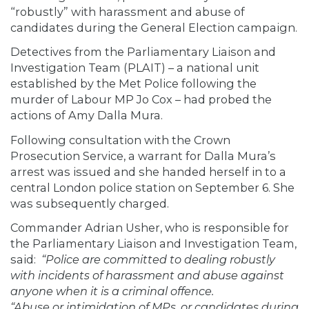
“robustly” with harassment and abuse of
candidates during the General Election campaign.
Detectives from the Parliamentary Liaison and
Investigation Team (PLAIT) – a national unit
established by the Met Police following the
murder of Labour MP Jo Cox – had probed the
actions of Amy Dalla Mura.
Following consultation with the Crown
Prosecution Service, a warrant for Dalla Mura’s
arrest was issued and she handed herself in to a
central London police station on September 6. She
was subsequently charged.
Commander Adrian Usher, who is responsible for
the Parliamentary Liaison and Investigation Team,
said:
“Police are committed to dealing robustly
with incidents of harassment and abuse against
anyone when it is a criminal offence.
“Abuse or intimidation of MPs, or candidates during