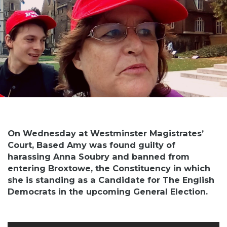
On Wednesday at Westminster Magistrates’
Court, Based Amy was found guilty of
harassing Anna Soubry and banned from
entering Broxtowe, the Constituency in which
she is standing as a Candidate for The English
Democrats in the upcoming General Election.