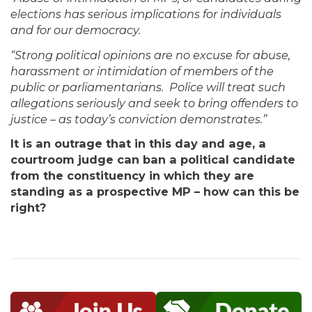
elections has serious implications for individuals
and for our democracy.
“Strong political opinions are no excuse for abuse,
harassment or intimidation of members of the
public or parliamentarians. Police will treat such
allegations seriously and seek to bring offenders to
justice – as today’s conviction demonstrates.”
It is an outrage that in this day and age, a
courtroom judge can ban a political candidate
from the constituency in which they are
standing as a prospective MP – how can this be
right?