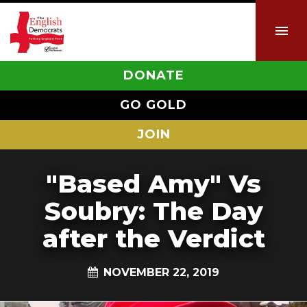
DONATE
GO GOLD
JOIN
"Based Amy" Vs
Soubry: The Day
after the Verdict
NOVEMBER 22, 2019