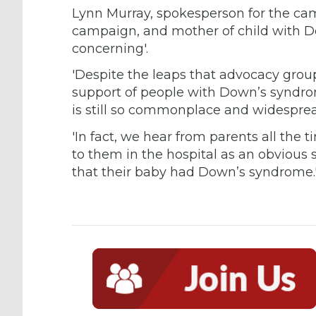
Lynn Murray, spokesperson for the ca
campaign, and mother of child with D
concerning'.
'Despite the leaps that advocacy grou
support of people with Down’s syndro
is still so commonplace and widesprea
'In fact, we hear from parents all the
to them in the hospital as an obvious 
that their baby had Down’s syndrome.