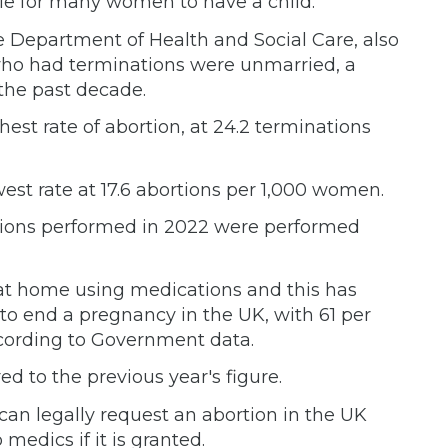
ble for many women to have a child.
he Department of Health and Social Care, also
who had terminations were unmarried, a
 the past decade.
st rate of abortion, at 24.2 terminations
west rate at 17.6 abortions per 1,000 women.
ortions performed in 2022 were performed
 at home using medications and this has
o end a pregnancy in the UK, with 61 per
ccording to Government data.
d to the previous year's figure.
n legally request an abortion in the UK
 medics if it is granted.