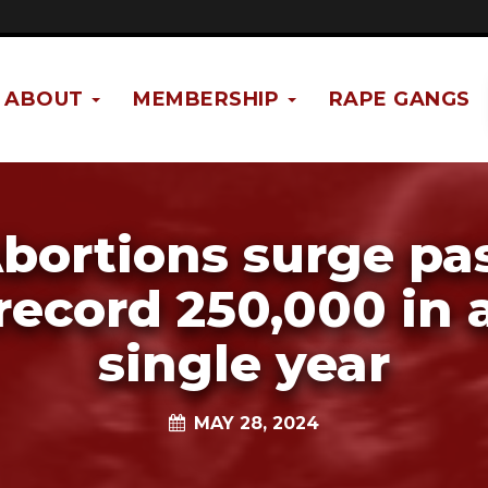
ABOUT
MEMBERSHIP
RAPE GANGS
bortions surge pa
record 250,000 in 
single year
MAY 28, 2024