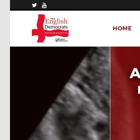
HOME
A