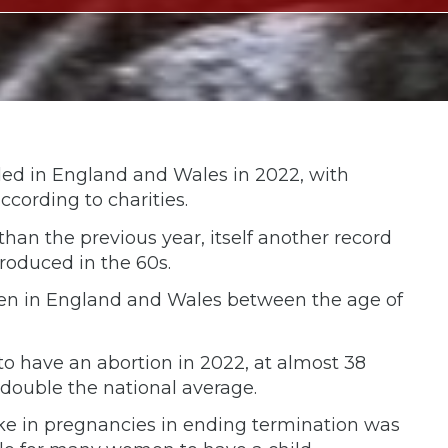
ded in England and Wales in 2022, with
according to charities.
 than the previous year, itself another record
roduced in the 60s.
omen in England and Wales between the age of
o have an abortion in 2022, at almost 38
double the national average.
ike in pregnancies in ending termination was