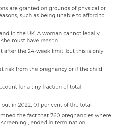
ons are granted on grounds of physical or
reasons, such as being unable to afford to
mand in the UK. A woman cannot legally
 she must have reason.
t after the 24-week limit, but this is only
t risk from the pregnancy or if the child
ount for a tiny fraction of total
out in 2022, 0.1 per cent of the total.
emned the fact that 760 pregnancies where
l screening , ended in termination.