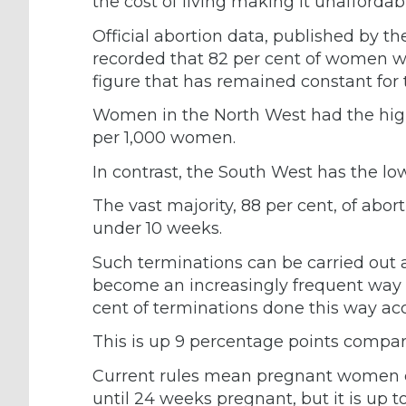
the cost of living making it unafforda
Official abortion data, published by t
recorded that 82 per cent of women 
figure that has remained constant for
Women in the North West had the highe
per 1,000 women.
In contrast, the South West has the lo
The vast majority, 88 per cent, of ab
under 10 weeks.
Such terminations can be carried out
become an increasingly frequent way t
cent of terminations done this way a
This is up 9 percentage points compare
Current rules mean pregnant women ca
until 24 weeks pregnant, but it is up to