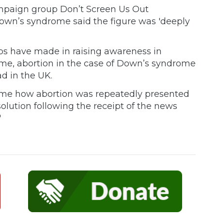
mpaign group Don’t Screen Us Out
own’s syndrome said the figure was 'deeply
ps have made in raising awareness in
me, abortion in the case of Down’s syndrome
d in the UK.
 time how abortion was repeatedly presented
solution following the receipt of the news
'