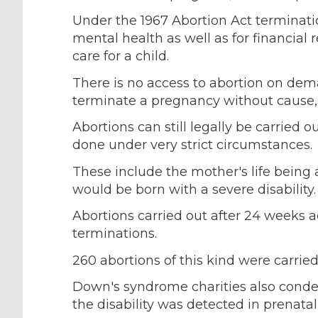
Under the 1967 Abortion Act terminati
mental health as well as for financial 
care for a child.
There is no access to abortion on de
terminate a pregnancy without cause,
Abortions can still legally be carried ou
done under very strict circumstances.
These include the mother's life being a
would be born with a severe disability.
Abortions carried out after 24 weeks acc
terminations.
260 abortions of this kind were carried 
Down's syndrome charities also cond
the disability was detected in prenata