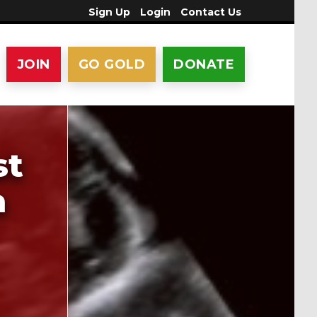
Sign Up
Login
Contact Us
JOIN
GO GOLD
DONATE
st
a