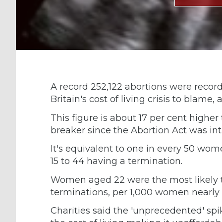
A record 252,122 abortions were recor
Britain's cost of living crisis to blame, 
This figure is about 17 per cent higher
breaker since the Abortion Act was int
It's equivalent to one in every 50 w
15 to 44 having a termination.
Women aged 22 were the most likely t
terminations, per 1,000 women nearly 
Charities said the 'unprecedented' sp