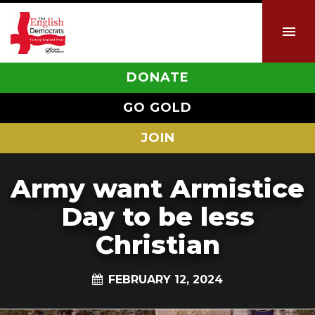
DONATE
GO GOLD
JOIN
Army want Armistice
Day to be less
Christian
FEBRUARY 12, 2024