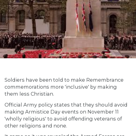
Soldiers have been told to make Remembrance
commemorations more 'inclusive' by making
them less Christian.
Official Army policy states that they should avoid
making Armistice Day events on November 11
'wholly religious' to avoid offending veterans of
other religions and none.