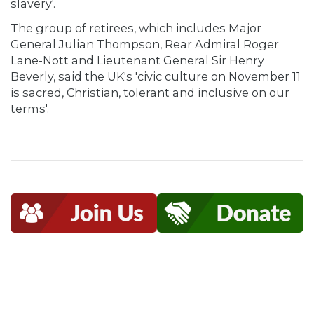
slavery'.
The group of retirees, which includes Major
General Julian Thompson, Rear Admiral Roger
Lane-Nott and Lieutenant General Sir Henry
Beverly, said the UK's 'civic culture on November 11
is sacred, Christian, tolerant and inclusive on our
terms'.