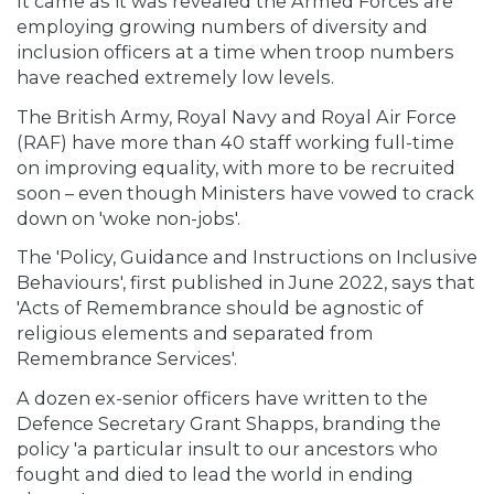
It came as it was revealed the Armed Forces are
employing growing numbers of diversity and
inclusion officers at a time when troop numbers
have reached extremely low levels.
The British Army, Royal Navy and Royal Air Force
(RAF) have more than 40 staff working full-time
on improving equality, with more to be recruited
soon – even though Ministers have vowed to crack
down on 'woke non-jobs'.
The 'Policy, Guidance and Instructions on Inclusive
Behaviours', first published in June 2022, says that
'Acts of Remembrance should be agnostic of
religious elements and separated from
Remembrance Services'.
A dozen ex-senior officers have written to the
Defence Secretary Grant Shapps, branding the
policy 'a particular insult to our ancestors who
fought and died to lead the world in ending