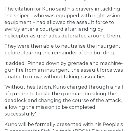
The citation for Kuno said his bravery in tackling
the sniper – who was equipped with night vision
equipment – had allowed the assault force to
swiftly enter a courtyard after landing by
helicopter as grenades detonated around them.
They were then able to neutralise the insurgent
before clearing the remainder of the building.
It added: 'Pinned down by grenade and machine-
gun fire from an insurgent, the assault force was
unable to move without taking casualties.
'Without hesitation, Kuno charged through a hail
of gunfire to tackle the gunman, breaking the
deadlock and changing the course of the attack,
allowing the mission to be completed
successfully.'
Kuno will be formally presented with his People's
Dispensary for Sick Animals (PDSA) Dickin medal