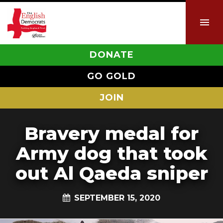
DONATE
GO GOLD
JOIN
Bravery medal for
Army dog that took
out Al Qaeda sniper
SEPTEMBER 15, 2020