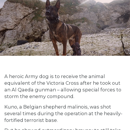
A heroic Army dog is to receive the animal
equivalent of the Victoria Cross after he took out
an Al Qaeda gunman – allowing special forces to
storm the enemy compound.
Kuno, a Belgian shepherd malinois, was shot
several times during the operation at the heavily-
fortified terrorist base.