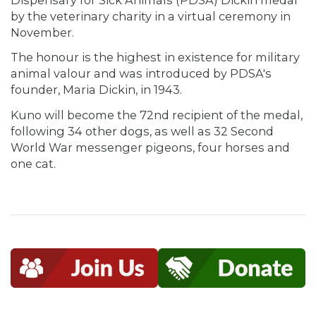
by the veterinary charity in a virtual ceremony in
November.
The honour is the highest in existence for military
animal valour and was introduced by PDSA's
founder, Maria Dickin, in 1943.
Kuno will become the 72nd recipient of the medal,
following 34 other dogs, as well as 32 Second
World War messenger pigeons, four horses and
one cat.