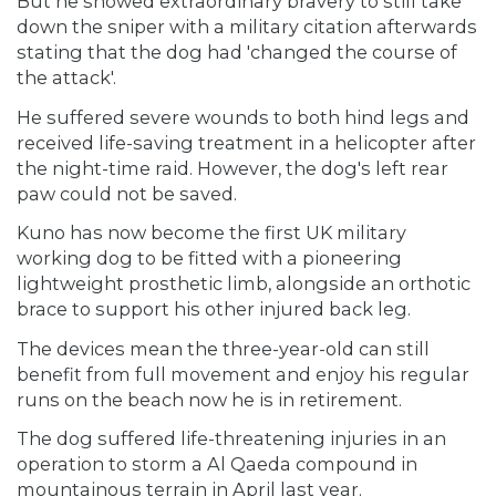
But he showed extraordinary bravery to still take
down the sniper with a military citation afterwards
stating that the dog had 'changed the course of
the attack'.
He suffered severe wounds to both hind legs and
received life-saving treatment in a helicopter after
the night-time raid. However, the dog's left rear
paw could not be saved.
Kuno has now become the first UK military
working dog to be fitted with a pioneering
lightweight prosthetic limb, alongside an orthotic
brace to support his other injured back leg.
The devices mean the three-year-old can still
benefit from full movement and enjoy his regular
runs on the beach now he is in retirement.
The dog suffered life-threatening injuries in an
operation to storm a Al Qaeda compound in
mountainous terrain in April last year.