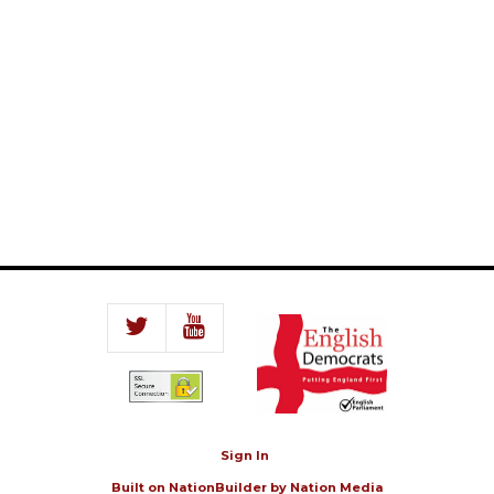
Sign In
Built on
NationBuilder
by
Nation Media