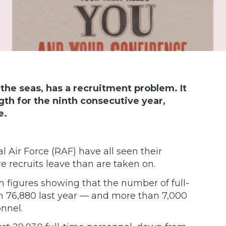
 the seas, has a recruitment problem. It
ngth for the ninth consecutive year,
e.
l Air Force (RAF) have all seen their
e recruits leave than are taken on.
th figures showing that the number of full-
 76,880 last year — and more than 7,000
onnel.