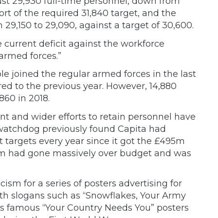
t 29,930 full-time personnel, down from
hort of the required 31,840 target, and the
29,150 to 29,090, against a target of 30,600.
 current deficit against the workforce
 armed forces.”
le joined the regular armed forces in the last
ed to the previous year. However, 14,880
860 in 2018.
ent and wider efforts to retain personnel have
l watchdog previously found Capita had
t targets every year since it got the £495m
stem had gone massively over budget and was
ticism
for a series of posters advertising for
ith slogans such as “Snowflakes, Your Army
s famous “Your Country Needs You” posters