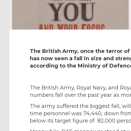
The British Army, once the terror of
has now seen a fall in size and stre
according to the Ministry of Defenc
The British Army, Royal Navy, and Roya
numbers fall over the past year as mor
The army suffered the biggest fall, wi
time personnel was 74,440, down from
below its target figure of 82,000 pers