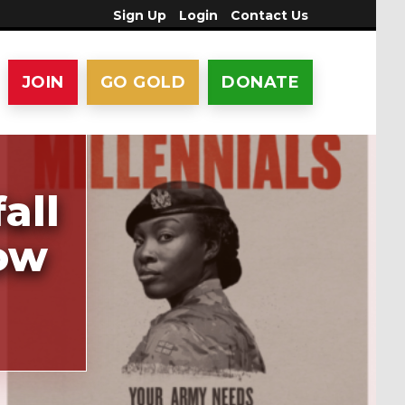
Sign Up
Login
Contact Us
JOIN
GO GOLD
DONATE
all
row