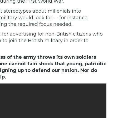
during the First World War.
t stereotypes about millenials into
military would look for — for instance,
ing the required focus needed.
m
for advertising for non-British citizens who
o join the British military in order to
s of the army throws its own soldiers
ne cannot fain shock that young, patriotic
gning up to defend our nation. Nor do
lp.