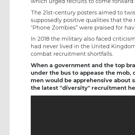
which urged recruits to come forward 
The 21st-century posters aimed to twis
supposedly positive qualities that the 
“Phone Zombies” were praised for hav
In 2018 the military also faced
criticis
had never lived in the United Kingdom t
combat recruitment shortfalls.
When a government and the top bras
under the bus to appease the mob, o
men would be apprehensive about si
the latest "diversity" recruitment he