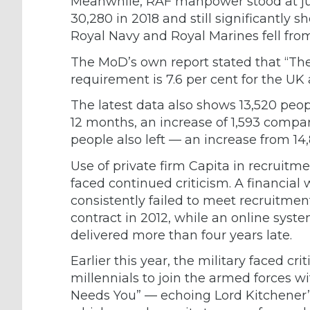
Meanwhile, RAF manpower stood at jus
30,280 in 2018 and still significantly s
Royal Navy and Royal Marines fell from 
The MoD’s own report stated that “The
requirement is 7.6 per cent for the UK
The latest data also shows 13,520 peop
12 months, an increase of 1,593 compar
people also left — an increase from 14,
Use of private firm Capita in recruitm
faced continued criticism. A financia
consistently failed to meet recruitmen
contract in 2012, while an online sy
delivered more than four years late.
Earlier this year, the military faced
cri
millennials to join the armed forces w
Needs You” — echoing Lord Kitchener’