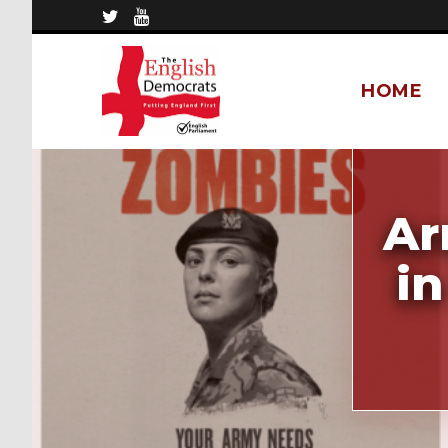
HOME
Ar
in