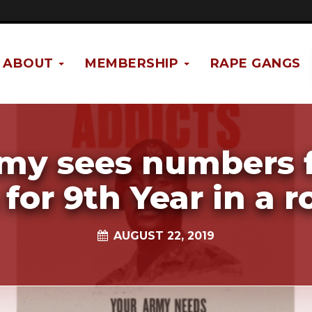
ABOUT
MEMBERSHIP
RAPE GANGS
my sees numbers f
 for 9th Year in a 
AUGUST 22, 2019