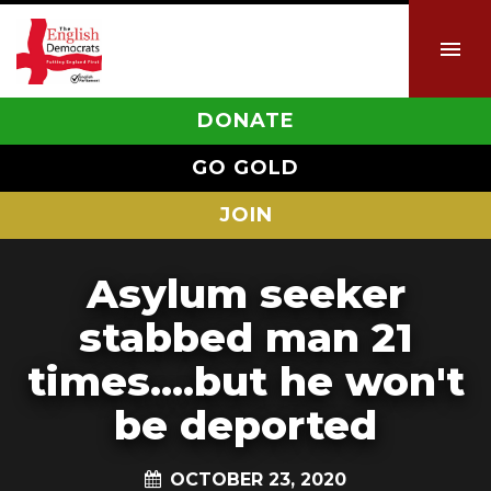
DONATE
GO GOLD
JOIN
Asylum seeker
stabbed man 21
times....but he won't
be deported
OCTOBER 23, 2020