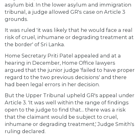
asylum bid. In the lower asylum and immigration
tribunal, a judge allowed GR's case on Article 3
grounds.
It was ruled 'it was likely that he would face a real
risk of cruel, inhumane or degrading treatment at
the border' of Sri Lanka.
Home Secretary Priti Patel appealed and at a
hearing in December, Home Office lawyers
argued that the junior judge 'failed to have proper
regard to the two previous decisions' and there
had been legal errors in her decision.
But the Upper Tribunal upheld GR's appeal under
Article 3. 'It was well within the range of findings
open to the judge to find that... there was a risk
that the claimant would be subject to cruel,
inhumane or degrading treatment,' Judge Smith's
ruling declared.