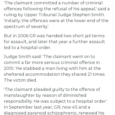
'The claimant committed a number of criminal
offences following the refusal of his appeal,' said a
ruling by Upper Tribunal Judge Stephen Smith.
'Initially, the offences were at the lower end of the
spectrum of severity.'
But in 2006 GR was handed two short jail terms
for assault, and later that year a further assault
led to a hospital order.
Judge Smith said: 'The claimant went on to
commit a far more serious criminal offence in
2010. 'He stabbed a man living with him at the
sheltered accommodation they shared 21 times.
The victim died.
'The claimant pleaded guilty to the offence of
manslaughter by reason of diminished
responsibility. He was subject to a hospital order.'
In September last year, GR, now 45 and a
diagnosed paranoid schizophrenic, renewed his