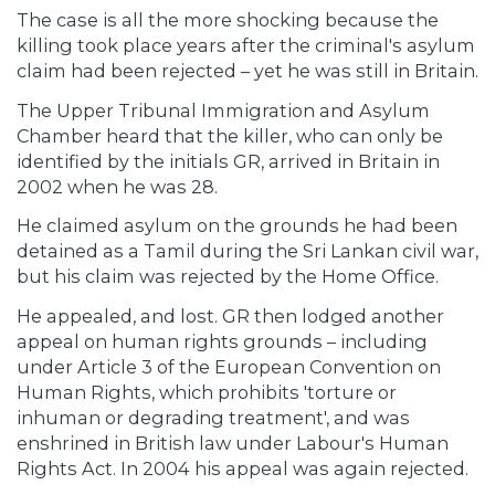
The case is all the more shocking because the
killing took place years after the criminal's asylum
claim had been rejected – yet he was still in Britain.
The Upper Tribunal Immigration and Asylum
Chamber heard that the killer, who can only be
identified by the initials GR, arrived in Britain in
2002 when he was 28.
He claimed asylum on the grounds he had been
detained as a Tamil during the Sri Lankan civil war,
but his claim was rejected by the Home Office.
He appealed, and lost. GR then lodged another
appeal on human rights grounds – including
under Article 3 of the European Convention on
Human Rights, which prohibits 'torture or
inhuman or degrading treatment', and was
enshrined in British law under Labour's Human
Rights Act. In 2004 his appeal was again rejected.