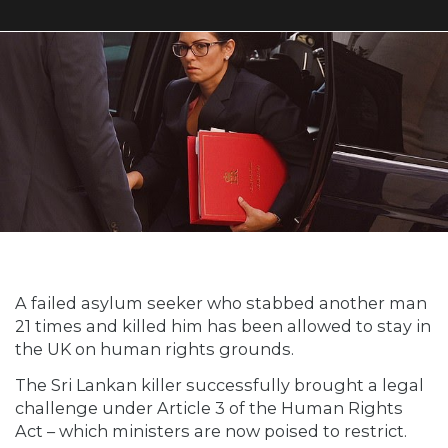
A failed asylum seeker who stabbed another man
21 times and killed him has been allowed to stay in
the UK on human rights grounds.
The Sri Lankan killer successfully brought a legal
challenge under Article 3 of the Human Rights
Act – which ministers are now poised to restrict.