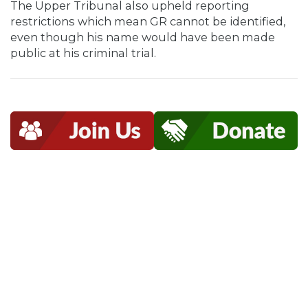
The Upper Tribunal also upheld reporting
restrictions which mean GR cannot be identified,
even though his name would have been made
public at his criminal trial.