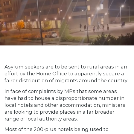
Asylum seekers are to be sent to rural areas in an
effort by the Home Office to apparently secure a
fairer distribution of migrants around the country.
In face of complaints by MPs that some areas
have had to house a disproportionate number in
local hotels and other accommodation, ministers
are looking to provide places in a far broader
range of local authority areas.
Most of the 200-plus hotels being used to