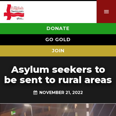
DONATE
GO GOLD
JOIN
Asylum seekers to
be sent to rural areas
NOVEMBER 21, 2022