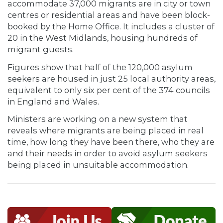
accommodate 37,000 migrants are in city or town
centres or residential areas and have been block-
booked by the Home Office. It includes a cluster of
20 in the West Midlands, housing hundreds of
migrant guests.
Figures show that half of the 120,000 asylum
seekers are housed in just 25 local authority areas,
equivalent to only six per cent of the 374 councils
in England and Wales.
Ministers are working on a new system that
reveals where migrants are being placed in real
time, how long they have been there, who they are
and their needs in order to avoid asylum seekers
being placed in unsuitable accommodation.