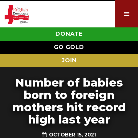
DONATE
GO GOLD
JOIN
Number of babies
born to foreign
mothers hit record
high last year
OCTOBER 15, 2021