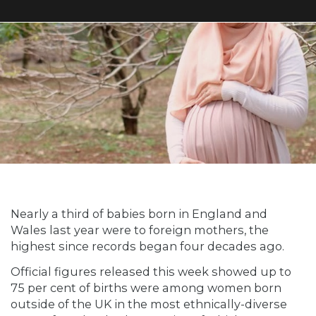
Nearly a third of babies born in England and
Wales last year were to foreign mothers, the
highest since records began four decades ago.
Official figures released this week showed up to
75 per cent of births were among women born
outside of the UK in the most ethnically-diverse