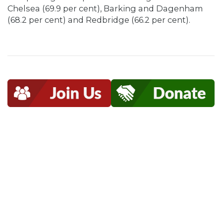
Chelsea (69.9 per cent), Barking and Dagenham
(68.2 per cent) and Redbridge (66.2 per cent).