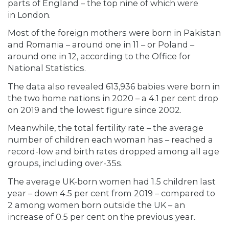
parts of England – the top nine of which were
in London.
Most of the foreign mothers were born in Pakistan
and Romania – around one in 11 – or Poland –
around one in 12, according to the Office for
National Statistics.
The data also revealed 613,936 babies were born in
the two home nations in 2020 – a 4.1 per cent drop
on 2019 and the lowest figure since 2002.
Meanwhile, the total fertility rate – the average
number of children each woman has – reached a
record-low and birth rates dropped among all age
groups, including over-35s.
The average UK-born women had 1.5 children last
year – down 4.5 per cent from 2019 – compared to
2 among women born outside the UK – an
increase of 0.5 per cent on the previous year.