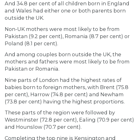
And 34.8 per cent of all children born in England
and Wales had either one or both parents born
outside the UK.
Non-UK mothers were most likely to be from
Pakistan (9.2 per cent), Romania (8.7 per cent) or
Poland (8.1 per cent).
And among couples born outside the UK, the
mothers and fathers were most likely to be from
Pakistan or Romania.
Nine parts of London had the highest rates of
babies born to foreign mothers, with Brent (75.8
per cent), Harrow (74.8 per cent) and Newham
(73.8 per cent) having the highest proportions.
These parts of the region were followed by
Westminster (72.8 per cent), Ealing (70.9 per cent)
and Hounslow (70.7 per cent).
Completing the top nine is Kensington and