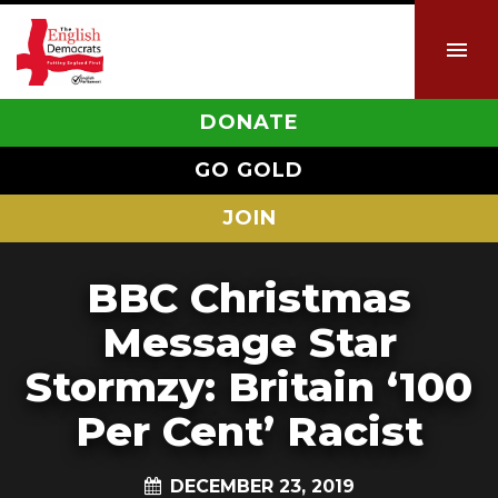
DONATE
GO GOLD
JOIN
BBC Christmas
Message Star
Stormzy: Britain ‘100
Per Cent’ Racist
DECEMBER 23, 2019