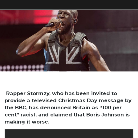
Rapper Stormzy, who has been invited to
provide a televised Christmas Day message by
the BBC, has denounced Britain as “100 per
cent” racist, and claimed that Boris Johnson is
making it worse.