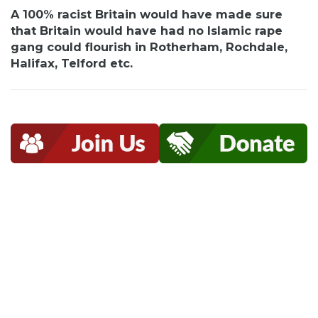
A 100% racist Britain would have made sure
that Britain would have had no Islamic rape
gang could flourish in Rotherham, Rochdale,
Halifax, Telford etc.