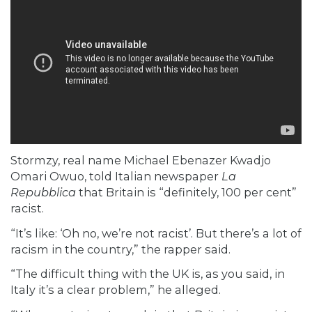
Stormzy, real name Michael Ebenazer Kwadjo
Omari Owuo,
told
Italian newspaper
La
Repubblica
that Britain is “definitely, 100 per cent”
racist.
“It’s like: ‘Oh no, we’re not racist’. But there’s a lot of
racism in the country,” the rapper
said.
“The difficult thing with the UK is, as you said, in
Italy it’s a clear problem,” he alleged.