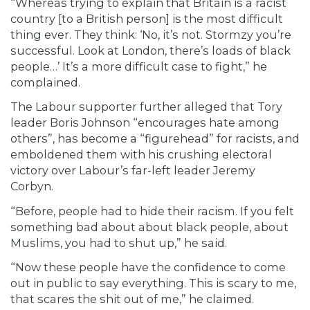
“Whereas trying to explain that Britain is a racist
country [to a British person] is the most difficult
thing ever. They think: ‘No, it’s not. Stormzy you’re
successful. Look at London, there’s loads of black
people…’ It’s a more difficult case to fight,” he
complained.
The Labour supporter further alleged that Tory
leader Boris Johnson “encourages hate among
others”, has become a “figurehead” for racists, and
emboldened them with his crushing electoral
victory over Labour’s far-left leader Jeremy
Corbyn.
“Before, people had to hide their racism. If you felt
something bad about about black people, about
Muslims, you had to shut up,” he said.
“Now these people have the confidence to come
out in public to say everything. This is scary to me,
that scares the shit out of me,” he claimed.