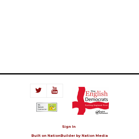
Sign In
Built on
NationBuilder
by
Nation Media