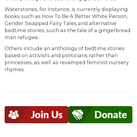
Waterstones, for instance, is currently displaying
books such as How To Be A Better White Person,
Gender Swapped Fairy Tales and alternative
bedtime stories, such as the tale of a gingerbread
man refugee..
Others include an anthology of bedtime stories
based on activists and politicians rather than
princesses, as well as revamped feminist nursery
rhymes.