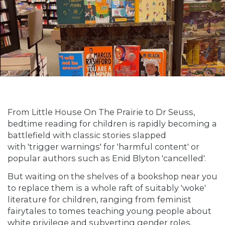
From Little House On The Prairie to Dr Seuss,
bedtime reading for children is rapidly becoming a
battlefield with classic stories slapped
with 'trigger warnings' for 'harmful content' or
popular authors such as Enid Blyton 'cancelled'.
But waiting on the shelves of a bookshop near you
to replace them is a whole raft of suitably 'woke'
literature for children, ranging from feminist
fairytales to tomes teaching young people about
white privilege and subverting gender roles.