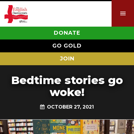
DONATE
GO GOLD
JOIN
Bedtime stories go
woke!
OCTOBER 27, 2021