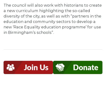
The council will also work with historians to create
a new curriculum highlighting the so-called
diversity of the city, as well as with “partners in the
education and community sectors to develop a
new ‘Race Equality education programme’ for use
in Birmingham’s schools”.