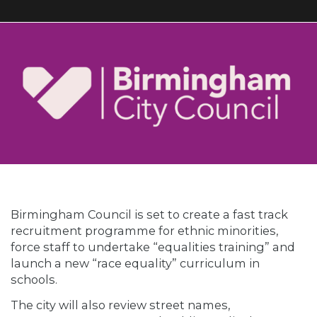
Birmingham Council is set to create a fast track
recruitment programme for ethnic minorities,
force staff to undertake “equalities training” and
launch a new “race equality” curriculum in
schools.
The city will also review street names,