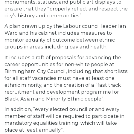
monuments, statues, and public art displays to
ensure that they “properly reflect and respect the
city’s history and communities”.
A plan drawn up by the Labour council leader Ian
Ward and his cabinet includes measures to
monitor equality of outcome between ethnic
groups in areas including pay and health.
It includes a raft of proposals for advancing the
career opportunities for non-white people at
Birmingham City Council, including that shortlists
for all staff vacancies must have at least one
ethnic minority, and the creation of a “fast track
recruitment and development programme for
Black, Asian and Minority Ethnic people”.
In addition, “every elected councillor and every
member of staff will be required to participate in
mandatory equalities training, which will take
place at least annually”.