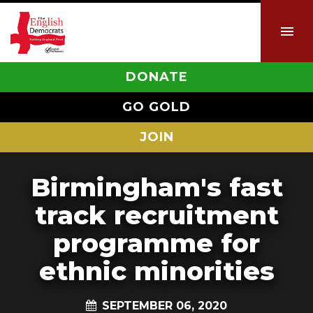
DONATE
GO GOLD
JOIN
Birmingham's fast
track recruitment
programme for
ethnic minorities
SEPTEMBER 06, 2020