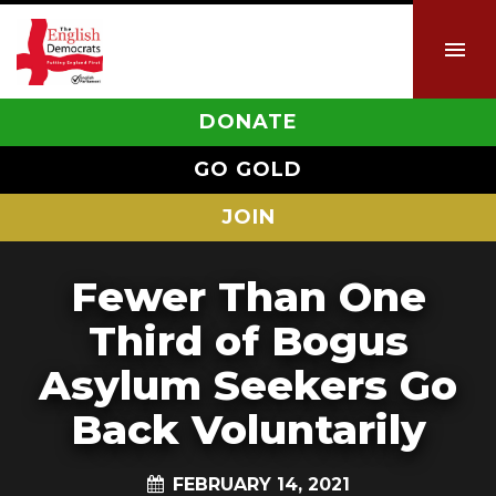
DONATE
GO GOLD
JOIN
Fewer Than One
Third of Bogus
Asylum Seekers Go
Back Voluntarily
FEBRUARY 14, 2021