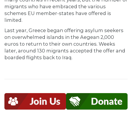
migrants who have embraced the various
schemes EU member-states have offered is
limited.
Last year, Greece began offering asylum seekers
on overwhelmed islands in the Aegean 2,000
euros to return to their own countries. Weeks
later, around 130 migrants accepted the offer and
boarded flights back to Iraq.