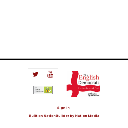
Sign In
Built on
NationBuilder
by
Nation Media