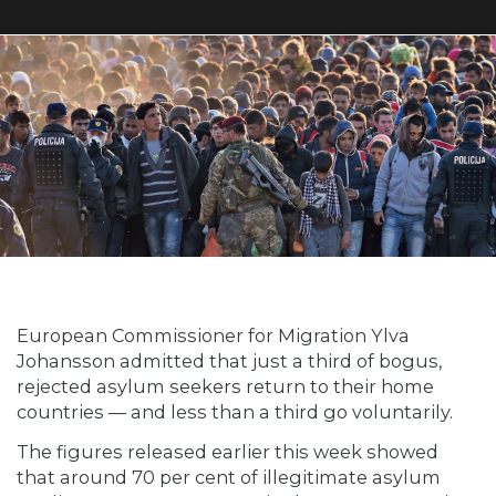
European Commissioner for Migration Ylva
Johansson admitted that just a third of bogus,
rejected asylum seekers return to their home
countries — and less than a third go voluntarily.
The figures released earlier this week showed
that around 70 per cent of illegitimate asylum