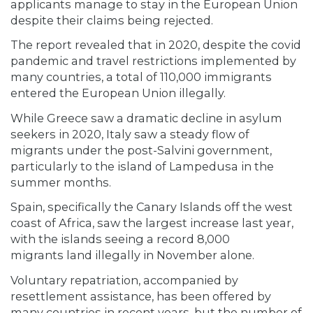
applicants manage to stay in the European Union
despite their claims being rejected.
The report revealed that in 2020, despite the covid
pandemic and travel restrictions implemented by
many countries, a total of 110,000 immigrants
entered the European Union illegally.
While Greece saw a dramatic decline in asylum
seekers in 2020, Italy saw a steady flow of
migrants under the post-Salvini government,
particularly to the island of Lampedusa in the
summer months.
Spain, specifically the Canary Islands off the west
coast of Africa, saw the largest increase last year,
with the islands seeing a record 8,000
migrants land illegally in November alone.
Voluntary repatriation, accompanied by
resettlement assistance, has been offered by
many countries in recent years, but the number of