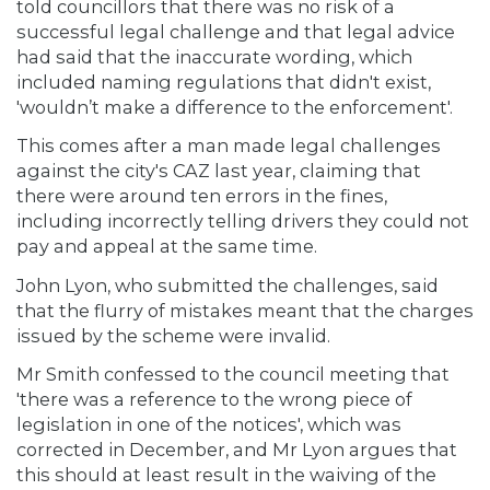
told councillors that there was no risk of a
successful legal challenge and that legal advice
had said that the inaccurate wording, which
included naming regulations that didn't exist,
'wouldn’t make a difference to the enforcement'.
This comes after a man made legal challenges
against the city's CAZ last year, claiming that
there were around ten errors in the fines,
including incorrectly telling drivers they could not
pay and appeal at the same time.
John Lyon, who submitted the challenges, said
that the flurry of mistakes meant that the charges
issued by the scheme were invalid.
Mr Smith confessed to the council meeting that
'there was a reference to the wrong piece of
legislation in one of the notices', which was
corrected in December, and Mr Lyon argues that
this should at least result in the waiving of the