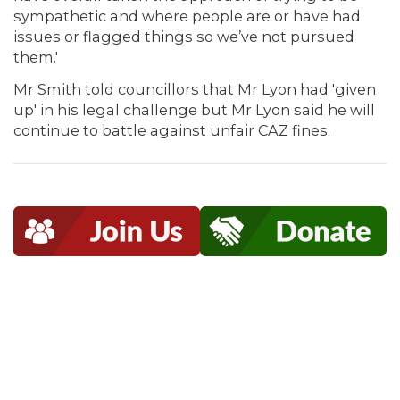
sympathetic and where people are or have had
issues or flagged things so we’ve not pursued
them.'
Mr Smith told councillors that Mr Lyon had 'given
up' in his legal challenge but Mr Lyon said he will
continue to battle against unfair CAZ fines.