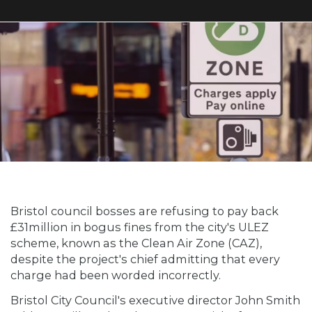
Bristol council bosses are refusing to pay back
£31million in bogus fines from the city's ULEZ
scheme, known as the Clean Air Zone (CAZ),
despite the project's chief admitting that every
charge had been worded incorrectly.
Bristol City Council's executive director John Smith