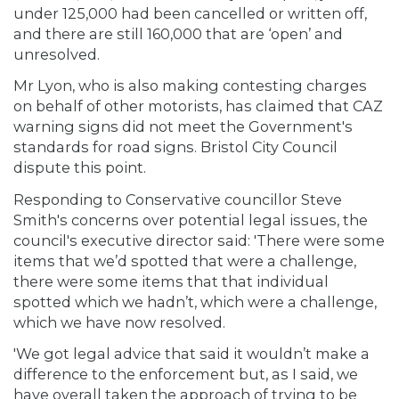
under 125,000 had been cancelled or written off,
and there are still 160,000 that are ‘open’ and
unresolved.
Mr Lyon, who is also making contesting charges
on behalf of other motorists, has claimed that CAZ
warning signs did not meet the Government's
standards for road signs. Bristol City Council
dispute this point.
Responding to Conservative councillor Steve
Smith's concerns over potential legal issues, the
council's executive director said: 'There were some
items that we’d spotted that were a challenge,
there were some items that that individual
spotted which we hadn’t, which were a challenge,
which we have now resolved.
'We got legal advice that said it wouldn’t make a
difference to the enforcement but, as I said, we
have overall taken the approach of trying to be