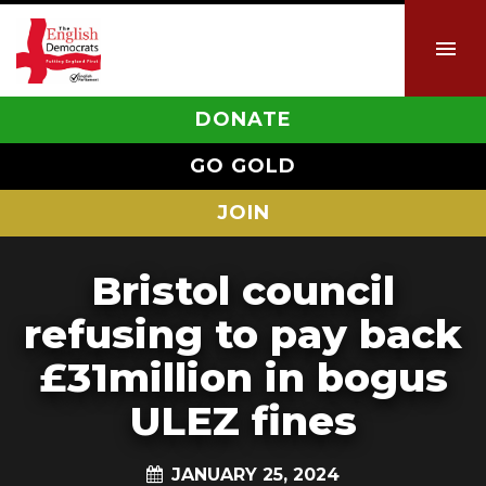
DONATE
GO GOLD
JOIN
Bristol council
refusing to pay back
£31million in bogus
ULEZ fines
JANUARY 25, 2024