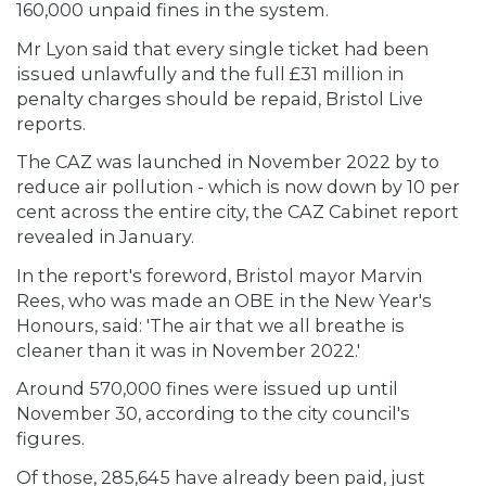
160,000 unpaid fines in the system.
Mr Lyon said that every single ticket had been
issued unlawfully and the full £31 million in
penalty charges should be repaid, Bristol Live
reports.
The CAZ was launched in November 2022 by to
reduce air pollution - which is now down by 10 per
cent across the entire city, the CAZ Cabinet report
revealed in January.
In the report's foreword, Bristol mayor Marvin
Rees, who was made an OBE in the New Year's
Honours, said: 'The air that we all breathe is
cleaner than it was in November 2022.'
Around 570,000 fines were issued up until
November 30, according to the city council's
figures.
Of those, 285,645 have already been paid, just