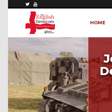
HOME
J
D