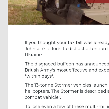
If you thought your tax bill was already 
Johnson's efforts to distract attentio
Ukraine.
The disgraced buffoon has announced
British Army's most effective and expen
"within days".
The 13-tonne Stormer vehicles launch S
helicopters. The Stormer is described 
combat vehicle".
To lose even a few of these multi-milli