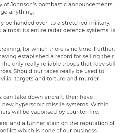
any of Johnson's bombastic announcements,
nge anything.
 be handed over to a stretched military,
t almost its entire radar defence systems, is
aining, for which there is no time. Further,
aving established a record for selling their
e only really reliable troops that Kiev still
ces. Should our taxes really be used to
ivilia targets and torture and murder
s can take down aircraft, their have
s new hypersonic missile systems. Within
ers will be vaporised by counter-fire.
ayers, and a further stain on the reputation of
conflict which is none of our business.