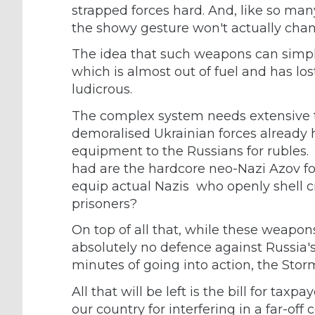
strapped forces hard. And, like so m
the showy gesture won't actually cha
The idea that such weapons can simply
which is almost out of fuel and has los
ludicrous.
The complex system needs extensive tr
demoralised Ukrainian forces already h
equipment to the Russians for rubles. Th
had are the hardcore neo-Nazi Azov for
equip actual Nazis who openly shell c
prisoners?
On top of all that, while these weapon
absolutely no defence against Russia'
minutes of going into action, the Storm
All that will be left is the bill for taxp
our country for interfering in a far-off 