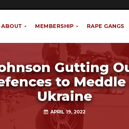
ABOUT
MEMBERSHIP
RAPE GANGS
ohnson Gutting O
efences to Meddle 
Ukraine
APRIL 19, 2022