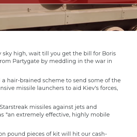
sky high, wait till you get the bill for Boris
n from Partygate by meddling in the war in
 a hair-brained scheme to send some of the
sive missile launchers to aid Kiev's forces,
tarstreak missiles against jets and
as "an extremely effective, highly mobile
on pound pieces of kit will hit our cash-