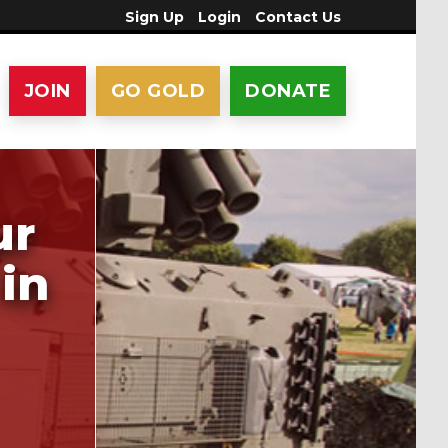
Sign Up
Login
Contact Us
JOIN
GO GOLD
DONATE
ur
in