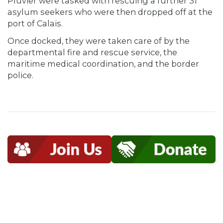
Pluvier were tasked with rescuing a further 31
asylum seekers who were then dropped off at the
port of Calais.
Once docked, they were taken care of by the
departmental fire and rescue service, the
maritime medical coordination, and the border
police.