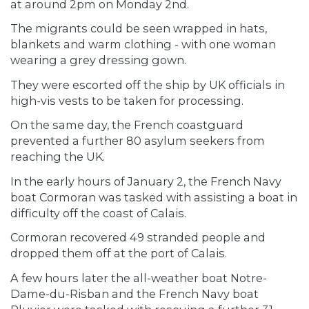
at around 2pm on Monday 2nd.
The migrants could be seen wrapped in hats,
blankets and warm clothing - with one woman
wearing a grey dressing gown.
They were escorted off the ship by UK officials in
high-vis vests to be taken for processing.
On the same day, the French coastguard
prevented a further 80 asylum seekers from
reaching the UK.
In the early hours of January 2, the French Navy
boat Cormoran was tasked with assisting a boat in
difficulty off the coast of Calais.
Cormoran recovered 49 stranded people and
dropped them off at the port of Calais.
A few hours later the all-weather boat Notre-
Dame-du-Risban and the French Navy boat