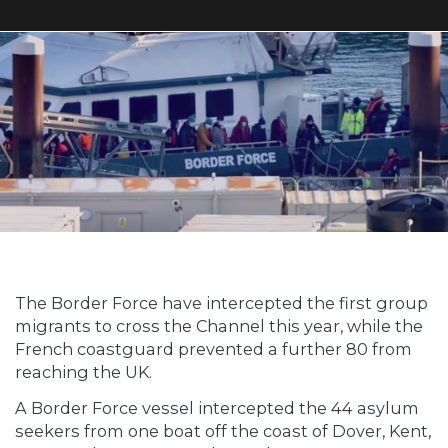
The Border Force have intercepted the first group
migrants to cross the Channel this year, while the
French coastguard prevented a further 80 from
reaching the UK.
A Border Force vessel intercepted the 44 asylum
seekers from one boat off the coast of Dover, Kent,