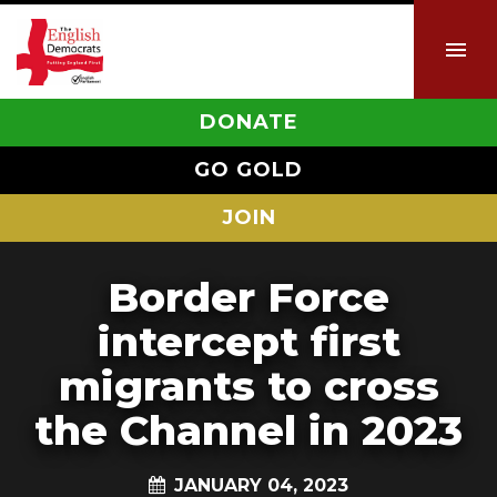
DONATE
GO GOLD
JOIN
Border Force
intercept first
migrants to cross
the Channel in 2023
JANUARY 04, 2023