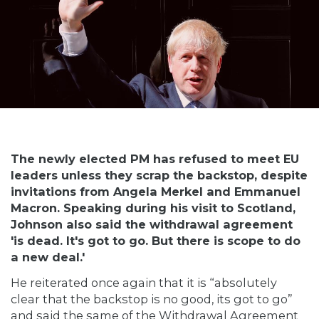
The newly elected PM has refused to meet EU
leaders unless they scrap the backstop, despite
invitations from Angela Merkel and Emmanuel
Macron. Speaking during his visit to Scotland,
Johnson also said the withdrawal agreement
'is dead. It's got to go. But there is scope to do
a new deal.'
He reiterated once again that it is “absolutely
clear that the backstop is no good, its got to go”
and said the same of the Withdrawal Agreement