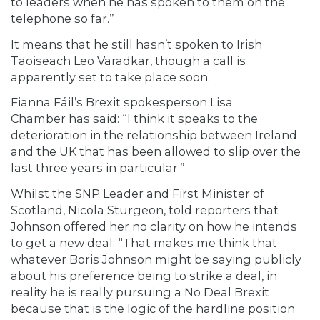
to leaders when he has spoken to them on the
telephone so far.”
It means that he still hasn’t spoken to Irish
Taoiseach Leo Varadkar, though a call is
apparently set to take place soon.
Fianna Fáil’s Brexit spokesperson Lisa
Chamber
has said: “I think it speaks to the
deterioration in the relationship between Ireland
and the UK that has been allowed to slip over the
last three years in particular.”
Whilst the SNP Leader and First Minister of
Scotland, Nicola Sturgeon,
told reporters
that
Johnson offered her no clarity on how he intends
to get a new deal: “That makes me think that
whatever Boris Johnson might be saying publicly
about his preference being to strike a deal, in
reality he is really pursuing a No Deal Brexit
because that is the logic of the hardline position