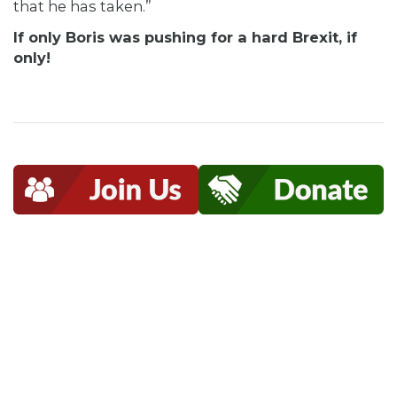
that he has taken.”
If only Boris was pushing for a hard Brexit, if
only!