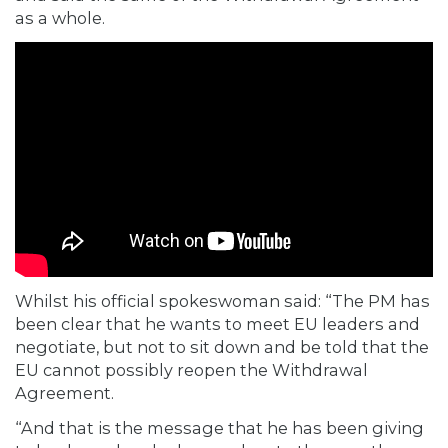
as a whole.
Whilst his official spokeswoman said: “The PM has
been clear that he wants to meet EU leaders and
negotiate, but not to sit down and be told that the
EU cannot possibly reopen the Withdrawal
Agreement.
“And that is the message that he has been giving