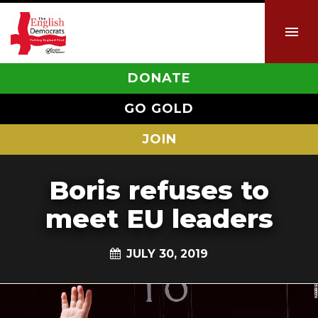
DONATE
GO GOLD
JOIN
Boris refuses to
meet EU leaders
JULY 30, 2019