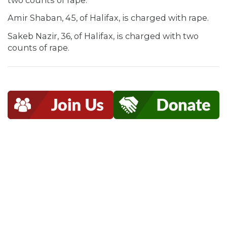
Amir Shaban, 45, of Halifax, is charged with rape.
Sakeb Nazir, 36, of Halifax, is charged with two
counts of rape.