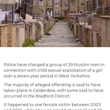
Police have charged a group of 29 Muslim men in
connection with child sexual exploitation of a girl
over a seven-year period in West Yorkshire.
The majority of alleged offending is said to have
taken place in Calderdale, with some said to have
occurred in the Bradford District.
It happened to one female victim between 2003