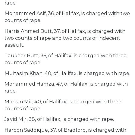
rape.
Mohammed Asif, 36, of Halifax, is charged with two
counts of rape.
Harris Ahmed Butt, 37, of Halifax, is charged with
two counts of rape and two counts of indecent
assault.
Taukeer Butt, 36, of Halifax, is charged with three
counts of rape.
Muitasim Khan, 40, of Halifax, is charged with rape.
Mohammed Hamza, 47, of Halifax, is charged with
rape.
Mohsin Mir, 40, of Halifax, is charged with three
counts of rape.
Javid Mir, 38, of Halifax, is charged with rape.
Haroon Saddique, 37, of Bradford, is charged with