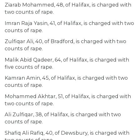
Ziarab Mohammed, 48, of Halifax, is charged with
two counts of rape.
Imran Raja Yasin, 41, of Halifax, is charged with two
counts of rape.
Zulfiqar Ali, 40, of Bradford, is charged with two
counts of rape.
Malik Abid Qadeer, 64, of Halifax, is charged with
five counts of rape.
Kamran Amin, 45, of Halifax, is charged with two
counts of rape.
Mohammed Akhtar, 51, of Halifax, is charged with
two counts of rape.
Ali Zulfiqar, 38, of Halifax, is charged with two
counts of rape.
Shafiq Ali Rafiq, 40, of Dewsbury, is charged with
two counts of rape.