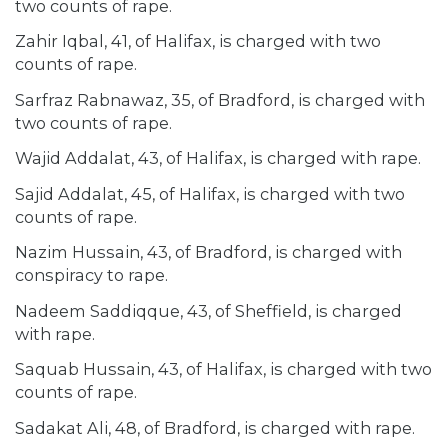
two counts of rape.
Zahir Iqbal, 41, of Halifax, is charged with two
counts of rape.
Sarfraz Rabnawaz, 35, of Bradford, is charged with
two counts of rape.
Wajid Addalat, 43, of Halifax, is charged with rape.
Sajid Addalat, 45, of Halifax, is charged with two
counts of rape.
Nazim Hussain, 43, of Bradford, is charged with
conspiracy to rape.
Nadeem Saddiqque, 43, of Sheffield, is charged
with rape.
Saquab Hussain, 43, of Halifax, is charged with two
counts of rape.
Sadakat Ali, 48, of Bradford, is charged with rape.