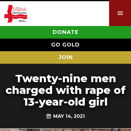
DONATE
GO GOLD
JOIN
Twenty-nine men
charged with rape of
13-year-old girl
MAY 14, 2021