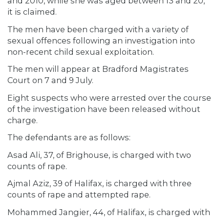
and 2010, while she was aged between 13 and 20,
it is claimed.
The men have been charged with a variety of
sexual offences following an investigation into
non-recent child sexual exploitation.
The men will appear at Bradford Magistrates
Court on 7 and 9 July.
Eight suspects who were arrested over the course
of the investigation have been released without
charge.
The defendants are as follows:
Asad Ali, 37, of Brighouse, is charged with two
counts of rape.
Ajmal Aziz, 39 of Halifax, is charged with three
counts of rape and attempted rape.
Mohammed Jangier, 44, of Halifax, is charged with