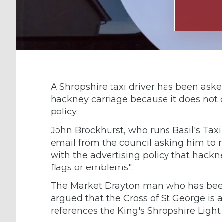
A Shropshire taxi driver has been ask
hackney carriage because it does not 
policy.
John Brockhurst, who runs Basil's Taxi,
email from the council asking him to 
with the advertising policy that hackn
flags or emblems".
The Market Drayton man who has been d
argued that the Cross of St George is an
references the King's Shropshire Light 