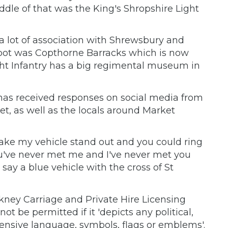
dle of that was the King's Shropshire Light
 a lot of association with Shrewsbury and
depot was Copthorne Barracks which is now
ght Infantry has a big regimental museum in
has received responses on social media from
t, as well as the locals around Market
ake my vehicle stand out and you could ring
u've never met me and I've never met you
say a blue vehicle with the cross of St
kney Carriage and Private Hire Licensing
t be permitted if it 'depicts any political,
offensive language, symbols, flags or emblems'.