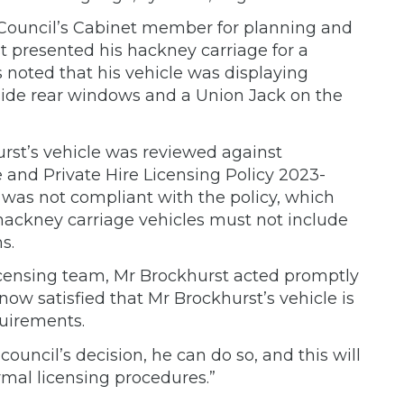
e Council’s Cabinet member for planning and
st presented his hackney carriage for a
noted that his vehicle was displaying
side rear windows and a Union Jack on the
urst’s vehicle was reviewed against
 and Private Hire Licensing Policy 2023-
 was not compliant with the policy, which
 hackney carriage vehicles must not include
s.
licensing team, Mr Brockhurst acted promptly
now satisfied that Mr Brockhurst’s vehicle is
quirements.
council’s decision, he can do so, and this will
mal licensing procedures.”