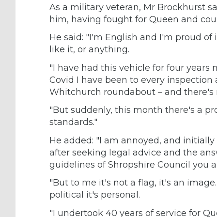
As a military veteran, Mr Brockhurst sa
him, having fought for Queen and count
He said: "I'm English and I'm proud of i
like it, or anything.
"I have had this vehicle for four year
Covid I have been to every inspection
Whitchurch roundabout – and there's 
"But suddenly, this month there's a pr
standards."
He added: "I am annoyed, and initially 
after seeking legal advice and the ans
guidelines of Shropshire Council you ar
"But to me it's not a flag, it's an image
political it's personal.
"I undertook 40 years of service for 