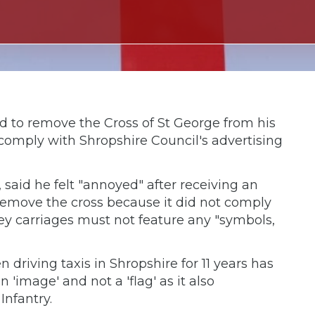
ed to remove the Cross of St George from his
comply with Shropshire Council's advertising
 said he felt "annoyed" after receiving an
remove the cross because it did not comply
ey carriages must not feature any "symbols,
riving taxis in Shropshire for 11 years has
 'image' and not a 'flag' as it also
Infantry.