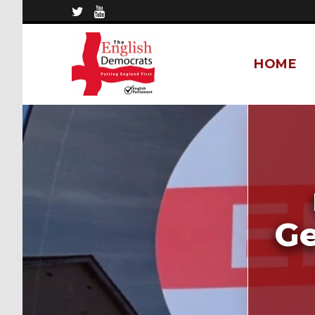
HOME
Ge