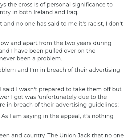
ys the cross is of personal significance to
ry in both Ireland and Iraq.
t and no one has said to me it's racist, I don't
s now and apart from the two years during
 and I have been pulled over on the
never been a problem.
oblem and I'm in breach of their advertising
I said I wasn't prepared to take them off but
wer I got was 'unfortunately due to the
e in breach of their advertising guidelines'.
. As I am saying in the appeal, it's nothing
Queen and country. The Union Jack that no one