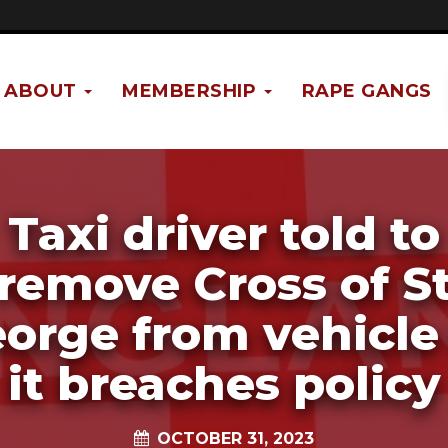
ABOUT
MEMBERSHIP
RAPE GANGS
Taxi driver told to
remove Cross of S
orge from vehicle
it breaches policy
OCTOBER 31, 2023