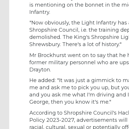
is mentioning on the bonnet in the mid
Infantry.
"Now obviously, the Light Infantry has
Shropshire Council, i.e. the training 
demolished. The King's Shropshire Li
Shrewsbury. There's a lot of history."
Mr Brockhurst went on to say that he 
former military personnel who are upse
Drayton.
He added: "It was just a gimmick to m
me and ask me to pick you up, but yo
and you ask me what I'm driving and I 
George, then you know it's me."
According to Shropshire Council's Hac
Policy 2023-2027, advertisements will no
racial, cultural, sexual or potentially 