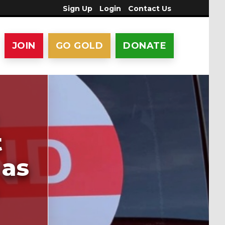
Sign Up
Login
Contact Us
JOIN
GO GOLD
DONATE
t
 as