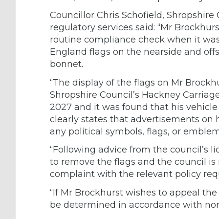
Councillor Chris Schofield, Shropshir
regulatory services said: “Mr Brockhur
routine compliance check when it was 
England flags on the nearside and off
bonnet.
“The display of the flags on Mr Brockh
Shropshire Council’s Hackney Carriage
2027 and it was found that his vehicle
clearly states that advertisements on
any political symbols, flags, or emblem
“Following advice from the council’s 
to remove the flags and the council is 
complaint with the relevant policy re
“If Mr Brockhurst wishes to appeal the 
be determined in accordance with nor