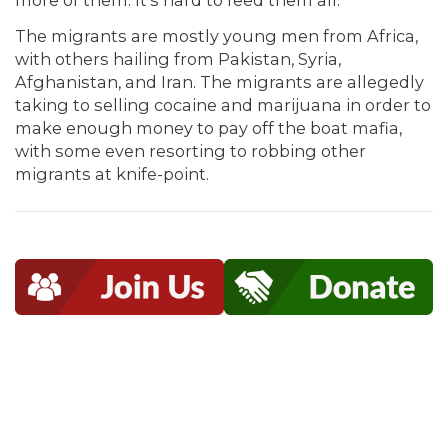
more of them. It’s hard to feed them all.”
The migrants are mostly young men from Africa,
with others hailing from Pakistan, Syria,
Afghanistan, and Iran. The migrants are allegedly
taking to selling cocaine and marijuana in order to
make enough money to pay off the boat mafia,
with some even resorting to robbing other
migrants at knife-point.