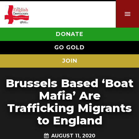
DONATE
GO GOLD
JOIN
Brussels Based ‘Boat
Mafia’ Are
Trafficking Migrants
to England
AUGUST 11, 2020