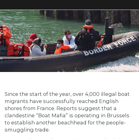
Since the start of the year, over 4,000 illegal boat
migrants have successfully reached English
shores from France. Reports suggest that a
clandestine “Boat Mafia” is operating in Brussels
to establish another beachhead for the people-
smuggling trade.