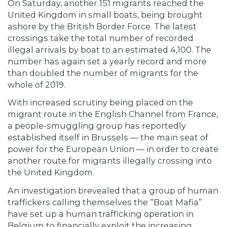
On Saturday, another 151 migrants reached the
United Kingdom in small boats, being brought
ashore by the British Border Force. The latest
crossings take the total number of recorded
illegal arrivals by boat to an estimated 4,100. The
number has again set a yearly record and more
than doubled the number of migrants for the
whole of 2019.
With increased scrutiny being placed on the
migrant route in the English Channel from France,
a people-smuggling group has reportedly
established itself in Brussels — the main seat of
power for the European Union — in order to create
another route for migrants illegally crossing into
the United Kingdom.
An investigation brevealed that a group of human
traffickers calling themselves the “Boat Mafia”
have set up a human trafficking operation in
Belgium to financially exploit the increasing