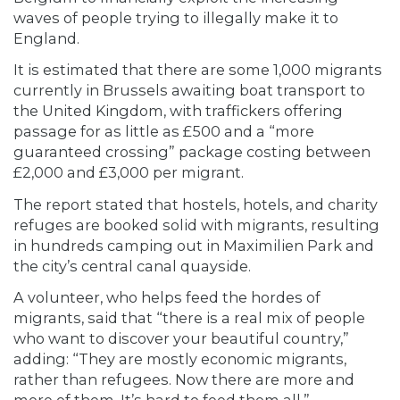
waves of people trying to illegally make it to
England.
It is estimated that there are some 1,000 migrants
currently in Brussels awaiting boat transport to
the United Kingdom, with traffickers offering
passage for as little as £500 and a “more
guaranteed crossing” package costing between
£2,000 and £3,000 per migrant.
The report stated that hostels, hotels, and charity
refuges are booked solid with migrants, resulting
in hundreds camping out in Maximilien Park and
the city’s central canal quayside.
A volunteer, who helps feed the hordes of
migrants, said that “there is a real mix of people
who want to discover your beautiful country,”
adding: “They are mostly economic migrants,
rather than refugees. Now there are more and