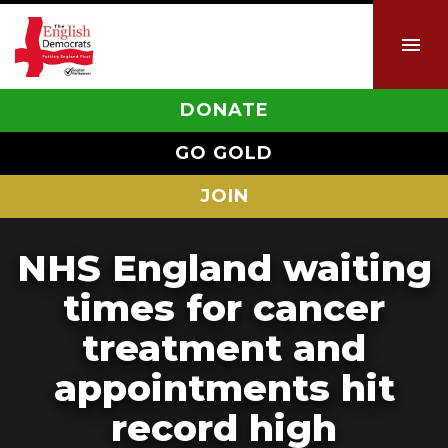
DONATE
GO GOLD
JOIN
NHS England waiting
times for cancer
treatment and
appointments hit
record high