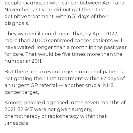
people diagnosed with cancer between April and
November last year did not get their 'first
definitive treatment' within 31 days of their
diagnosis.
They warned it could mean that, by April 2022,
more than 21,000 confirmed cancer patients will
have waited longer than a month in the past year
for care. That would be five times more than the
number in 2011.
But there are an even larger number of patients
not getting their first treatment within 62 days of
an urgent GP referral — another crucial NHS
cancer target,
Among people diagnosed in the seven months of
2021, 32,647 were not given surgery,
chemotherapy or radiotherapy within that
timescale.