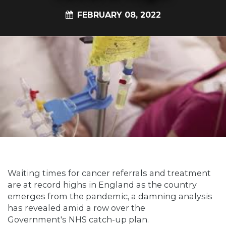
FEBRUARY 08, 2022
Waiting times for cancer referrals and treatment
are at record highs in England as the country
emerges from the pandemic, a damning analysis
has revealed amid a row over the
Government's NHS catch-up plan.