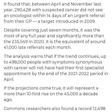
It found that, between April and November last
year, 290,428 with suspected cancer did not see
an oncologist within 14 days of an urgent referral
from their GP — a target introduced in 2009.
Despite covering just seven months, it was the
most of any full year and significantly more than
the 235,549 in 2020. It is the equivalent of around
41,000 late referrals each month.
The analysis warns that if the trend continues, up
to 498,000 people with symptoms synonymous
with cancer will not have had their first specialist
appointment by the end of the 2021-2022 period in
April.
If the projections come true, it will represent a
more than 10-fold rise on the 45,000 a decade
ago.
Commons researchers also found a record 12,498