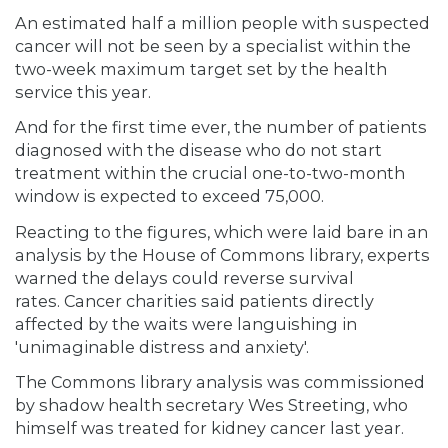
An estimated half a million people with suspected
cancer will not be seen by a specialist within the
two-week maximum target set by the health
service this year.
And for the first time ever, the number of patients
diagnosed with the disease who do not start
treatment within the crucial one-to-two-month
window is expected to exceed 75,000.
Reacting to the figures, which were laid bare in an
analysis by the House of Commons library, experts
warned the delays could reverse survival
rates. Cancer charities said patients directly
affected by the waits were languishing in
'unimaginable distress and anxiety'.
The Commons library analysis was commissioned
by shadow health secretary Wes Streeting, who
himself was treated for kidney cancer last year.