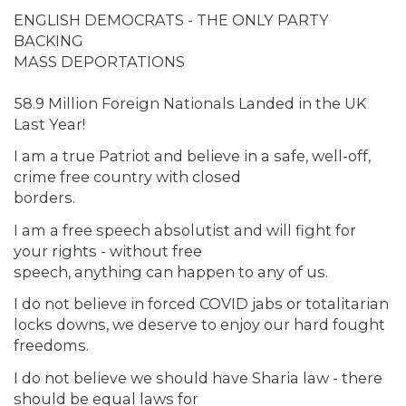
ENGLISH DEMOCRATS - THE ONLY PARTY
BACKING
MASS DEPORTATIONS
58.9 Million Foreign Nationals Landed in the UK
Last Year!
I am a true Patriot and believe in a safe, well-off,
crime free country with closed
borders.
I am a free speech absolutist and will fight for
your rights - without free
speech, anything can happen to any of us.
I do not believe in forced COVID jabs or totalitarian
locks downs, we deserve to enjoy our hard fought
freedoms.
I do not believe we should have Sharia law - there
should be equal laws for