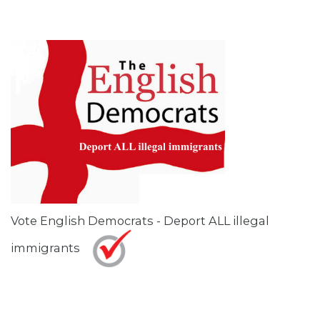
Vote English Democrats - Deport ALL illegal
immigrants