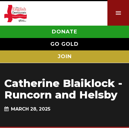
DONATE
GO GOLD
JOIN
Catherine Blaiklock -
Runcorn and Helsby
MARCH 28, 2025