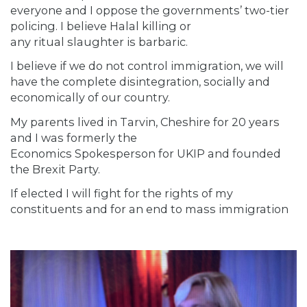
everyone and I oppose the governments’ two-tier
policing. I believe Halal killing or
any ritual slaughter is barbaric.
I believe if we do not control immigration, we will
have the complete disintegration, socially and
economically of our country.
My parents lived in Tarvin, Cheshire for 20 years
and I was formerly the
Economics Spokesperson for UKIP and founded
the Brexit Party.
If elected I will fight for the rights of my
constituents and for an end to mass immigration