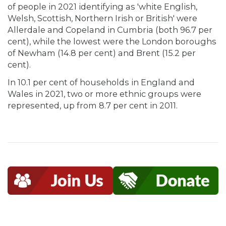
of people in 2021 identifying as 'white English,
Welsh, Scottish, Northern Irish or British' were
Allerdale and Copeland in Cumbria (both 96.7 per
cent), while the lowest were the London boroughs
of Newham (14.8 per cent) and Brent (15.2 per
cent).
In 10.1 per cent of households in England and
Wales in 2021, two or more ethnic groups were
represented, up from 8.7 per cent in 2011.