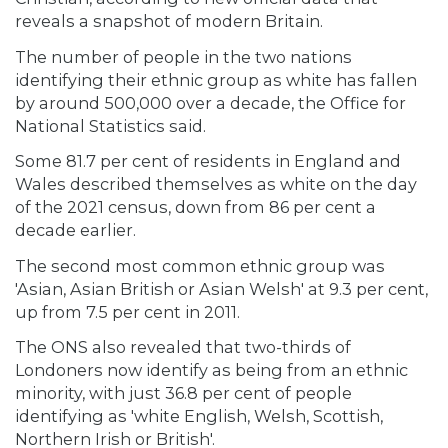
reveals a snapshot of modern Britain.
The number of people in the two nations
identifying their ethnic group as white has fallen
by around 500,000 over a decade, the Office for
National Statistics said.
Some 81.7 per cent of residents in England and
Wales described themselves as white on the day
of the 2021 census, down from 86 per cent a
decade earlier.
The second most common ethnic group was
'Asian, Asian British or Asian Welsh' at 9.3 per cent,
up from 7.5 per cent in 2011.
The ONS also revealed that two-thirds of
Londoners now identify as being from an ethnic
minority, with just 36.8 per cent of people
identifying as 'white English, Welsh, Scottish,
Northern Irish or British'.