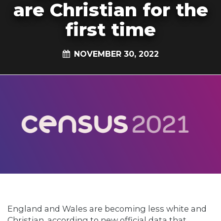
are Christian for the
first time
NOVEMBER 30, 2022
England and Wales are becoming less white and
Christian, according to new official data that