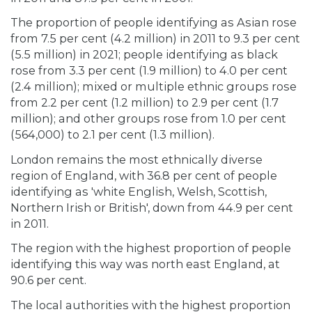
The proportion of people identifying as Asian rose
from 7.5 per cent (4.2 million) in 2011 to 9.3 per cent
(5.5 million) in 2021; people identifying as black
rose from 3.3 per cent (1.9 million) to 4.0 per cent
(2.4 million); mixed or multiple ethnic groups rose
from 2.2 per cent (1.2 million) to 2.9 per cent (1.7
million); and other groups rose from 1.0 per cent
(564,000) to 2.1 per cent (1.3 million).
London remains the most ethnically diverse
region of England, with 36.8 per cent of people
identifying as 'white English, Welsh, Scottish,
Northern Irish or British', down from 44.9 per cent
in 2011.
The region with the highest proportion of people
identifying this way was north east England, at
90.6 per cent.
The local authorities with the highest proportion