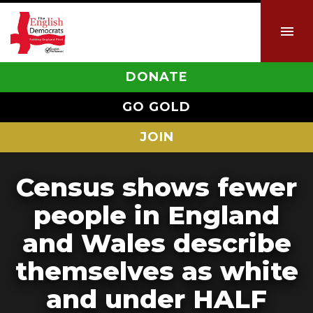
DONATE
GO GOLD
JOIN
Census shows fewer
people in England
and Wales describe
themselves as white
and under HALF