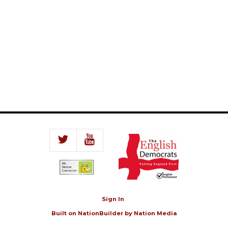
Sign In
Built on
NationBuilder
by
Nation Media