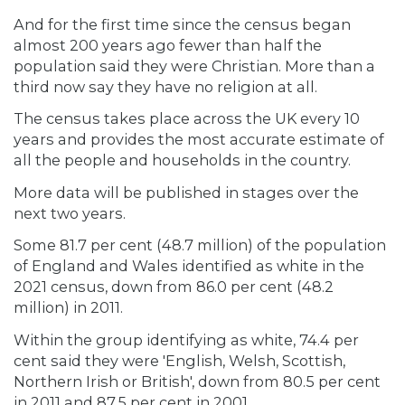
And for the first time since the census began
almost 200 years ago fewer than half the
population said they were Christian. More than a
third now say they have no religion at all.
The census takes place across the UK every 10
years and provides the most accurate estimate of
all the people and households in the country.
More data will be published in stages over the
next two years.
Some 81.7 per cent (48.7 million) of the population
of England and Wales identified as white in the
2021 census, down from 86.0 per cent (48.2
million) in 2011.
Within the group identifying as white, 74.4 per
cent said they were 'English, Welsh, Scottish,
Northern Irish or British', down from 80.5 per cent
in 2011 and 87.5 per cent in 2001.