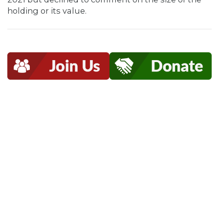
holding or its value.