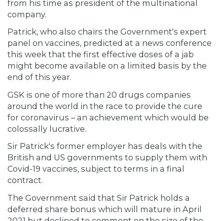
from his time as president of the multinational
company.
Patrick, who also chairs the Government's expert
panel on vaccines, predicted at a news conference
this week that the first effective doses of a jab
might become available on a limited basis by the
end of this year.
GSK is one of more than 20 drugs companies
around the world in the race to provide the cure
for coronavirus – an achievement which would be
colossally lucrative.
Sir Patrick's former employer has deals with the
British and US governments to supply them with
Covid-19 vaccines, subject to terms in a final
contract.
The Government said that Sir Patrick holds a
deferred share bonus which will mature in April
2021 but declined to comment on the size of the