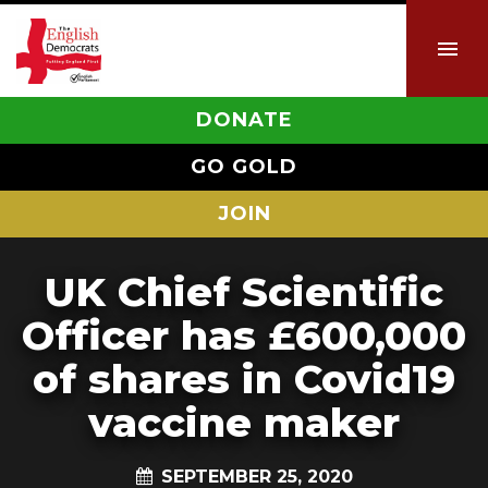
DONATE
GO GOLD
JOIN
UK Chief Scientific
Officer has £600,000
of shares in Covid19
vaccine maker
SEPTEMBER 25, 2020