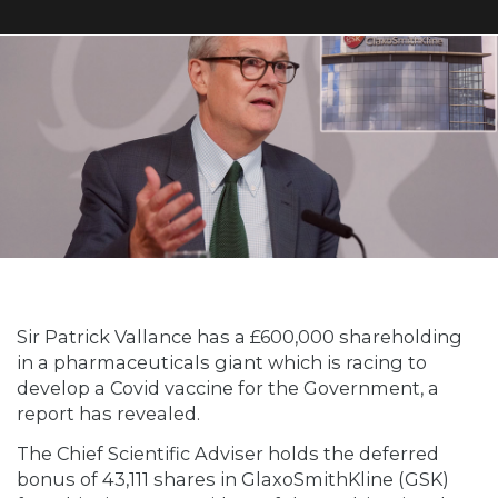
Sir Patrick Vallance has a £600,000 shareholding
in a pharmaceuticals giant which is racing to
develop a Covid vaccine for the Government, a
report has revealed.
The Chief Scientific Adviser holds the deferred
bonus of 43,111 shares in GlaxoSmithKline (GSK)