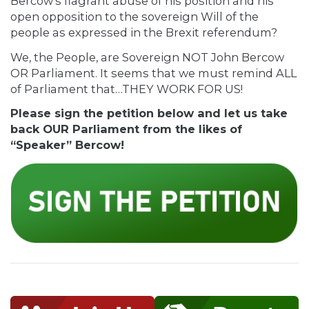
Bercow’s flagrant abuse of his position and his
open opposition to the sovereign Will of the
people as expressed in the Brexit referendum?
We, the People, are Sovereign NOT John Bercow
OR Parliament. It seems that we must remind ALL
of Parliament that…THEY WORK FOR US!
Please sign the petition below and let us take
back OUR Parliament from the likes of
“Speaker” Bercow!