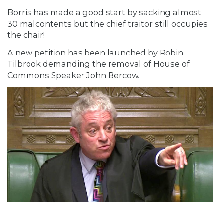
Borris has made a good start by sacking almost
30 malcontents but the chief traitor still occupies
the chair!
A new petition has been launched by Robin
Tilbrook demanding the removal of House of
Commons Speaker John Bercow.