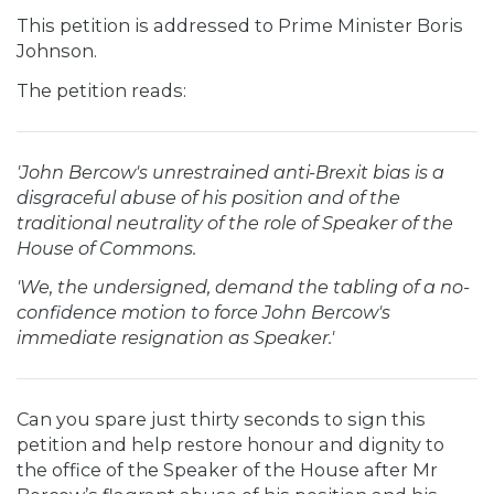
This petition is addressed to Prime Minister Boris
Johnson.
The petition reads:
'John Bercow's unrestrained anti-Brexit bias is a
disgraceful abuse of his position and of the
traditional neutrality of the role of Speaker of the
House of Commons.
'We, the undersigned, demand the tabling of a no-
confidence motion to force John Bercow's
immediate resignation as Speaker.'
Can you spare just thirty seconds to sign this
petition and help restore honour and dignity to
the office of the Speaker of the House after Mr