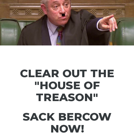
CLEAR OUT THE
"HOUSE OF
TREASON"
SACK BERCOW
NOW!