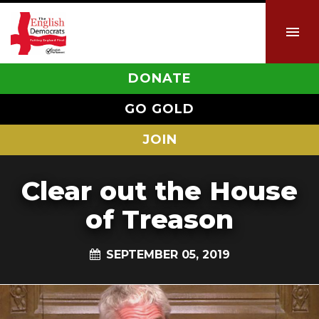
DONATE
GO GOLD
JOIN
Clear out the House
of Treason
SEPTEMBER 05, 2019