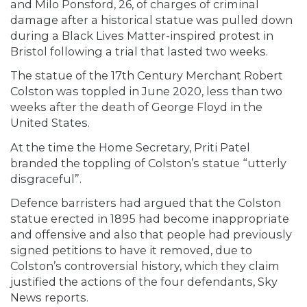
and Milo Ponsford, 26, of charges of criminal
damage after a historical statue was pulled down
during a Black Lives Matter-inspired protest in
Bristol following a trial that lasted two weeks.
The statue of the 17th Century Merchant Robert
Colston was toppled in June 2020, less than two
weeks after the death of George Floyd in the
United States.
At the time the Home Secretary, Priti Patel
branded the toppling of Colston’s statue “utterly
disgraceful”.
Defence barristers had argued that the Colston
statue erected in 1895 had become inappropriate
and offensive and also that people had previously
signed petitions to have it removed, due to
Colston’s controversial history, which they claim
justified the actions of the four defendants, Sky
News reports.