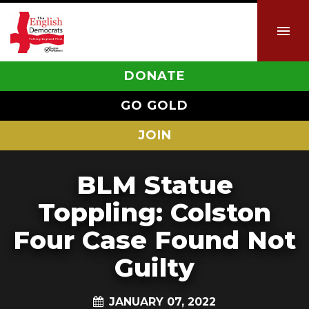
DONATE
GO GOLD
JOIN
BLM Statue
Toppling: Colston
Four Case Found Not
Guilty
JANUARY 07, 2022