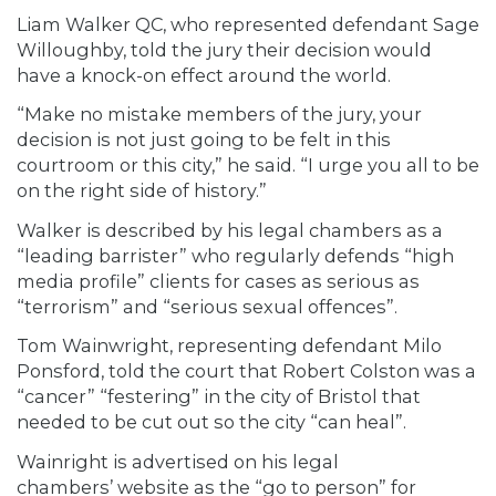
Liam Walker QC, who represented defendant Sage
Willoughby, told the jury their decision would
have a knock-on effect around the world.
“Make no mistake members of the jury, your
decision is not just going to be felt in this
courtroom or this city,” he said. “I urge you all to be
on the right side of history.”
Walker is described by his legal chambers as a
“leading barrister” who regularly defends “high
media profile” clients for cases as serious as
“terrorism” and “serious sexual offences”.
Tom Wainwright, representing defendant Milo
Ponsford, told the court that Robert Colston was a
“cancer” “festering” in the city of Bristol that
needed to be cut out so the city “can heal”.
Wainright is advertised on his legal
chambers’ website as the “go to person” for