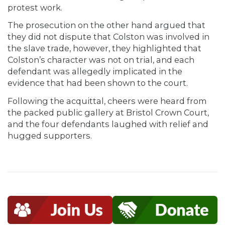
protest work.
The prosecution on the other hand argued that
they did not dispute that Colston was involved in
the slave trade, however, they highlighted that
Colston’s character was not on trial, and each
defendant was allegedly implicated in the
evidence that had been shown to the court.
Following the acquittal, cheers were heard from
the packed public gallery at Bristol Crown Court,
and the four defendants laughed with relief and
hugged supporters.