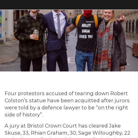
Four protestors accused of tearing down Robert
Colston’s statue have been acquitted after jurors
were told by a defence lawyer to be “on the right
side of history”.
A jury at Bristol Crown Court has cleared Jake
Skuse, 33, Rhian Graham, 30, Sage Willoughby, 22