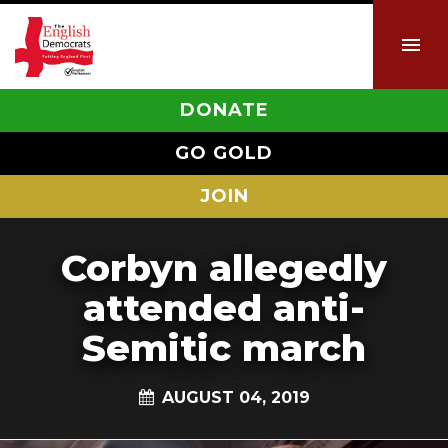
DONATE
GO GOLD
JOIN
Corbyn allegedly
attended anti-
Semitic march
AUGUST 04, 2019