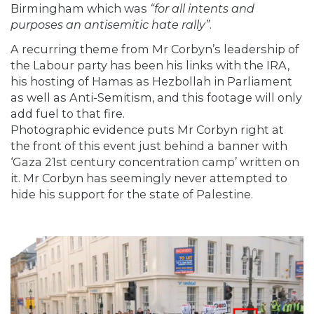
Birmingham which was
“for all intents and
purposes an antisemitic hate rally”
.
A recurring theme from Mr Corbyn’s leadership of
the Labour party has been his links with the IRA,
his hosting of Hamas as Hezbollah in Parliament
as well as Anti-Semitism, and this footage will only
add fuel to that fire.
Photographic evidence puts Mr Corbyn right at
the front of this event just behind a banner with
‘Gaza 21st century concentration camp’ written on
it. Mr Corbyn has seemingly never attempted to
hide his support for the state of Palestine.