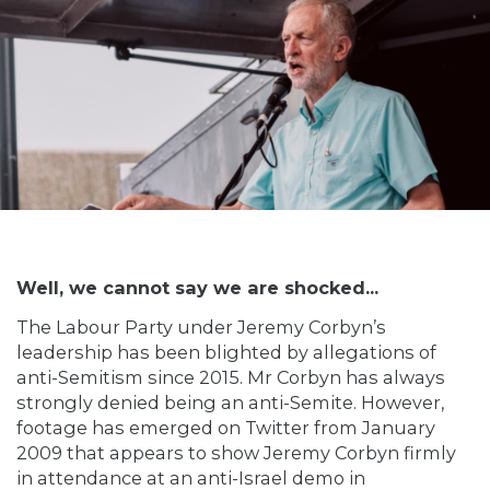
Well, we cannot say we are shocked...
The Labour Party under Jeremy Corbyn’s
leadership has been blighted by allegations of
anti-Semitism since 2015. Mr Corbyn has always
strongly denied being an anti-Semite. However,
footage has emerged on Twitter from January
2009 that appears to show Jeremy Corbyn firmly
in attendance at an anti-Israel demo in