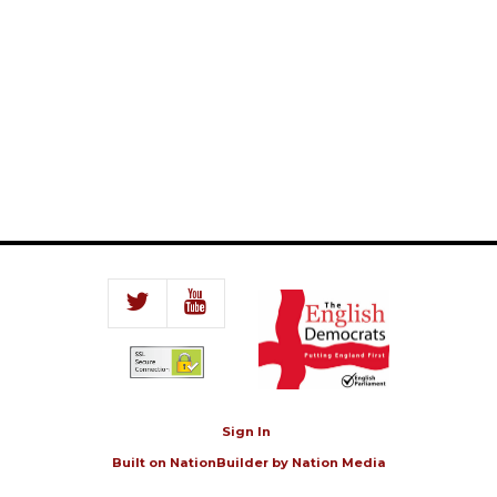
Sign In
Built on
NationBuilder
by
Nation Media