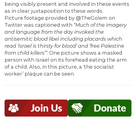
being visibly present and involved in these events
as in clear juxtaposition to these words.
Picture footage provided by @TheGolem on
Twitter was captioned with
“Much of the imagery
and language from the day invoked the
antisemitic blood libel including placards which
read ‘Israel is thirsty for blood’ and ‘free Palestine
from child killers’”
. One picture shows a masked
person with Israel on its forehead eating the arm
of a child. Also, in this picture, a ‘the socialist
worker’ plaque can be seen.