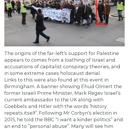
The origins of the far-left’s support for Palestine
appears to comes from a loathing of Israel and
accusations of capitalist conspiracy theories, and
in some extreme cases holocaust denial.
Links to this were also found at this event in
Birmingham. A banner showing Ehud Olmert the
former Israeli Prime Minister, Mark Regev Israel’s
current ambassador to the UK along with
Goebbels and Hitler with the words ‘history
repeats itself’. Following Mr Corbyn’s election in
2015, he told the BBC “I want a kinder politics” and
an end to “personal abuse”. Many will see him