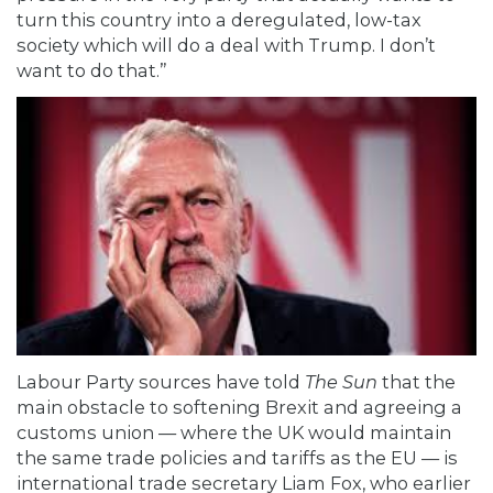
turn this country into a deregulated, low-tax
society which will do a deal with Trump. I don’t
want to do that.”
Labour Party sources have told
The Sun
that the
main obstacle to softening Brexit and agreeing a
customs union — where the UK would maintain
the same trade policies and tariffs as the EU — is
international trade secretary Liam Fox, who earlier