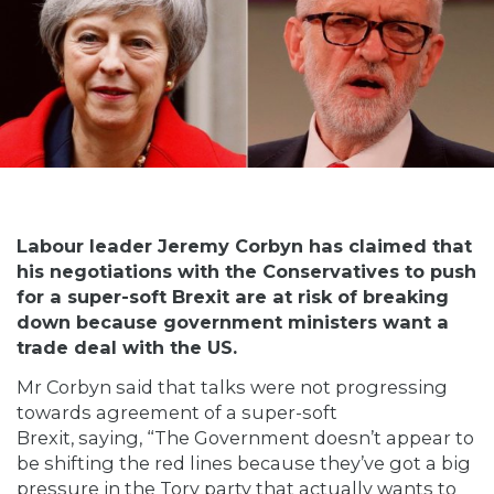
Labour leader Jeremy Corbyn has claimed that
his negotiations with the Conservatives to push
for a super-soft Brexit are at risk of breaking
down because government ministers want a
trade deal with the US.
Mr Corbyn said that talks were not progressing
towards agreement of a super-soft
Brexit,
saying
, “The Government doesn’t appear to
be shifting the red lines because they’ve got a big
pressure in the Tory party that actually wants to