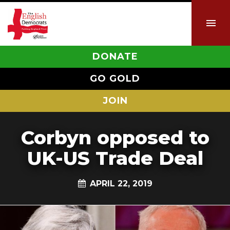
DONATE
GO GOLD
JOIN
Corbyn opposed to
UK-US Trade Deal
APRIL 22, 2019