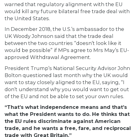
warned that regulatory alignment with the EU
would kill any future bilateral free trade deal with
the United States.
In December 2018, the U.S.’s ambassador to the
UK Woody Johnson
said
that the trade deal
between the two countries “doesn’t look like it
would be possible” if MPs agree to Mrs May’s EU-
approved Withdrawal Agreement.
President Trump’s National Security Advisor John
Bolton
questioned
last month why the UK would
want to stay closely aligned to the EU, saying, “I
don’t understand why you would want to get out
of the EU and not be able to set your own rules.
“That’s what independence means and that’s
what the President wants to do. He thinks that
the EU rules discriminate against American
trade, and he wants a free, fare, and reciprocal
trade with Great Britain.”